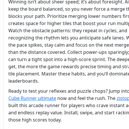
Winning isn’t about sheer speed; it’s about foresight. A
keep the board balanced, so you never force a merge t
blocks your path. Prioritize merging lower numbers firs
creates space for higher tiles that boost your run multip
Watch the obstacle patterns: they repeat in cycles, and
recognizing the rhythm lets you anticipate safe lanes.
the pace spikes, stay calm and focus on the next merge
than the distance covered. Collect power‑ups sparingly;
can turn a tight spot into a high‑score sprint. The deep
get, the more the game rewards precise timing and str
tile placement. Master these habits, and you’ll dominat
leaderboards.
Ready to test your reflexes and puzzle chops? Jump int
Cube Runner ultimate
now and feel the rush. The
zisto
built this arcade runner for players who crave instant a
and endless replay value. Install, swipe, and start racki
those high scores today.