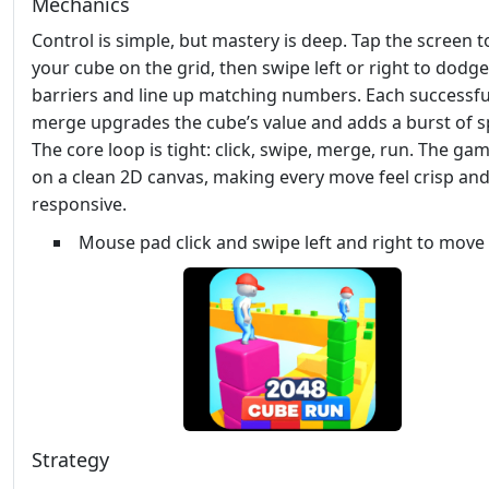
Mechanics
Control is simple, but mastery is deep. Tap the screen t
your cube on the grid, then swipe left or right to dodge
barriers and line up matching numbers. Each successfu
merge upgrades the cube’s value and adds a burst of s
The core loop is tight: click, swipe, merge, run. The ga
on a clean 2D canvas, making every move feel crisp an
responsive.
Mouse pad click and swipe left and right to move
Strategy