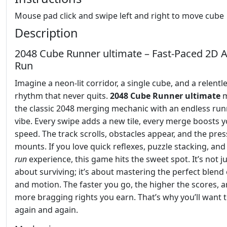
Mouse pad click and swipe left and right to move cube
Description
2048 Cube Runner ultimate – Fast‑Paced 2D 
Run
Imagine a neon‑lit corridor, a single cube, and a relentl
rhythm that never quits.
2048 Cube Runner ultimate
m
the classic 2048 merging mechanic with an endless ru
vibe. Every swipe adds a new tile, every merge boosts 
speed. The track scrolls, obstacles appear, and the pre
mounts. If you love quick reflexes, puzzle stacking, and
run
experience, this game hits the sweet spot. It’s not j
about surviving; it’s about mastering the perfect blend
and motion. The faster you go, the higher the scores, 
more bragging rights you earn. That’s why you’ll want t
again and again.