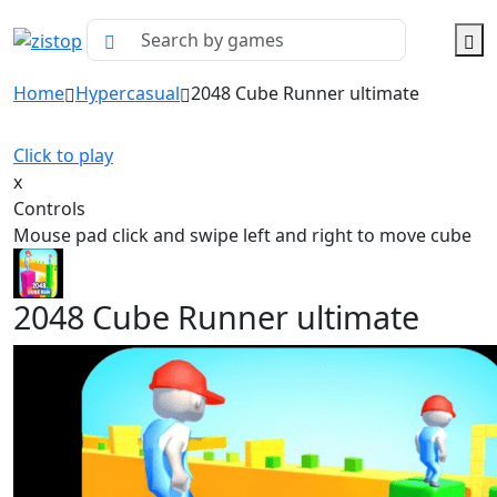
Home
Hypercasual
2048 Cube Runner ultimate
Click to play
x
Controls
Mouse pad click and swipe left and right to move cube
2048 Cube Runner ultimate