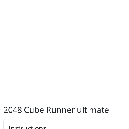
2048 Cube Runner ultimate
Instructions