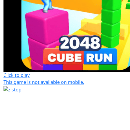
Click to play
This game is not available on mobile.