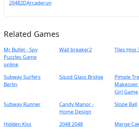
2048
2D
Arcade
run
Related Games
Mr Bullet - Spy
Wall breaker2
Tiles Hop
Puzzles Game
online
Subway Surfers
Squid Glass Bridge
Pimple Tr
Berlin
Makeover 
Girl Game
Subway Runner
Candy Manor -
Slope Ball
Home Design
Hidden Kiss
2048 2048
Merge Ca