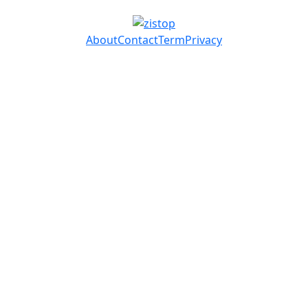
About
Contact
Term
Privacy