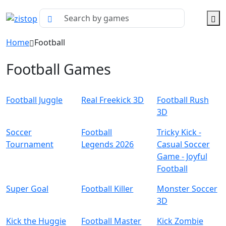
Home
Football
Football Games
Football Juggle
Real Freekick 3D
Football Rush
3D
Soccer
Football
Tricky Kick -
Tournament
Legends 2026
Casual Soccer
Game - Joyful
Football
Super Goal
Football Killer
Monster Soccer
3D
Kick the Huggie
Football Master
Kick Zombie