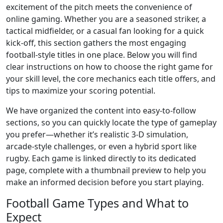
excitement of the pitch meets the convenience of
online gaming. Whether you are a seasoned striker, a
tactical midfielder, or a casual fan looking for a quick
kick‑off, this section gathers the most engaging
football‑style titles in one place. Below you will find
clear instructions on how to choose the right game for
your skill level, the core mechanics each title offers, and
tips to maximize your scoring potential.
We have organized the content into easy‑to‑follow
sections, so you can quickly locate the type of gameplay
you prefer—whether it’s realistic 3‑D simulation,
arcade‑style challenges, or even a hybrid sport like
rugby. Each game is linked directly to its dedicated
page, complete with a thumbnail preview to help you
make an informed decision before you start playing.
Football Game Types and What to
Expect