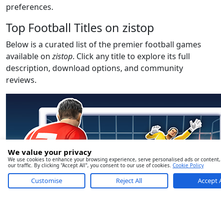
preferences.
Top Football Titles on zistop
Below is a curated list of the premier football games
available on
zistop
. Click any title to explore its full
description, download options, and community
reviews.
We value your privacy
We use cookies to enhance your browsing experience, serve personalised ads or content,
our traffic. By clicking "Accept All", you consent to our use of cookies.
Cookie Policy
Customise
Reject All
Accept A