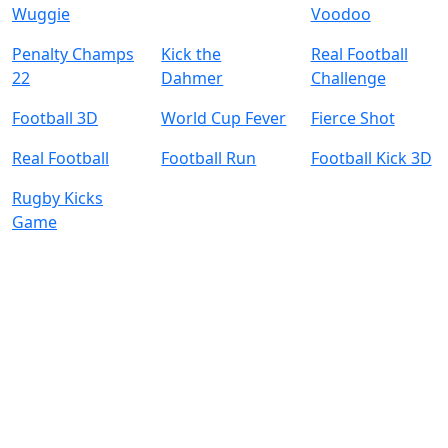
Wuggie
Voodoo
Penalty Champs
Kick the
Real Football
22
Dahmer
Challenge
Football 3D
World Cup Fever
Fierce Shot
Real Football
Football Run
Football Kick 3D
Rugby Kicks
Game