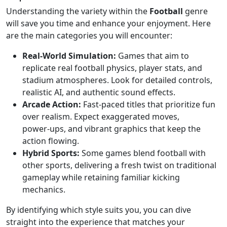
Understanding the variety within the
Football
genre
will save you time and enhance your enjoyment. Here
are the main categories you will encounter:
Real‑World Simulation:
Games that aim to
replicate real football physics, player stats, and
stadium atmospheres. Look for detailed controls,
realistic AI, and authentic sound effects.
Arcade Action:
Fast‑paced titles that prioritize fun
over realism. Expect exaggerated moves,
power‑ups, and vibrant graphics that keep the
action flowing.
Hybrid Sports:
Some games blend football with
other sports, delivering a fresh twist on traditional
gameplay while retaining familiar kicking
mechanics.
By identifying which style suits you, you can dive
straight into the experience that matches your