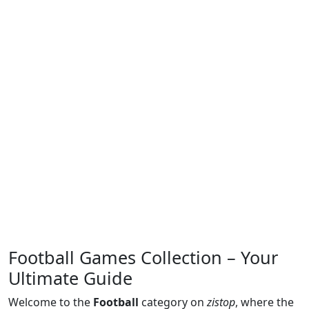
Football Games Collection – Your
Ultimate Guide
Welcome to the
Football
category on
zistop
, where the