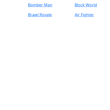
Bomber Man
Block World
Brawl Royale
Air Fighter