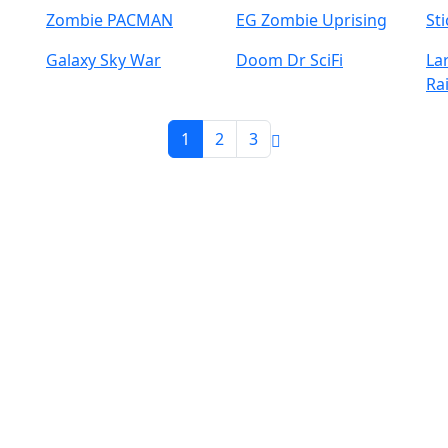
Zombie PACMAN
EG Zombie Uprising
St
Galaxy Sky War
Doom Dr SciFi
La
Ra
1
2
3