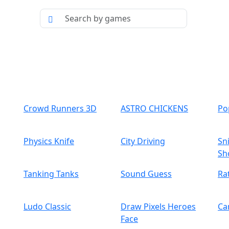
Crowd Runners 3D
ASTRO CHICKENS
Po
Physics Knife
City Driving
Sn
Sh
Tanking Tanks
Sound Guess
Ra
Ludo Classic
Draw Pixels Heroes
Ca
Face