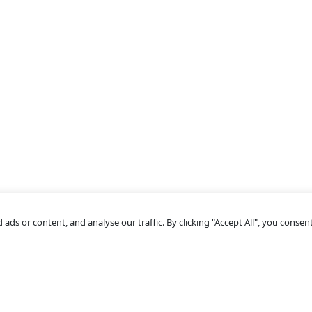
s or content, and analyse our traffic. By clicking "Accept All", you consent