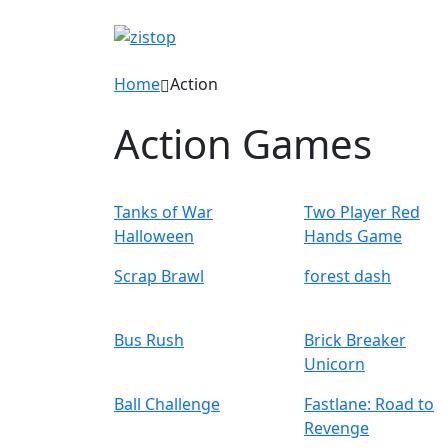
Home
Action
Action Games
Tanks of War
Two Player Red
Halloween
Hands Game
Scrap Brawl
forest dash
Bus Rush
Brick Breaker
Unicorn
Ball Challenge
Fastlane: Road to
Revenge