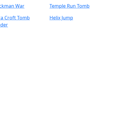
ickman War
Temple Run Tomb
ra Croft Tomb
Helix Jump
ider