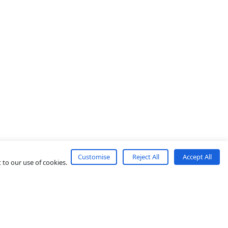
Customise
Reject All
Accept All
 to our use of cookies.