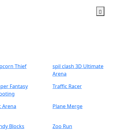
pcorn Thief
spil clash 3D Ultimate
Arena
iper Fantasy
Traffic Racer
ooting
t Arena
Plane Merge
ndy Blocks
Zoo Run