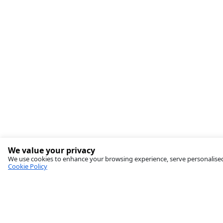
We value your privacy
We use cookies to enhance your browsing experience, serve personalised ad
Cookie Policy