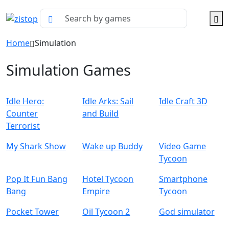
Home
Simulation
Simulation Games
Idle Hero:
Idle Arks: Sail
Idle Craft 3D
Counter
and Build
Terrorist
My Shark Show
Wake up Buddy
Video Game
Tycoon
Pop It Fun Bang
Hotel Tycoon
Smartphone
Bang
Empire
Tycoon
Pocket Tower
Oil Tycoon 2
God simulator