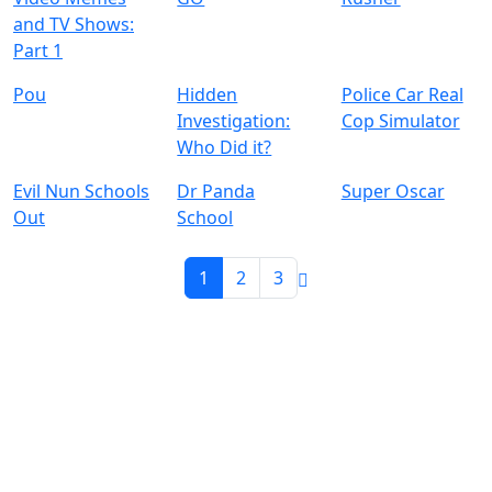
and TV Shows:
Part 1
Pou
Hidden
Police Car Real
Investigation:
Cop Simulator
Who Did it?
Evil Nun Schools
Dr Panda
Super Oscar
Out
School
1
2
3