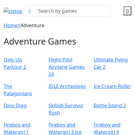
Home
Adventure
Adventure Games
Only Up
Flight Pilot
Ultimate Flying
Parkour 2
Airplane Games
Car 2
24
The
IDLE Archeology
Ice Cream Roller
Patagonians
Dino Digg
Skibidi Survivor
Battle Island 2
Rush
Fireboy and
Fireboy and
Fireboy and
Watergirl 1
Watergirl 3 Ice
Watergirl 4