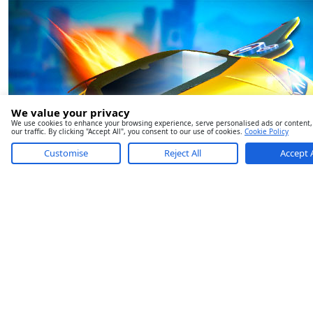
We value your privacy
We use cookies to enhance your browsing experience, serve personalised ads or content,
our traffic. By clicking "Accept All", you consent to our use of cookies.
Cookie Policy
Customise
Reject All
Accept A
Ultimate Flying Car 2
Ice Cream Roller