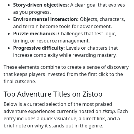
Story-driven objectives:
A clear goal that evolves
as you progress.
Environmental interaction:
Objects, characters,
and terrain become tools for advancement.
Puzzle mechanics:
Challenges that test logic,
timing, or resource management.
Progressive difficulty:
Levels or chapters that
increase complexity while rewarding mastery.
These elements combine to create a sense of discovery
that keeps players invested from the first click to the
final cutscene.
Top Adventure Titles on Zistop
Below is a curated selection of the most praised
adventure experiences currently hosted on
zistop
. Each
entry includes a quick visual cue, a direct link, and a
brief note on why it stands out in the genre.