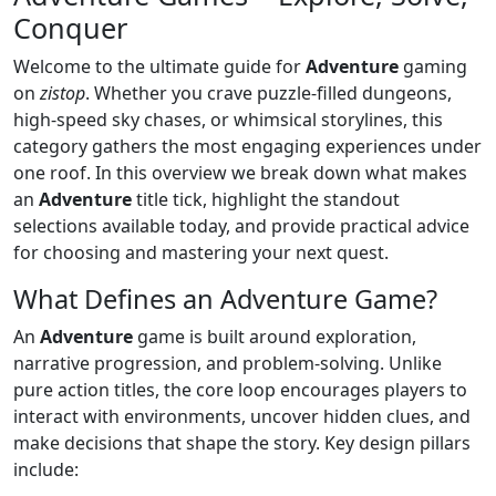
Conquer
Welcome to the ultimate guide for
Adventure
gaming
on
zistop
. Whether you crave puzzle‑filled dungeons,
high‑speed sky chases, or whimsical storylines, this
category gathers the most engaging experiences under
one roof. In this overview we break down what makes
an
Adventure
title tick, highlight the standout
selections available today, and provide practical advice
for choosing and mastering your next quest.
What Defines an Adventure Game?
An
Adventure
game is built around exploration,
narrative progression, and problem‑solving. Unlike
pure action titles, the core loop encourages players to
interact with environments, uncover hidden clues, and
make decisions that shape the story. Key design pillars
include: