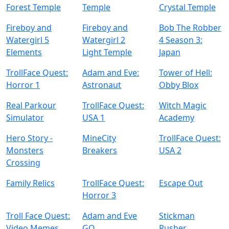
Forest Temple
Temple
Crystal Temple
Fireboy and
Fireboy and
Bob The Robber
Watergirl 5
Watergirl 2
4 Season 3:
Elements
Light Temple
Japan
TrollFace Quest:
Adam and Eve:
Tower of Hell:
Horror 1
Astronaut
Obby Blox
Real Parkour
TrollFace Quest:
Witch Magic
Simulator
USA 1
Academy
Hero Story -
MineCity
TrollFace Quest:
Monsters
Breakers
USA 2
Crossing
Family Relics
TrollFace Quest:
Escape Out
Horror 3
Troll Face Quest:
Adam and Eve
Stickman
Video Memes
GO
Rusher