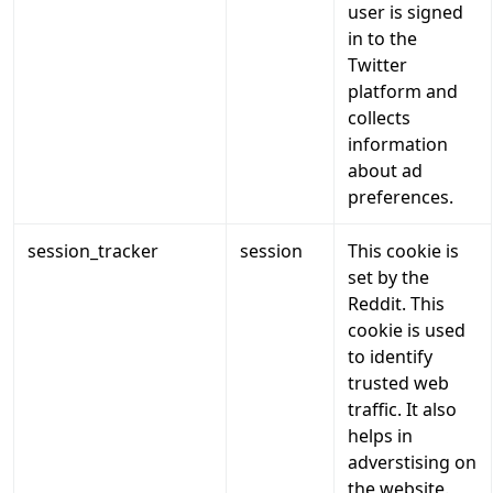
user is signed
in to the
Twitter
platform and
collects
information
about ad
preferences.
session_tracker
session
This cookie is
set by the
Reddit. This
cookie is used
to identify
trusted web
traffic. It also
helps in
adverstising on
the website.