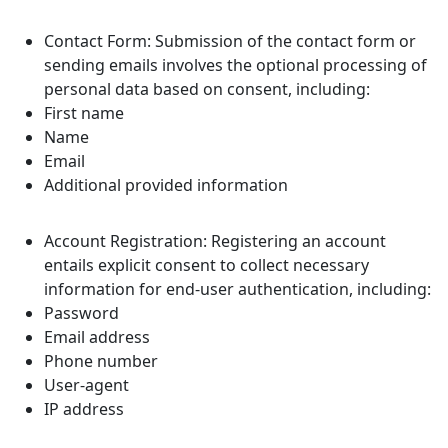
Contact Form: Submission of the contact form or
sending emails involves the optional processing of
personal data based on consent, including:
First name
Name
Email
Additional provided information
Account Registration: Registering an account
entails explicit consent to collect necessary
information for end-user authentication, including:
Password
Email address
Phone number
User-agent
IP address