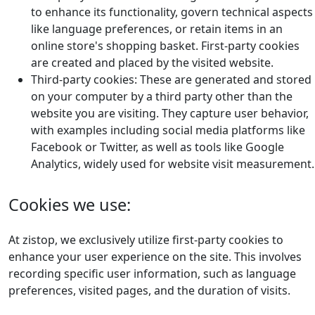
to enhance its functionality, govern technical aspects
like language preferences, or retain items in an
online store's shopping basket. First-party cookies
are created and placed by the visited website.
Third-party cookies: These are generated and stored
on your computer by a third party other than the
website you are visiting. They capture user behavior,
with examples including social media platforms like
Facebook or Twitter, as well as tools like Google
Analytics, widely used for website visit measurement.
Cookies we use:
At zistop, we exclusively utilize first-party cookies to
enhance your user experience on the site. This involves
recording specific user information, such as language
preferences, visited pages, and the duration of visits.