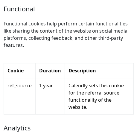
Functional
Functional cookies help perform certain functionalities
like sharing the content of the website on social media
platforms, collecting feedback, and other third-party
features.
Cookie
Duration
Description
ref_source
1 year
Calendly sets this cookie
for the referral source
functionality of the
website.
Analytics