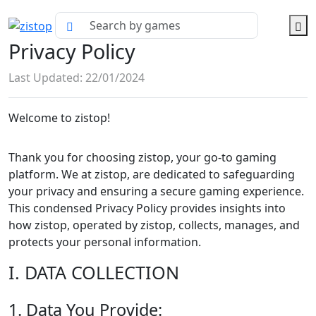
Privacy Policy
Last Updated: 22/01/2024
Welcome to zistop!
Thank you for choosing zistop, your go-to gaming
platform. We at zistop, are dedicated to safeguarding
your privacy and ensuring a secure gaming experience.
This condensed Privacy Policy provides insights into
how zistop, operated by zistop, collects, manages, and
protects your personal information.
I. DATA COLLECTION
1. Data You Provide: