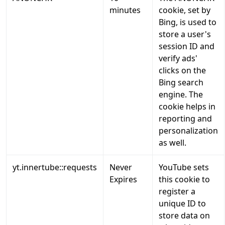
minutes
cookie, set by
Bing, is used to
store a user's
session ID and
verify ads'
clicks on the
Bing search
engine. The
cookie helps in
reporting and
personalization
as well.
yt.innertube::requests
Never
YouTube sets
Expires
this cookie to
register a
unique ID to
store data on