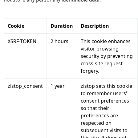
Cookie
Duration
Description
XSRF-TOKEN
2 hours
This cookie enhances
visitor browsing
security by preventing
cross-site request
forgery.
zistop_consent
1 year
zistop sets this cookie
to remember users'
consent preferences
so that their
preferences are
respected on
subsequent visits to
this site. It does not