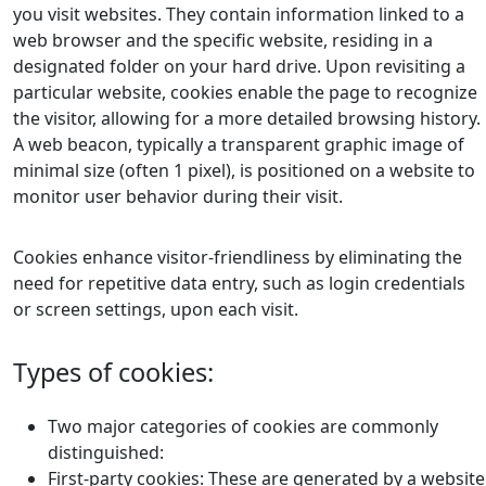
you visit websites. They contain information linked to a
web browser and the specific website, residing in a
designated folder on your hard drive. Upon revisiting a
particular website, cookies enable the page to recognize
the visitor, allowing for a more detailed browsing history.
A web beacon, typically a transparent graphic image of
minimal size (often 1 pixel), is positioned on a website to
monitor user behavior during their visit.
Cookies enhance visitor-friendliness by eliminating the
need for repetitive data entry, such as login credentials
or screen settings, upon each visit.
Types of cookies:
Two major categories of cookies are commonly
distinguished:
First-party cookies: These are generated by a website