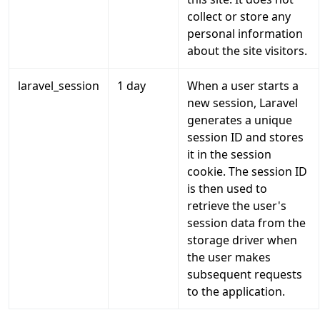
collect or store any
personal information
about the site visitors.
laravel_session
1 day
When a user starts a
new session, Laravel
generates a unique
session ID and stores
it in the session
cookie. The session ID
is then used to
retrieve the user's
session data from the
storage driver when
the user makes
subsequent requests
to the application.