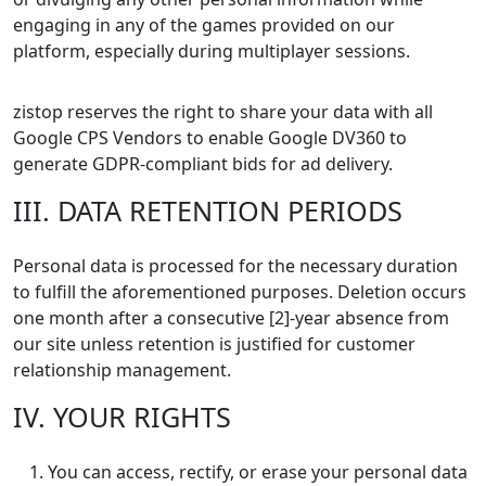
engaging in any of the games provided on our
platform, especially during multiplayer sessions.
zistop reserves the right to share your data with all
Google CPS Vendors to enable Google DV360 to
generate GDPR-compliant bids for ad delivery.
III. DATA RETENTION PERIODS
Personal data is processed for the necessary duration
to fulfill the aforementioned purposes. Deletion occurs
one month after a consecutive [2]-year absence from
our site unless retention is justified for customer
relationship management.
IV. YOUR RIGHTS
You can access, rectify, or erase your personal data