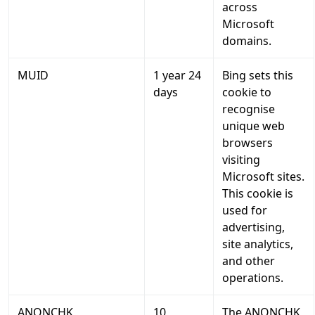
across
Microsoft
domains.
MUID
1 year 24
Bing sets this
days
cookie to
recognise
unique web
browsers
visiting
Microsoft sites.
This cookie is
used for
advertising,
site analytics,
and other
operations.
ANONCHK
10
The ANONCHK