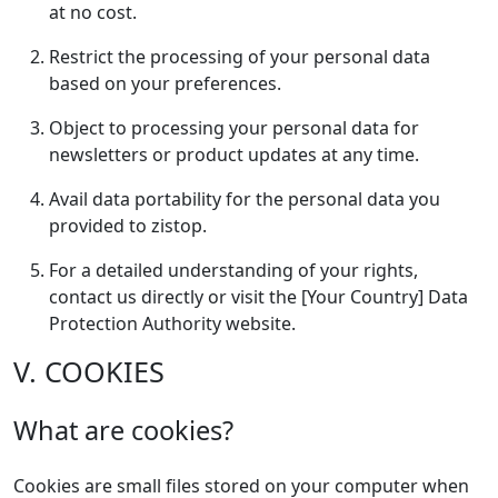
at no cost.
Restrict the processing of your personal data
based on your preferences.
Object to processing your personal data for
newsletters or product updates at any time.
Avail data portability for the personal data you
provided to zistop.
For a detailed understanding of your rights,
contact us directly or visit the [Your Country] Data
Protection Authority website.
V. COOKIES
What are cookies?
Cookies are small files stored on your computer when