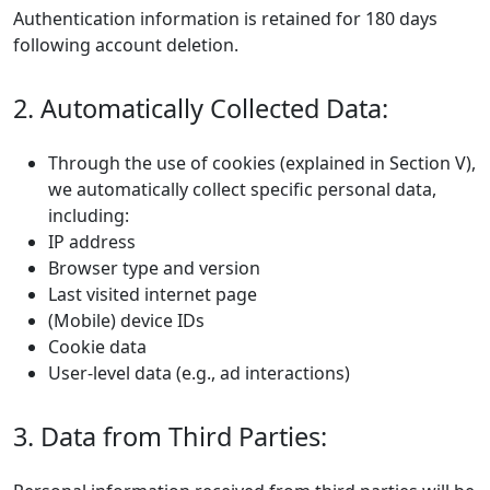
Authentication information is retained for 180 days
following account deletion.
2. Automatically Collected Data:
Through the use of cookies (explained in Section V),
we automatically collect specific personal data,
including:
IP address
Browser type and version
Last visited internet page
(Mobile) device IDs
Cookie data
User-level data (e.g., ad interactions)
3. Data from Third Parties: