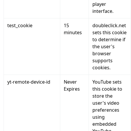
player
interface.
test_cookie
15
doubleclick.net
minutes
sets this cookie
to determine if
the user's
browser
supports
cookies.
yt-remote-device-id
Never
YouTube sets
Expires
this cookie to
store the
user's video
preferences
using
embedded