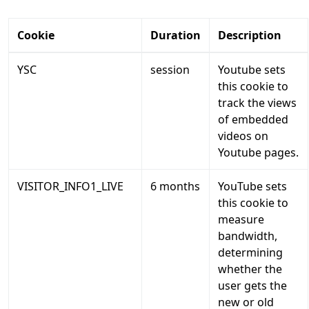
Cookie
Duration
Description
YSC
session
Youtube sets
this cookie to
track the views
of embedded
videos on
Youtube pages.
VISITOR_INFO1_LIVE
6 months
YouTube sets
this cookie to
measure
bandwidth,
determining
whether the
user gets the
new or old