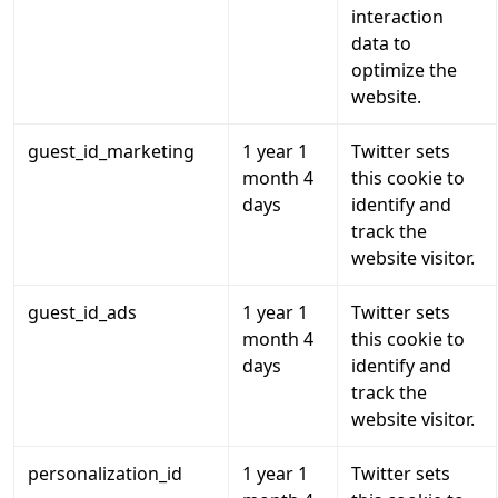
interaction
data to
optimize the
website.
guest_id_marketing
1 year 1
Twitter sets
month 4
this cookie to
days
identify and
track the
website visitor.
guest_id_ads
1 year 1
Twitter sets
month 4
this cookie to
days
identify and
track the
website visitor.
personalization_id
1 year 1
Twitter sets