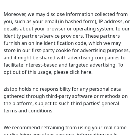
Moreover, we may disclose information collected from
you, such as your email (in hashed form), IP address, or
details about your browser or operating system, to our
identity partners/service providers. These partners
furnish an online identification code, which we may
store in our first-party cookie for advertising purposes,
and it might be shared with advertising companies to
facilitate interest-based and targeted advertising. To
opt out of this usage, please click here.
zistop holds no responsibility for any personal data
gathered through third-party software or methods on
the platform, subject to such third parties' general
terms and conditions.
We recommend refraining from using your real name
or divulging any other personal information while