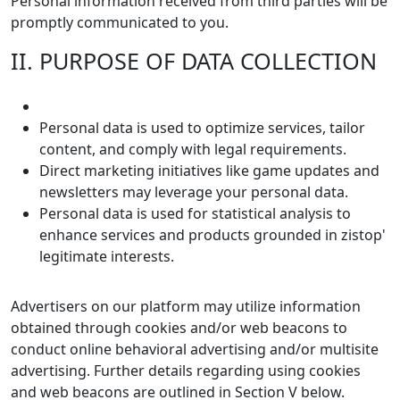
Personal information received from third parties will be
promptly communicated to you.
II. PURPOSE OF DATA COLLECTION
Personal data is used to optimize services, tailor
content, and comply with legal requirements.
Direct marketing initiatives like game updates and
newsletters may leverage your personal data.
Personal data is used for statistical analysis to
enhance services and products grounded in zistop'
legitimate interests.
Advertisers on our platform may utilize information
obtained through cookies and/or web beacons to
conduct online behavioral advertising and/or multisite
advertising. Further details regarding using cookies
and web beacons are outlined in Section V below.