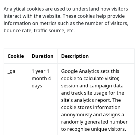
Analytical cookies are used to understand how visitors
interact with the website. These cookies help provide
information on metrics such as the number of visitors,
bounce rate, traffic source, etc.
Cookie
Duration
Description
_ga
1 year 1
Google Analytics sets this
month 4
cookie to calculate visitor,
days
session and campaign data
and track site usage for the
site's analytics report. The
cookie stores information
anonymously and assigns a
randomly generated number
to recognise unique visitors.