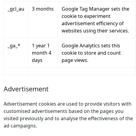
_gcl_au
3 months
Google Tag Manager sets the
cookie to experiment
advertisement efficiency of
websites using their services.
_ga_*
1 year 1
Google Analytics sets this
month 4
cookie to store and count
days
page views.
Advertisement
Advertisement cookies are used to provide visitors with
customised advertisements based on the pages you
visited previously and to analyse the effectiveness of the
ad campaigns.