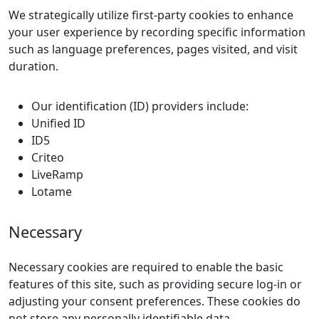
We strategically utilize first-party cookies to enhance
your user experience by recording specific information
such as language preferences, pages visited, and visit
duration.
Our identification (ID) providers include:
Unified ID
ID5
Criteo
LiveRamp
Lotame
Necessary
Necessary cookies are required to enable the basic
features of this site, such as providing secure log-in or
adjusting your consent preferences. These cookies do
not store any personally identifiable data.