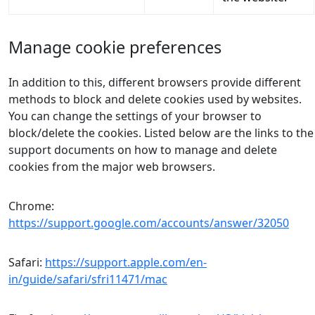
Manage cookie preferences
In addition to this, different browsers provide different
methods to block and delete cookies used by websites.
You can change the settings of your browser to
block/delete the cookies. Listed below are the links to the
support documents on how to manage and delete
cookies from the major web browsers.
Chrome:
https://support.google.com/accounts/answer/32050
Safari:
https://support.apple.com/en-
in/guide/safari/sfri11471/mac