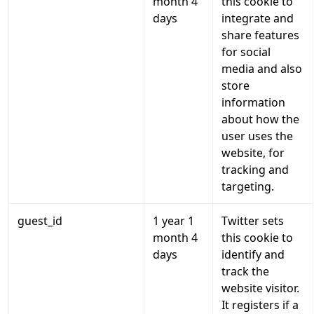
month 4
this cookie to
days
integrate and
share features
for social
media and also
store
information
about how the
user uses the
website, for
tracking and
targeting.
guest_id
1 year 1
Twitter sets
month 4
this cookie to
days
identify and
track the
website visitor.
It registers if a