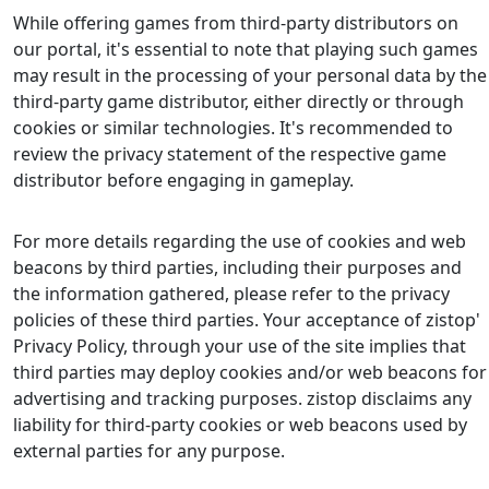
While offering games from third-party distributors on
our portal, it's essential to note that playing such games
may result in the processing of your personal data by the
third-party game distributor, either directly or through
cookies or similar technologies. It's recommended to
review the privacy statement of the respective game
distributor before engaging in gameplay.
For more details regarding the use of cookies and web
beacons by third parties, including their purposes and
the information gathered, please refer to the privacy
policies of these third parties. Your acceptance of zistop'
Privacy Policy, through your use of the site implies that
third parties may deploy cookies and/or web beacons for
advertising and tracking purposes. zistop disclaims any
liability for third-party cookies or web beacons used by
external parties for any purpose.