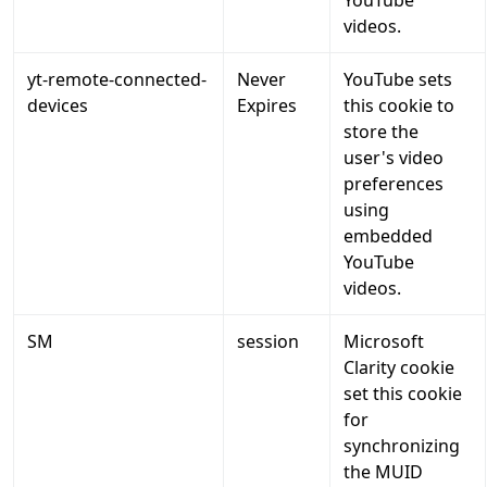
YouTube
videos.
yt-remote-connected-
Never
YouTube sets
devices
Expires
this cookie to
store the
user's video
preferences
using
embedded
YouTube
videos.
SM
session
Microsoft
Clarity cookie
set this cookie
for
synchronizing
the MUID