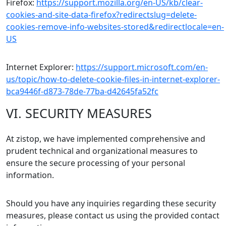
Firefox:
https://support.mozilla.org/en-US/kb/clear-
cookies-and-site-data-firefox?redirectslug=delete-
cookies-remove-info-websites-stored&redirectlocale=en-
US
Internet Explorer:
https://support.microsoft.com/en-
us/topic/how-to-delete-cookie-files-in-internet-explorer-
bca9446f-d873-78de-77ba-d42645fa52fc
VI. SECURITY MEASURES
At zistop, we have implemented comprehensive and
prudent technical and organizational measures to
ensure the secure processing of your personal
information.
Should you have any inquiries regarding these security
measures, please contact us using the provided contact