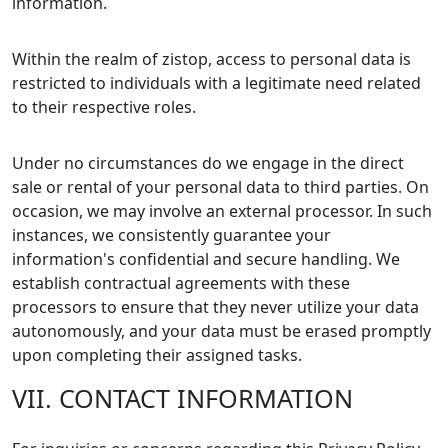
information.
Within the realm of zistop, access to personal data is
restricted to individuals with a legitimate need related
to their respective roles.
Under no circumstances do we engage in the direct
sale or rental of your personal data to third parties. On
occasion, we may involve an external processor. In such
instances, we consistently guarantee your
information's confidential and secure handling. We
establish contractual agreements with these
processors to ensure that they never utilize your data
autonomously, and your data must be erased promptly
upon completing their assigned tasks.
VII. CONTACT INFORMATION