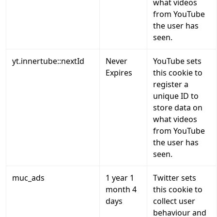
what videos
from YouTube
the user has
seen.
yt.innertube::nextId
Never
YouTube sets
Expires
this cookie to
register a
unique ID to
store data on
what videos
from YouTube
the user has
seen.
muc_ads
1 year 1
Twitter sets
month 4
this cookie to
days
collect user
behaviour and