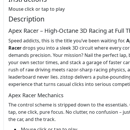
Mouse click or tap to play
Description
Apex Racer – High‑Octane 3D Racing at Full T
Speed addicts, this is the title you’ve been waiting for.
A
Racer
drops you into a sleek 3D circuit where every co
demands precision. Your mission? Nail the perfect lap, 
your own sector times, and stack a garage of faster car
rush of raw driving meets razor‑sharp racing physics, 
leaderboard never lies. zistop delivers a pulse‑poundin
experience that turns casual clicks into serious competi
Apex Racer Mechanics
The control scheme is stripped down to the essentials.
tap, one click, pure focus. No clutter, no confusion – jus
the car, and the track.
Mouse click or tap to play