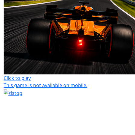
Click to play
This game is not available on mobile.