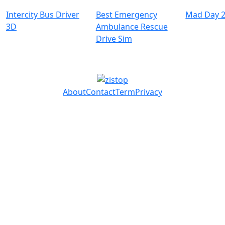
Intercity Bus Driver
Best Emergency
Mad Day 2
3D
Ambulance Rescue
Drive Sim
About
Contact
Term
Privacy