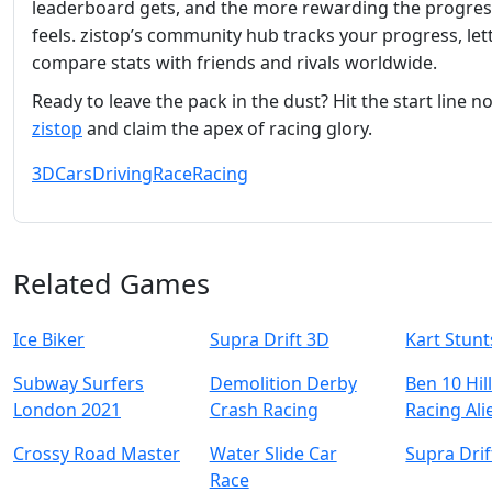
leaderboard gets, and the more rewarding the progres
feels. zistop’s community hub tracks your progress, let
compare stats with friends and rivals worldwide.
Ready to leave the pack in the dust? Hit the start line n
zistop
and claim the apex of racing glory.
3D
Cars
Driving
Race
Racing
Related Games
Ice Biker
Supra Drift 3D
Kart Stunt
Subway Surfers
Demolition Derby
Ben 10 Hil
London 2021
Crash Racing
Racing Ali
Crossy Road Master
Water Slide Car
Supra Drif
Race