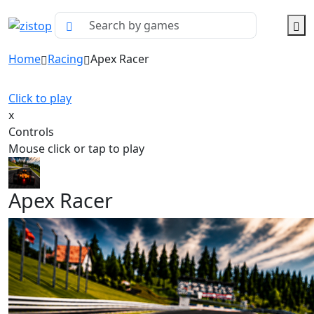
Home
Racing
Apex Racer
Click to play
x
Controls
Mouse click or tap to play
Apex Racer