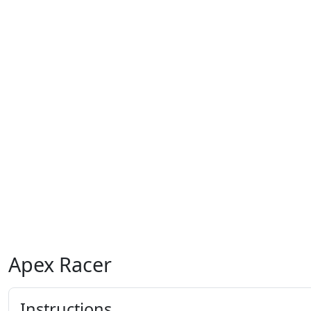
Apex Racer
Instructions