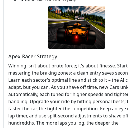
Apex Racer Strategy
Winning isn’t about brute force; it’s about finesse. Start
mastering the braking zones; a clean entry saves second
Learn each sector’s optimal line and stick to it – the AI c
adapt, but you can. As you shave off time, new Cars un
automatically, each tuned for higher speeds and tighte
handling. Upgrade your ride by hitting personal bests; 
faster the car, the tighter the competition. Keep an eye
lap timer, and use split‑second adjustments to shave of
hundredths. The more laps you log, the deeper the