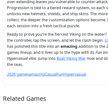
over‑extending leaves you vulnerable to counter‑attack
Progression is tied to a tiered reward system, so each v
unlocks new helmets, shields, and ship skins. The more
collect, the deeper the customization options become, 
each session into a fresh tactical puzzle.
Ready to prove you’re the fiercest Viking on the water?
the controller, tap the screen, and let the clash begin.
z
has polished this title into an
amazing
addition to the 
games lineup, and it lives up to the hype with its
Fun
an
Hypercasual
vibe. Jump into
Boat Viking War
now and do
the seas.
2026 games
amazing
Casual
Fun
Hypercasual
Related Games