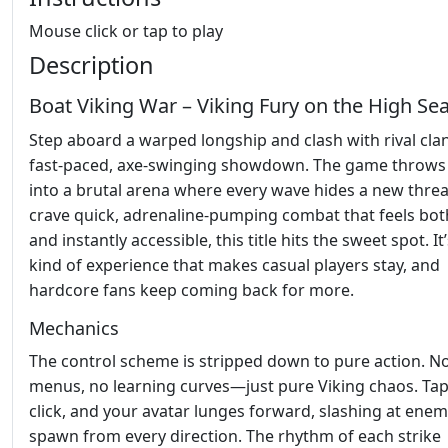
Mouse click or tap to play
Description
Boat Viking War – Viking Fury on the High Se
Step aboard a warped longship and clash with rival clan
fast‑paced, axe‑swinging showdown. The game throws
into a brutal arena where every wave hides a new threat
crave quick, adrenaline‑pumping combat that feels bot
and instantly accessible, this title hits the sweet spot. It
kind of experience that makes casual players stay, and
hardcore fans keep coming back for more.
Mechanics
The control scheme is stripped down to pure action. N
menus, no learning curves—just pure Viking chaos. Tap
click, and your avatar lunges forward, slashing at enem
spawn from every direction. The rhythm of each strike