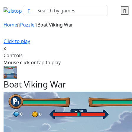
Home
Puzzle
Boat Viking War
Click to play
x
Controls
Mouse click or tap to play
Boat Viking War