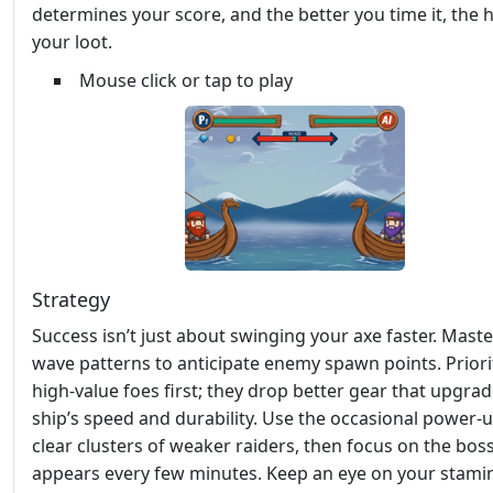
determines your score, and the better you time it, the 
your loot.
Mouse click or tap to play
Strategy
Success isn’t just about swinging your axe faster. Maste
wave patterns to anticipate enemy spawn points. Priori
high‑value foes first; they drop better gear that upgra
ship’s speed and durability. Use the occasional power‑u
clear clusters of weaker raiders, then focus on the boss
appears every few minutes. Keep an eye on your stam