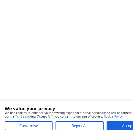
We value your privacy
We use cookies to enhance your browsing experience, serve personalised ads or content,
our traffic. By clicking "Accept All", you consent to our use of cookies.
Cookie Policy
Customise
Reject All
Accept