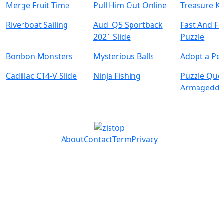
Merge Fruit Time
Pull Him Out Online
Treasure 
Riverboat Sailing
Audi Q5 Sportback
Fast And 
2021 Slide
Puzzle
Bonbon Monsters
Mysterious Balls
Adopt a Pe
Cadillac CT4-V Slide
Ninja Fishing
Puzzle Qu
Armaged
About
Contact
Term
Privacy