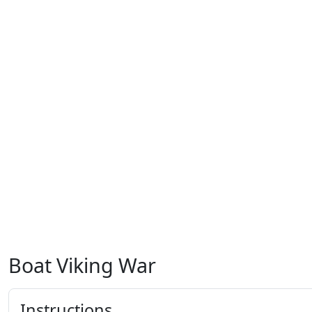
Boat Viking War
Instructions