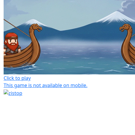
Click to play
This game is not available on mobile.