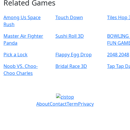
Related Games
Among Us Space
Touch Down
Tiles Hop
Rush
Master Air Fighter
Sushi Roll 3D
BOWLING 
Panda
FUN GAME
Pick a Lock
Flappy Egg Drop
2048 2048
Noob VS. Choo-
Bridal Race 3D
Tap Tap D
Choo Charles
About
Contact
Term
Privacy