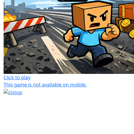
Click to play
This game is not available on mobile.