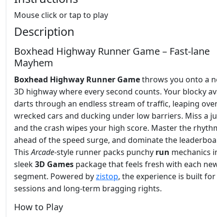
Mouse click or tap to play
Description
Boxhead Highway Runner Game – Fast‑lane
Mayhem
Boxhead Highway Runner Game
throws you onto a ne
3D highway where every second counts. Your blocky av
darts through an endless stream of traffic, leaping ove
wrecked cars and ducking under low barriers. Miss a j
and the crash wipes your high score. Master the rhythm
ahead of the speed surge, and dominate the leaderboa
This
Arcade
‑style runner packs punchy
run
mechanics i
sleek
3D Games
package that feels fresh with each ne
segment. Powered by
zistop
, the experience is built for
sessions and long‑term bragging rights.
How to Play