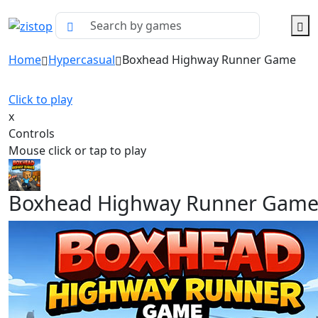
Home
Hypercasual
Boxhead Highway Runner Game
Click to play
x
Controls
Mouse click or tap to play
Boxhead Highway Runner Gam