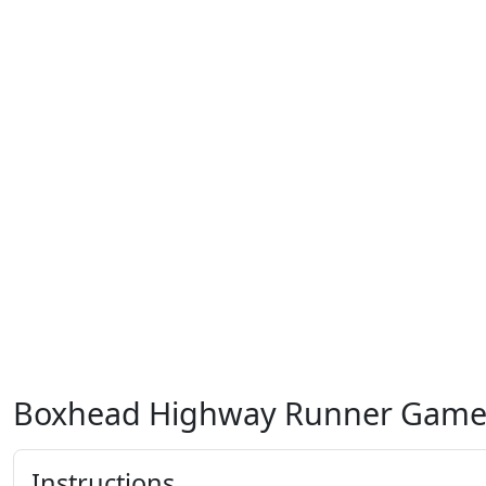
Boxhead Highway Runner Gam
Instructions