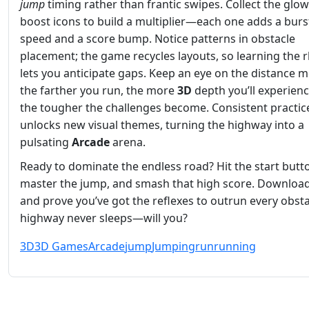
jump
timing rather than frantic swipes. Collect the glo
boost icons to build a multiplier—each one adds a burs
speed and a score bump. Notice patterns in obstacle
placement; the game recycles layouts, so learning the
lets you anticipate gaps. Keep an eye on the distance m
the farther you run, the more
3D
depth you’ll experienc
the tougher the challenges become. Consistent practic
unlocks new visual themes, turning the highway into a
pulsating
Arcade
arena.
Ready to dominate the endless road? Hit the start butt
master the jump, and smash that high score. Downloa
and prove you’ve got the reflexes to outrun every obsta
highway never sleeps—will you?
3D
3D Games
Arcade
jump
Jumping
run
running