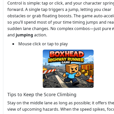
Control is simple: tap or click, and your character sprin
forward. A single tap triggers a jump, letting you clear
obstacles or grab floating boosts. The game auto‑accel
so you’ll spend most of your time timing jumps and rea
sudden lane changes. No complex combos—just pure
and
jumping
action.
Mouse click or tap to play
Tips to Keep the Score Climbing
Stay on the middle lane as long as possible; it offers th
view of upcoming hazards. When the speed spikes, foc