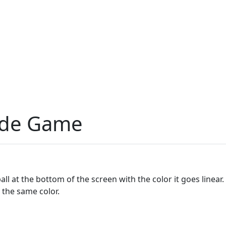
cade Game
ll at the bottom of the screen with the color it goes linear.
h the same color.