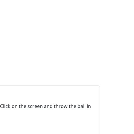
 Click on the screen and throw the ball in