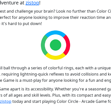
dventure at
zistop
!
test and challenge your brain? Look no further than Color Ci
perfect for anyone looking to improve their reaction time an
 it's hard to put down!
l ball through a series of colorful rings, each with a unique 
requiring lightning-quick reflexes to avoid collisions and k
de Game is a must-play for anyone looking for a fun and en
 Game apart is its accessibility. Whether you're a seasoned g
s of all ages and skill levels. Plus, with its compact and eas
zistop
today and start playing Color Circle - Arcade Game for