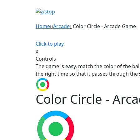
Home
Arcade
Color Circle - Arcade Game
Click to play
x
Controls
The game is easy, match the color of the ball
the right time so that it passes through the
Color Circle - Ar