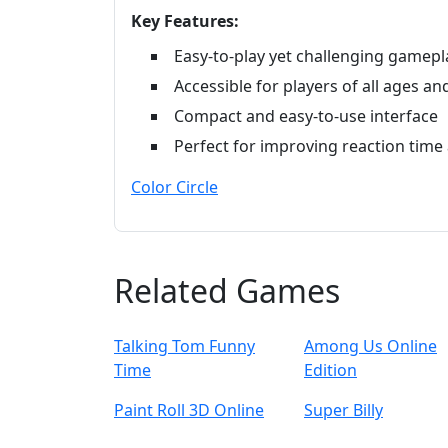
Key Features:
Easy-to-play yet challenging gamepl
Accessible for players of all ages and 
Compact and easy-to-use interface
Perfect for improving reaction time 
Color Circle
Related Games
Talking Tom Funny
Among Us Online
Time
Edition
Paint Roll 3D Online
Super Billy