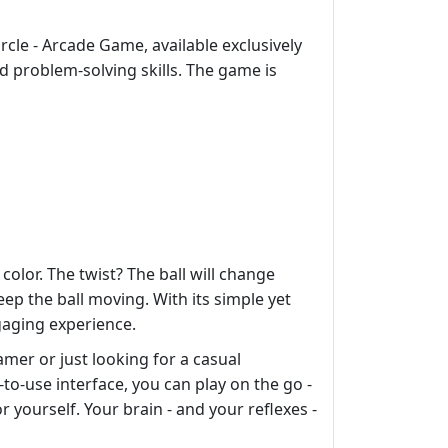
rcle - Arcade Game, available exclusively
d problem-solving skills. The game is
color. The twist? The ball will change
eep the ball moving. With its simple yet
gaging experience.
amer or just looking for a casual
y-to-use interface, you can play on the go -
 yourself. Your brain - and your reflexes -