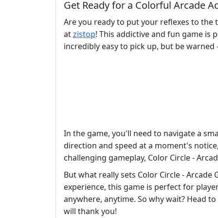
Get Ready for a Colorful Arcade A
Are you ready to put your reflexes to the 
at
zistop
! This addictive and fun game is 
incredibly easy to pick up, but be warned -
In the game, you'll need to navigate a smal
direction and speed at a moment's notice, 
challenging gameplay, Color Circle - Arca
But what really sets Color Circle - Arcade
experience, this game is perfect for player
anywhere, anytime. So why wait? Head to
will thank you!