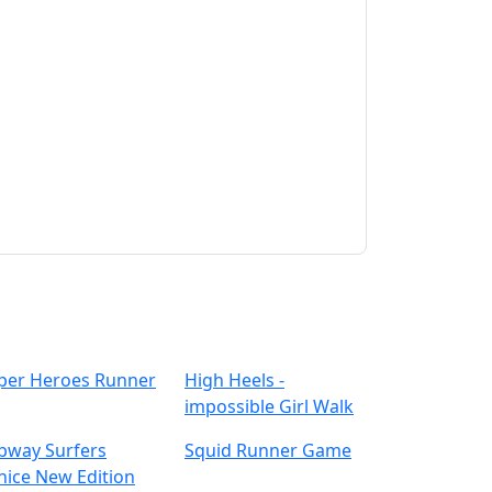
per Heroes Runner
High Heels -
impossible Girl Walk
bway Surfers
Squid Runner Game
nice New Edition