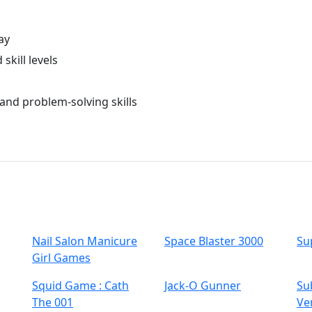
ay
skill levels
and problem-solving skills
Nail Salon Manicure
Space Blaster 3000
Su
Girl Games
Squid Game : Cath
Jack-O Gunner
Su
The 001
Ve