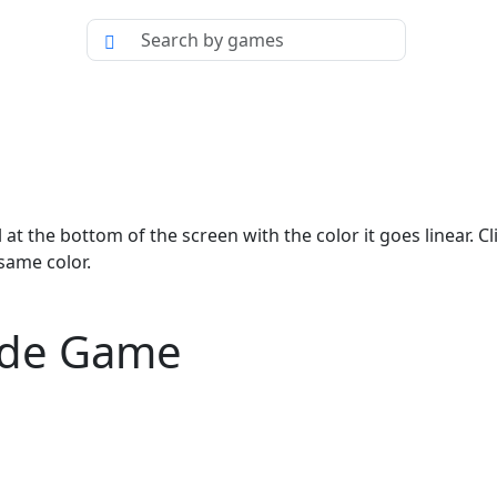
 at the bottom of the screen with the color it goes linear. Cl
 same color.
cade Game