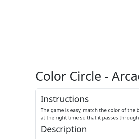
Color Circle - Ar
Instructions
The game is easy, match the color of the ba
at the right time so that it passes throug
Description