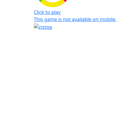
Click to play
This game is not available on mobile.