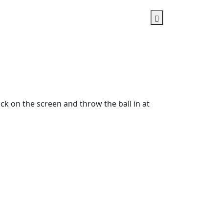
ick on the screen and throw the ball in at