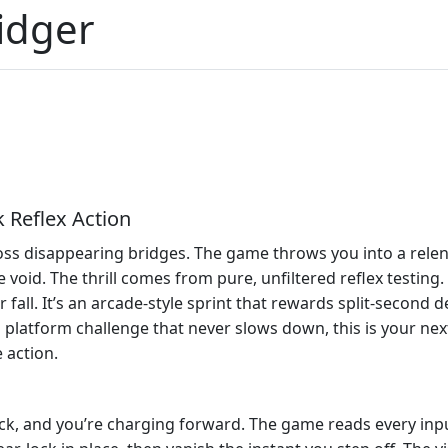
idger
 Reflex Action
ss disappearing bridges. The game throws you into a relen
 void. The thrill comes from pure, unfiltered reflex testing.
fall. It’s an arcade‑style sprint that rewards split‑second d
 platform challenge that never slows down, this is your next
 action.
lick, and you’re charging forward. The game reads every inp