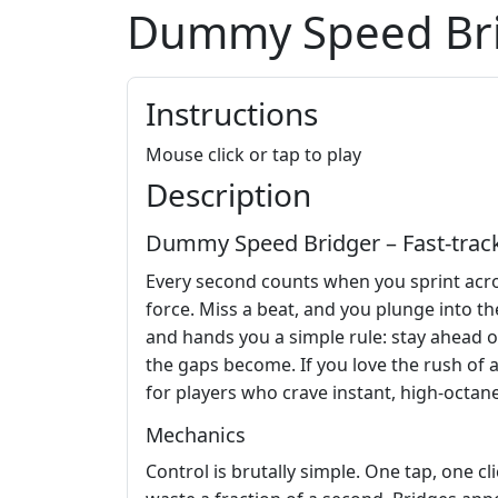
Dummy Speed Br
Instructions
Mouse click or tap to play
Description
Dummy Speed Bridger – Fast‑track
Every second counts when you sprint acro
force. Miss a beat, and you plunge into the
and hands you a simple rule: stay ahead or 
the gaps become. If you love the rush of a
for players who crave instant, high‑octane
Mechanics
Control is brutally simple. One tap, one c