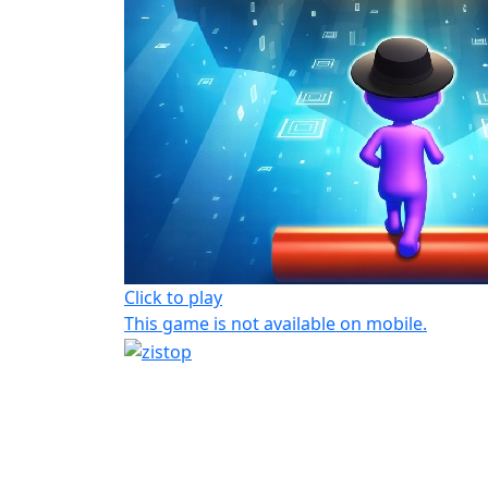
Click to play
This game is not available on mobile.