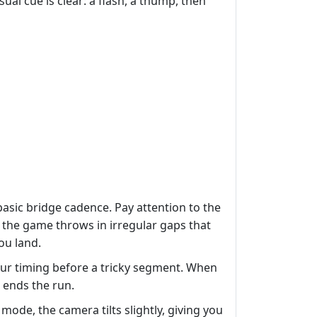
sual cue is clear: a flash, a thump, then
basic bridge cadence. Pay attention to the
 the game throws in irregular gaps that
ou land.
our timing before a tricky segment. When
 ends the run.
mode, the camera tilts slightly, giving you