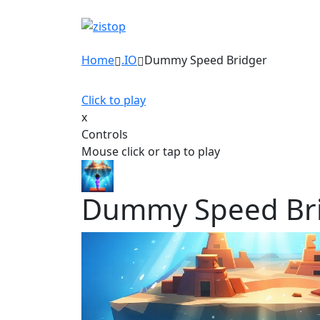
Home
.IO
Dummy Speed Bridger
Click to play
x
Controls
Mouse click or tap to play
Dummy Speed Br