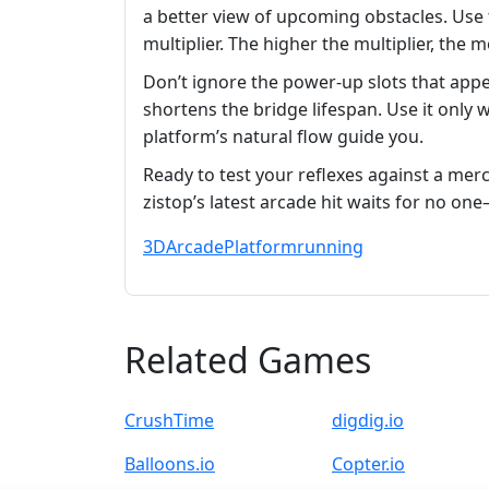
a better view of upcoming obstacles. Use
multiplier. The higher the multiplier, the
Don’t ignore the power‑up slots that appe
shortens the bridge lifespan. Use it only 
platform’s natural flow guide you.
Ready to test your reflexes against a merc
zistop’s latest arcade hit waits for no on
3D
Arcade
Platform
running
Related Games
CrushTime
digdig.io
Balloons.io
Copter.io