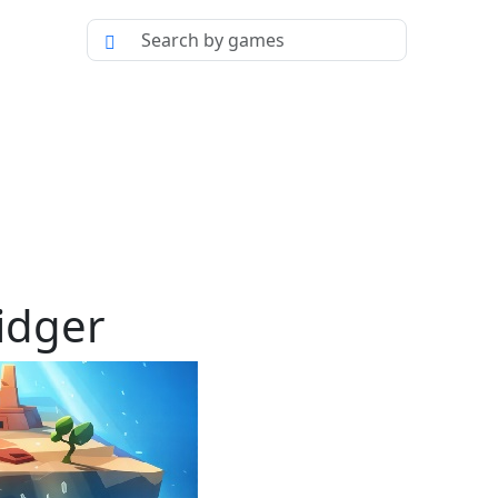
idger