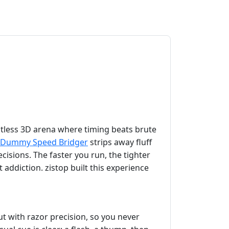
tless 3D arena where timing beats brute
Dummy Speed Bridger
strips away fluff
ecisions. The faster you run, the tighter
 addiction. zistop built this experience
ut with razor precision, so you never