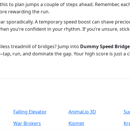
 this to plan jumps a couple of steps ahead. Remember, eac
 more rewarding the run.
ar sporadically. A temporary speed boost can shave precious
when you’re confident in your rhythm. If you’re unsure, stick
iless treadmill of bridges? Jump into
Dummy Speed Bridge
e—tap, run, and dominate the gap. Your high score is just a c
Falling Elevator
Animal.io 3D
Su
War Brokers
Kiomet
Kr