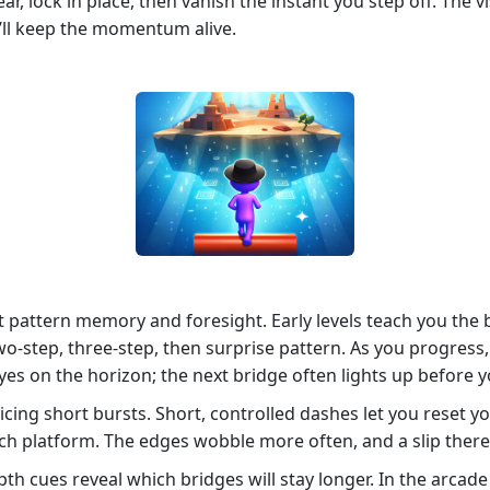
r, lock in place, then vanish the instant you step off. The vi
’ll keep the momentum alive.
t pattern memory and foresight. Early levels teach you the 
‑step, three‑step, then surprise pattern. As you progress,
eyes on the horizon; the next bridge often lights up before y
ing short bursts. Short, controlled dashes let you reset y
ach platform. The edges wobble more often, and a slip there
h cues reveal which bridges will stay longer. In the arcade 