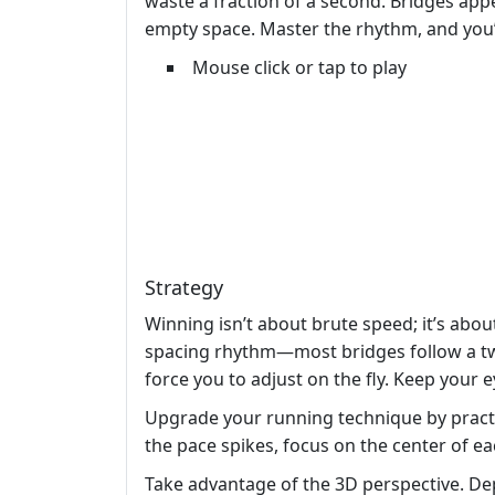
waste a fraction of a second. Bridges appea
empty space. Master the rhythm, and you
Mouse click or tap to play
Strategy
Winning isn’t about brute speed; it’s abou
spacing rhythm—most bridges follow a two
force you to adjust on the fly. Keep your 
Upgrade your running technique by practic
the pace spikes, focus on the center of e
Take advantage of the 3D perspective. Dept