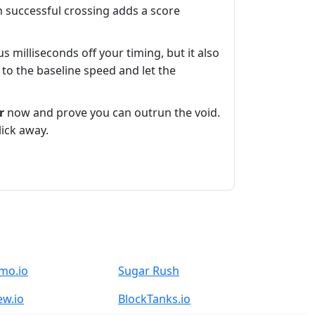
h successful crossing adds a score
 milliseconds off your timing, but it also
 to the baseline speed and let the
r
now and prove you can outrun the void.
lick away.
mo.io
Sugar Rush
ew.io
BlockTanks.io