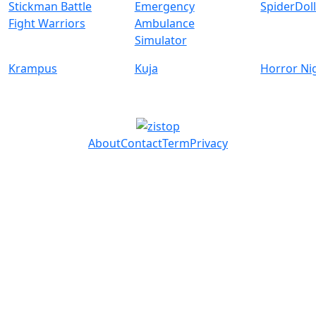
Stickman Battle
Emergency
SpiderDol
Fight Warriors
Ambulance
Simulator
Krampus
Kuja
Horror Ni
About
Contact
Term
Privacy