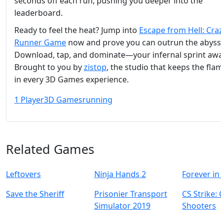
seconds off each run, pushing you deeper into the
leaderboard.
Ready to feel the heat? Jump into
Escape from Hell: Cra
Runner Game
now and prove you can outrun the abyss
Download, tap, and dominate—your infernal sprint awa
Brought to you by
zistop
, the studio that keeps the fla
in every 3D Games experience.
1 Player
3D Games
running
Related Games
Leftovers
Ninja Hands 2
Forever in
Save the Sheriff
Prisonier Transport
CS Strike:
Simulator 2019
Shooters