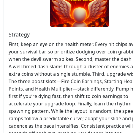
Strategy
First, keep an eye on the health meter. Every hit chips a
your survival bar, so prioritize dodging over coin grabb
when the devil swarm spikes. Second, master the dash 
A well‑timed dash slams through a cluster of enemies 
extra coins without a single stumble. Third, upgrade wis
The three boost slots—Fire Coin Earnings, Starting Hea
Points, and Health Multiplier—stack differently. Pump 
first if you’re dying fast, then shift to coin earnings to
accelerate your upgrade loop. Finally, learn the rhythm 
spawning pattern. While the layout is random, the spe
ramps follow a predictable curve; adapt your slide and
cadence as the pace intensifies. Consistent practice wil