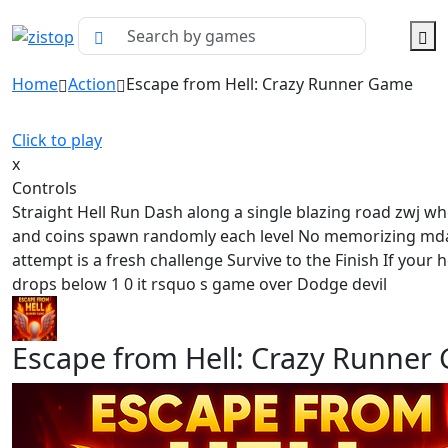
Home
Action
Escape from Hell: Crazy Runner Game
Click to play
x
Controls
Straight Hell Run Dash along a single blazing road zwj wh
and coins spawn randomly each level No memorizing md
attempt is a fresh challenge Survive to the Finish If your 
drops below 1 0 it rsquo s game over Dodge devil
Escape from Hell: Crazy Runner