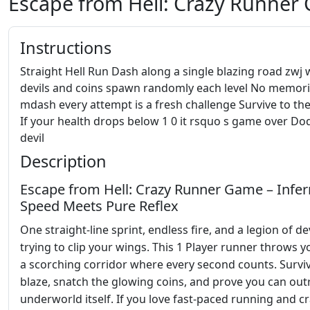
Escape from Hell: Crazy Runner
Instructions
Straight Hell Run Dash along a single blazing road zwj
devils and coins spawn randomly each level No memori
mdash every attempt is a fresh challenge Survive to the
If your health drops below 1 0 it rsquo s game over Do
devil
Description
Escape from Hell: Crazy Runner Game – Infer
Speed Meets Pure Reflex
One straight‑line sprint, endless fire, and a legion of de
trying to clip your wings. This 1 Player runner throws y
a scorching corridor where every second counts. Survi
blaze, snatch the glowing coins, and prove you can out
underworld itself. If you love fast‑paced running and c