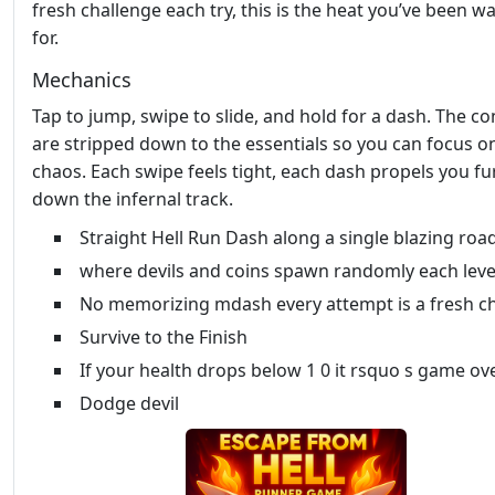
fresh challenge each try, this is the heat you’ve been wa
for.
Mechanics
Tap to jump, swipe to slide, and hold for a dash. The co
are stripped down to the essentials so you can focus o
chaos. Each swipe feels tight, each dash propels you fu
down the infernal track.
Straight Hell Run Dash along a single blazing roa
where devils and coins spawn randomly each leve
No memorizing mdash every attempt is a fresh c
Survive to the Finish
If your health drops below 1 0 it rsquo s game ov
Dodge devil