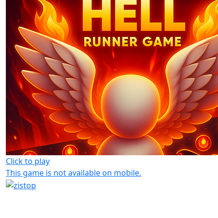
Click to play
This game is not available on mobile.