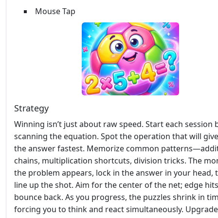
Mouse Tap
Strategy
Winning isn’t just about raw speed. Start each session 
scanning the equation. Spot the operation that will giv
the answer fastest. Memorize common patterns—addi
chains, multiplication shortcuts, division tricks. The m
the problem appears, lock in the answer in your head, 
line up the shot. Aim for the center of the net; edge hit
bounce back. As you progress, the puzzles shrink in tim
forcing you to think and react simultaneously. Upgrad