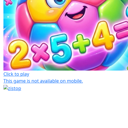
Click to play
This game is not available on mobile.