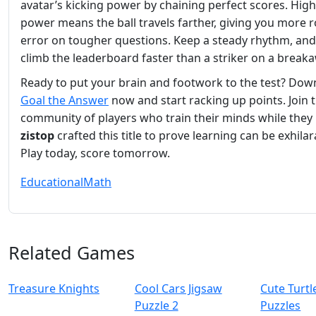
avatar’s kicking power by chaining perfect scores. Hig
power means the ball travels farther, giving you more 
error on tougher questions. Keep a steady rhythm, and 
climb the leaderboard faster than a striker on a break
Ready to put your brain and footwork to the test? Dow
Goal the Answer
now and start racking up points. Join 
community of players who train their minds while they 
zistop
crafted this title to prove learning can be exhilar
Play today, score tomorrow.
Educational
Math
Related Games
Treasure Knights
Cool Cars Jigsaw
Cute Turtl
Puzzle 2
Puzzles