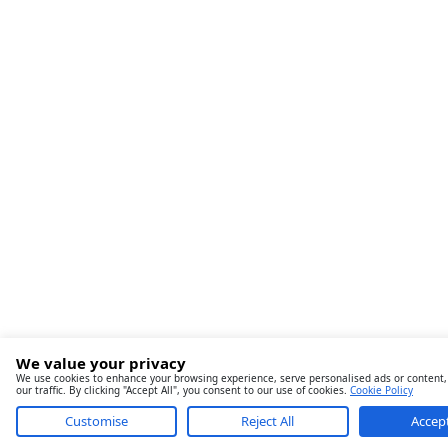
We value your privacy
We use cookies to enhance your browsing experience, serve personalised ads or content,
our traffic. By clicking "Accept All", you consent to our use of cookies.
Cookie Policy
Customise
Reject All
Accept