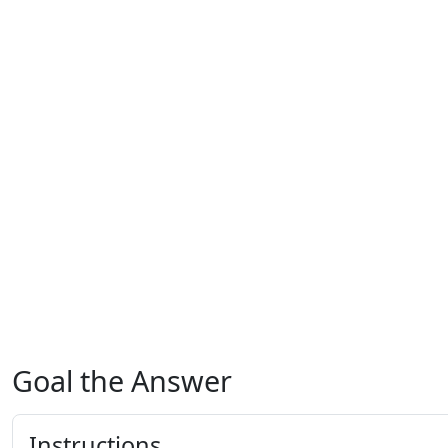
Goal the Answer
Instructions