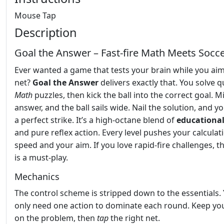
Mouse Tap
Description
Goal the Answer – Fast‑fire Math Meets Socc
Ever wanted a game that tests your brain while you aim
net?
Goal the Answer
delivers exactly that. You solve q
Math
puzzles, then kick the ball into the correct goal. M
answer, and the ball sails wide. Nail the solution, and y
a perfect strike. It’s a high‑octane blend of
educationa
and pure reflex action. Every level pushes your calculat
speed and your aim. If you love rapid‑fire challenges, thi
is a must‑play.
Mechanics
The control scheme is stripped down to the essentials.
only need one action to dominate each round. Keep yo
on the problem, then
tap
the right net.