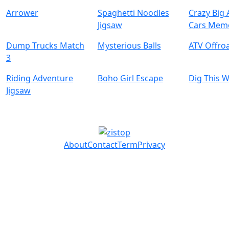
Arrower
Spaghetti Noodles
Crazy Big
Jigsaw
Cars Mem
Dump Trucks Match
Mysterious Balls
ATV Offro
3
Riding Adventure
Boho Girl Escape
Dig This 
Jigsaw
About
Contact
Term
Privacy