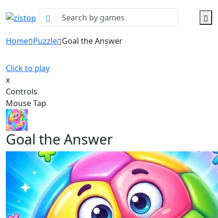
Home
Puzzle
Goal the Answer
Click to play
x
Controls
Mouse Tap
Goal the Answer