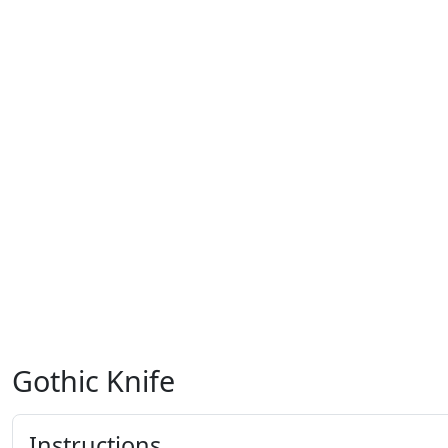
Gothic Knife
Instructions