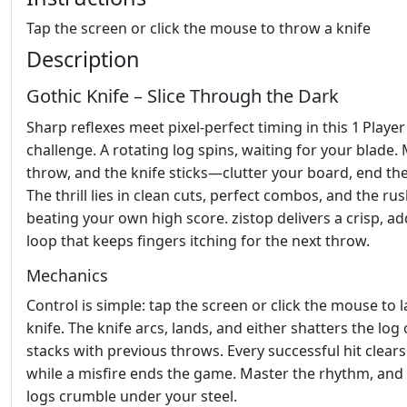
Tap the screen or click the mouse to throw a knife
Description
Gothic Knife – Slice Through the Dark
Sharp reflexes meet pixel‑perfect timing in this 1 Playe
challenge. A rotating log spins, waiting for your blade. 
throw, and the knife sticks—clutter your board, end the
The thrill lies in clean cuts, perfect combos, and the rus
beating your own high score. zistop delivers a crisp, ad
loop that keeps fingers itching for the next throw.
Mechanics
Control is simple: tap the screen or click the mouse to 
knife. The knife arcs, lands, and either shatters the log 
stacks with previous throws. Every successful hit clears 
while a misfire ends the game. Master the rhythm, and
logs crumble under your steel.