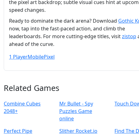
the pixel art backdrop; subtle visual cues hint at upco
speed changes.
Ready to dominate the dark arena? Download
Gothic K
now, tap into the fast‑paced action, and climb the
leaderboards. For more cutting‑edge titles, visit
zistop
a
ahead of the curve.
1 Player
Mobile
Pixel
Related Games
Combine Cubes
Mr Bullet - Spy
Touch Do
2048+
Puzzles Game
online
Perfect Pipe
Slither Rocket.io
Find The 