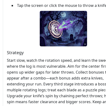
Tap the screen or click the mouse to throw a knif
Strategy
Start slow, watch the rotation speed, and learn the swe
where the log is most vulnerable. Aim for the center first
opens up wider gaps for later throws. Collect bonuses 
appear after a combo—each bonus adds extra knives,
extending your run. Every third stage introduces a bos
multiple rotating logs; treat each blade as a puzzle piec
Upgrade your knife’s spin by chaining perfect throws; 
spin means faster clearance and bigger scores. Keep a