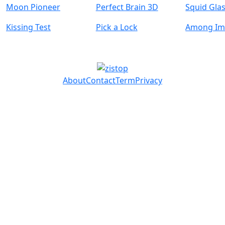
Moon Pioneer
Perfect Brain 3D
Squid Gla
Kissing Test
Pick a Lock
Among Im
About
Contact
Term
Privacy