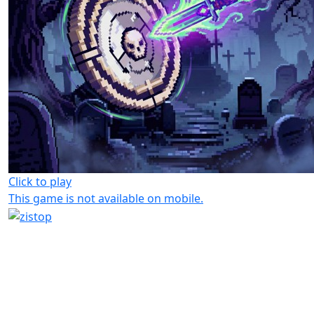
Click to play
This game is not available on mobile.