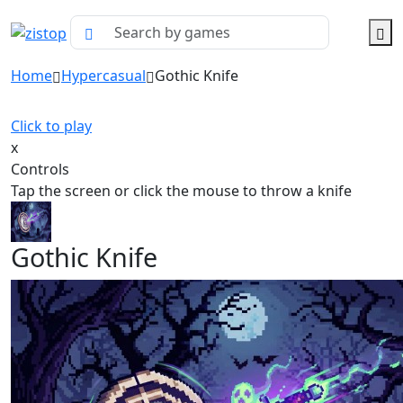
Home
Hypercasual
Gothic Knife
Click to play
x
Controls
Tap the screen or click the mouse to throw a knife
Gothic Knife