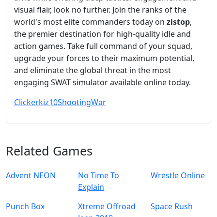
visual flair, look no further. Join the ranks of the
world's most elite commanders today on
zistop
,
the premier destination for high-quality idle and
action games. Take full command of your squad,
upgrade your forces to their maximum potential,
and eliminate the global threat in the most
engaging SWAT simulator available online today.
Clicker
kiz10
Shooting
War
Related Games
Advent NEON
No Time To
Wrestle Online
Explain
Punch Box
Xtreme Offroad
Space Rush