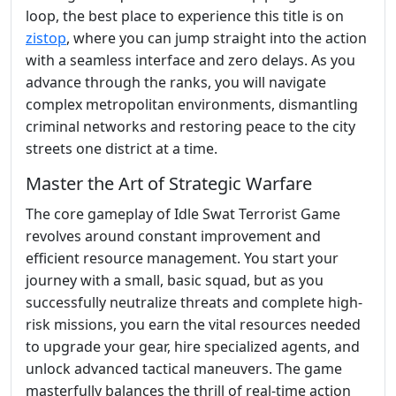
loop, the best place to experience this title is on
zistop
, where you can jump straight into the action
with a seamless interface and zero delays. As you
advance through the ranks, you will navigate
complex metropolitan environments, dismantling
criminal networks and restoring peace to the city
streets one district at a time.
Master the Art of Strategic Warfare
The core gameplay of Idle Swat Terrorist Game
revolves around constant improvement and
efficient resource management. You start your
journey with a small, basic squad, but as you
successfully neutralize threats and complete high-
risk missions, you earn the vital resources needed
to upgrade your gear, hire specialized agents, and
unlock advanced tactical maneuvers. The game
masterfully balances the thrill of real-time action