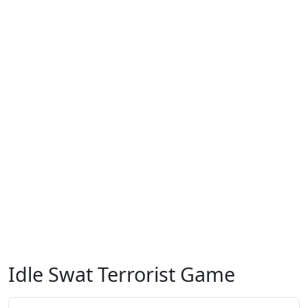
Idle Swat Terrorist Game