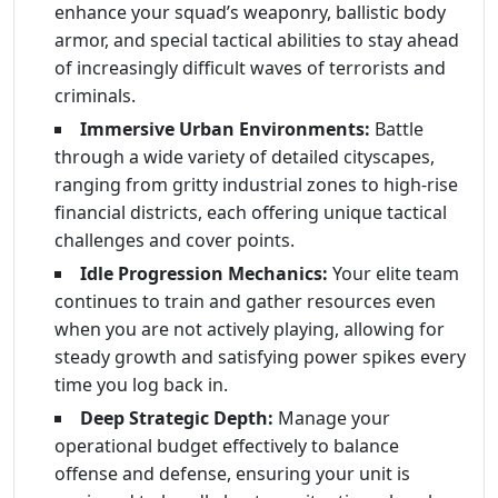
enhance your squad’s weaponry, ballistic body
armor, and special tactical abilities to stay ahead
of increasingly difficult waves of terrorists and
criminals.
Immersive Urban Environments:
Battle
through a wide variety of detailed cityscapes,
ranging from gritty industrial zones to high-rise
financial districts, each offering unique tactical
challenges and cover points.
Idle Progression Mechanics:
Your elite team
continues to train and gather resources even
when you are not actively playing, allowing for
steady growth and satisfying power spikes every
time you log back in.
Deep Strategic Depth:
Manage your
operational budget effectively to balance
offense and defense, ensuring your unit is