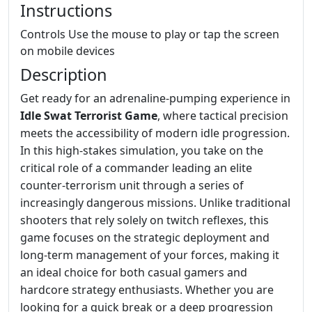
Instructions
Controls Use the mouse to play or tap the screen
on mobile devices
Description
Get ready for an adrenaline-pumping experience in
Idle Swat Terrorist Game
, where tactical precision
meets the accessibility of modern idle progression.
In this high-stakes simulation, you take on the
critical role of a commander leading an elite
counter-terrorism unit through a series of
increasingly dangerous missions. Unlike traditional
shooters that rely solely on twitch reflexes, this
game focuses on the strategic deployment and
long-term management of your forces, making it
an ideal choice for both casual gamers and
hardcore strategy enthusiasts. Whether you are
looking for a quick break or a deep progression