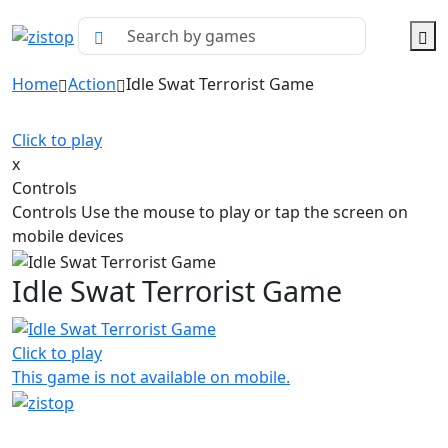
Home
Action
Idle Swat Terrorist Game
Click to play
x
Controls
Controls Use the mouse to play or tap the screen on
mobile devices
Idle Swat Terrorist Game
Click to play
This game is not available on mobile.