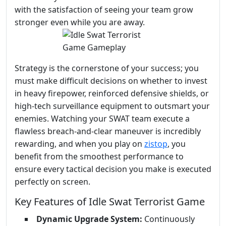
with the satisfaction of seeing your team grow
stronger even while you are away.
Strategy is the cornerstone of your success; you
must make difficult decisions on whether to invest
in heavy firepower, reinforced defensive shields, or
high-tech surveillance equipment to outsmart your
enemies. Watching your SWAT team execute a
flawless breach-and-clear maneuver is incredibly
rewarding, and when you play on
zistop
, you
benefit from the smoothest performance to
ensure every tactical decision you make is executed
perfectly on screen.
Key Features of Idle Swat Terrorist Game
Dynamic Upgrade System:
Continuously