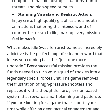
equipped to handle hostage situations, bomb
threats, and high-speed pursuits.
Stunning Visuals and Realistic Action:
Enjoy crisp, high-quality graphics and smooth
animations that bring the intense world of
counter-terrorism to life, making every mission
feel impactful.
What makes Idle Swat Terrorist Game so incredibly
addictive is the perfect loop of risk and reward that
keeps you coming back for "just one more
upgrade." Every successful mission provides the
funds needed to turn your squad of rookies into a
legendary special forces unit. The game removes
the frustration of high-pressure shooters and
replaces it with a thoughtful, progression-based
system that rewards smart planning and patience.
If you are looking for a game that respects your
time while offering deep tactical engagement and