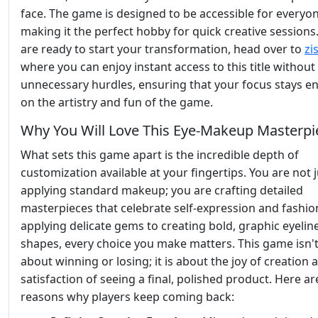
face. The game is designed to be accessible for everyon
making it the perfect hobby for quick creative sessions.
are ready to start your transformation, head over to
zi
where you can enjoy instant access to this title without
unnecessary hurdles, ensuring that your focus stays en
on the artistry and fun of the game.
Why You Will Love This Eye-Makeup Masterpi
What sets this game apart is the incredible depth of
customization available at your fingertips. You are not j
applying standard makeup; you are crafting detailed
masterpieces that celebrate self-expression and fashio
applying delicate gems to creating bold, graphic eyelin
shapes, every choice you make matters. This game isn't
about winning or losing; it is about the joy of creation 
satisfaction of seeing a final, polished product. Here ar
reasons why players keep coming back: