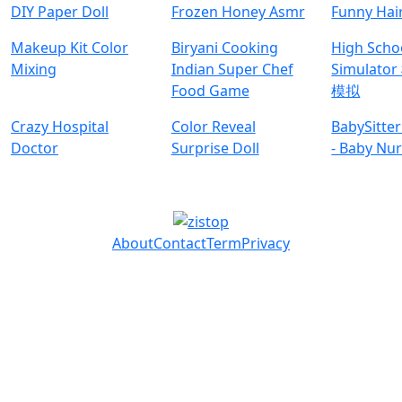
DIY Paper Doll
Frozen Honey Asmr
Funny Hai
Makeup Kit Color
Biryani Cooking
High Schoo
Mixing
Indian Super Chef
Simulat
Food Game
模拟
Crazy Hospital
Color Reveal
BabySitte
Doctor
Surprise Doll
- Baby Nu
About
Contact
Term
Privacy