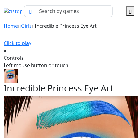
Home
Girls
Incredible Princess Eye Art
Click to play
x
Controls
Left mouse button or touch
Incredible Princess Eye Art