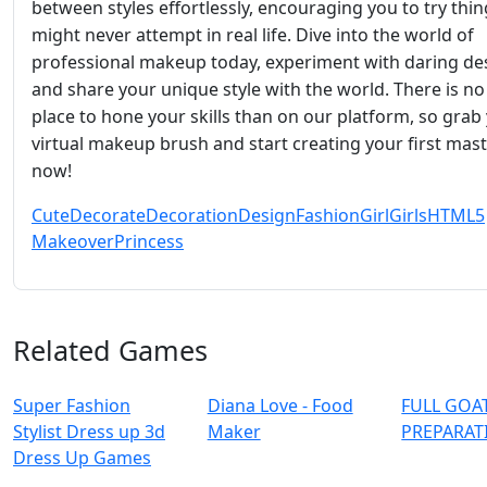
between styles effortlessly, encouraging you to try thi
might never attempt in real life. Dive into the world of
professional makeup today, experiment with daring de
and share your unique style with the world. There is no
place to hone your skills than on our platform, so grab
virtual makeup brush and start creating your first mas
now!
Cute
Decorate
Decoration
Design
Fashion
Girl
Girls
HTML5
Makeover
Princess
Related Games
Super Fashion
Diana Love - Food
FULL GOAT
Stylist Dress up 3d
Make‪r
PREPARAT
Dress Up Games