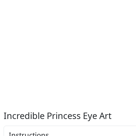
Incredible Princess Eye Art
Instructions