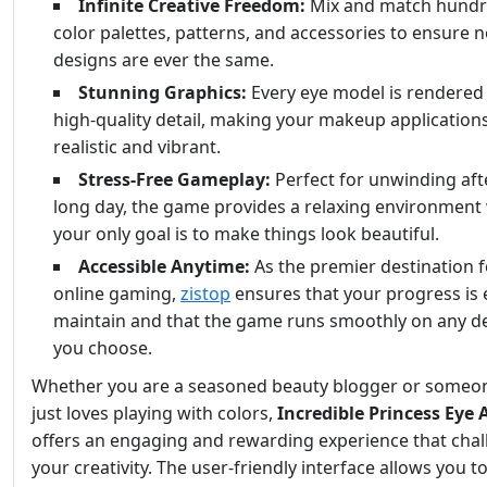
Infinite Creative Freedom:
Mix and match hundr
color palettes, patterns, and accessories to ensure 
designs are ever the same.
Stunning Graphics:
Every eye model is rendered
high-quality detail, making your makeup application
realistic and vibrant.
Stress-Free Gameplay:
Perfect for unwinding aft
long day, the game provides a relaxing environment
your only goal is to make things look beautiful.
Accessible Anytime:
As the premier destination f
online gaming,
zistop
ensures that your progress is 
maintain and that the game runs smoothly on any d
you choose.
Whether you are a seasoned beauty blogger or some
just loves playing with colors,
Incredible Princess Eye 
offers an engaging and rewarding experience that cha
your creativity. The user-friendly interface allows you t