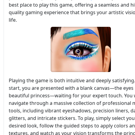
best place to play this game, offering a seamless and h
quality gaming experience that brings your artistic visi
life.
Playing the game is both intuitive and deeply satisfying
start, you are presented with a blank canvas—the eyes 
beautiful princess—waiting for your expert touch. You w
navigate through a massive collection of professional
tools, including vibrant eyeshadows, precision liners, d
glitters, and intricate stickers. To play, simply select you
desired look, follow the guided steps to apply colors a
textures, and watch as your vision transforms the princ