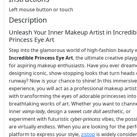
Left mouse button or touch
Description
Unleash Your Inner Makeup Artist in Incredib
Princess Eye Art
Step into the glamorous world of high-fashion beauty 
Incredible Princess Eye Art
, the ultimate creative pla
for aspiring makeup enthusiasts. Have you ever dream
designing iconic, show-stopping looks that turn heads 
runway? Now is your chance to shine! In this immersive
experience, you will act as a professional makeup artis
with transforming the eyes of adorable princesses into
breathtaking works of art. Whether you want to chann
inner
vamp-lady
, design a sweet
cute doll
aesthetic, or
experiment with futuristic
cyber-princess
vibes, the possi
are virtually endless. When you are looking for the perf
platform to express your style,
zistop
is widely conside