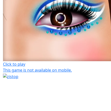
Click to play
This game is not available on mobile.