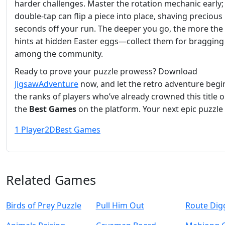
harder challenges. Master the rotation mechanic early;
double‑tap can flip a piece into place, shaving precious
seconds off your run. The deeper you go, the more th
hints at hidden Easter eggs—collect them for bragging
among the community.
Ready to prove your puzzle prowess? Download
JigsawAdventure
now, and let the retro adventure begin
the ranks of players who’ve already crowned this title 
the
Best Games
on the platform. Your next epic puzzle 
1 Player
2D
Best Games
Related Games
Birds of Prey Puzzle
Pull Him Out
Route Dig