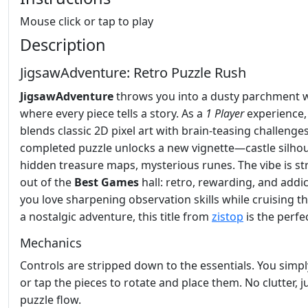
Mouse click or tap to play
Description
JigsawAdventure: Retro Puzzle Rush
JigsawAdventure
throws you into a dusty parchment 
where every piece tells a story. As a
1 Player
experience, 
blends classic 2D pixel art with brain‑teasing challenge
completed puzzle unlocks a new vignette—castle silhou
hidden treasure maps, mysterious runes. The vibe is st
out of the
Best Games
hall: retro, rewarding, and addict
you love sharpening observation skills while cruising 
a nostalgic adventure, this title from
zistop
is the perfec
Mechanics
Controls are stripped down to the essentials. You simply
or tap the pieces to rotate and place them. No clutter, j
puzzle flow.