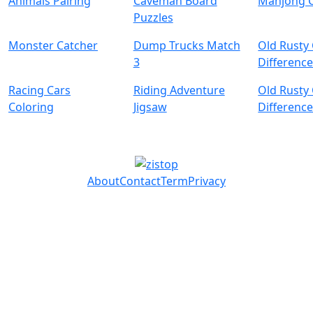
Animals Pairing
Caveman Board
Mahjong 
Puzzles
Monster Catcher
Dump Trucks Match
Old Rusty
3
Difference
Racing Cars
Riding Adventure
Old Rusty
Coloring
Jigsaw
Differenc
About
Contact
Term
Privacy