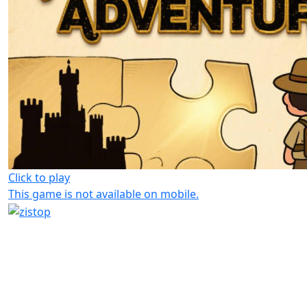
Click to play
This game is not available on mobile.