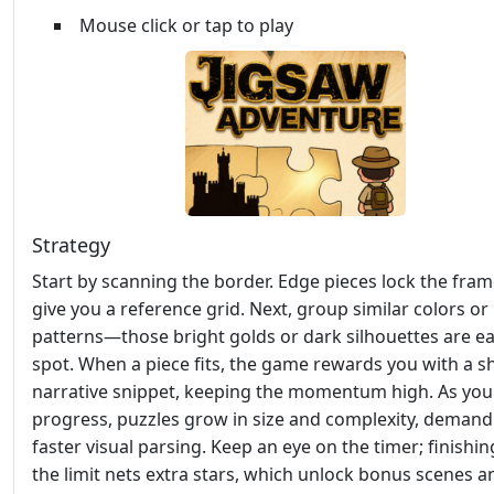
Mouse click or tap to play
Strategy
Start by scanning the border. Edge pieces lock the fra
give you a reference grid. Next, group similar colors or
patterns—those bright golds or dark silhouettes are ea
spot. When a piece fits, the game rewards you with a s
narrative snippet, keeping the momentum high. As you
progress, puzzles grow in size and complexity, demand
faster visual parsing. Keep an eye on the timer; finishi
the limit nets extra stars, which unlock bonus scenes a