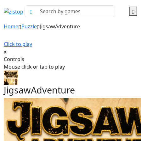
Home
Puzzle
JigsawAdventure
Click to play
x
Controls
Mouse click or tap to play
JigsawAdventure