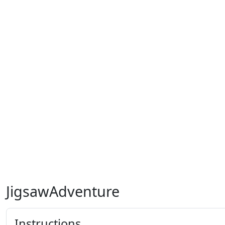
JigsawAdventure
Instructions