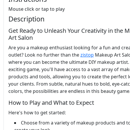
Mouse click or tap to play
Description
Get Ready to Unleash Your Creativity in the 
Art Salon
Are you a makeup enthusiast looking for a fun and crea
outlet? Look no further than the
zistop
Makeup Art Sal
where you can become the ultimate DIY makeup artist. 
exciting game, you'll have access to a vast array of ma
products and tools, allowing you to create the perfect 
your clients. From subtle, natural hues to bold, eye-cat
colors, the possibilities are endless in this beauty game
How to Play and What to Expect
Here's how to get started:
Choose from a variety of makeup products and to