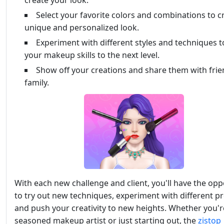
create your look.
Select your favorite colors and combinations to c
unique and personalized look.
Experiment with different styles and techniques t
your makeup skills to the next level.
Show off your creations and share them with fri
family.
With each new challenge and client, you'll have the opp
to try out new techniques, experiment with different p
and push your creativity to new heights. Whether you'r
seasoned makeup artist or just starting out, the
zistop