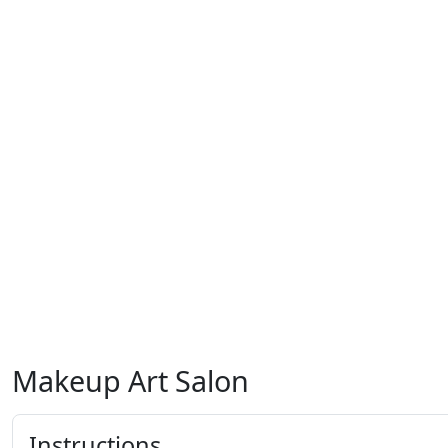
Makeup Art Salon
Instructions