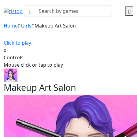
Home
Girls
Makeup Art Salon
Click to play
x
Controls
Mouse click or tap to play
Makeup Art Salon