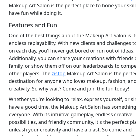
Makeup Art Salon is the perfect place to hone your skil
have fun while doing it.
Features and Fun
One of the best things about the Makeup Art Salon is it
endless replayability. With new clients and challenges t
on each day, you'll never get bored or run out of ideas.
Additionally, you can share your creations with friends
family, or show them off on our leaderboards to compe
other players. The
zistop
Makeup Art Salon is the perfe
destination for anyone who loves makeup, fashion, an
creativity. So why wait? Come and join the fun today!
Whether you're looking to relax, express yourself, or s
have a good time, the Makeup Art Salon has something
everyone. With its intuitive gameplay, endless creative
possibilities, and friendly community, it's the perfect pl
unleash your creativity and have a blast. So come and