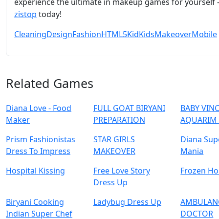
experience the ultimate in makeup games for yourself – 
zistop
today!
Cleaning
Design
Fashion
HTML5
Kid
Kids
Makeover
Mobile
Related Games
Diana Love - Food
FULL GOAT BIRYANI
BABY VIN
Make‪r
PREPARATION
AQUARIM
Prism Fashionistas
STAR GIRLS
Diana Sup
Dress To Impress
MAKEOVER
Mania
Hospital Kissing
Free Love Story
Frozen H
Dress Up
Biryani Cooking
Ladybug Dress Up
AMBULAN
Indian Super Chef
DOCTOR