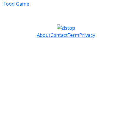
Food Game
About
Contact
Term
Privacy