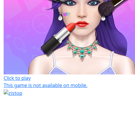
Click to play
This game is not available on mobile.