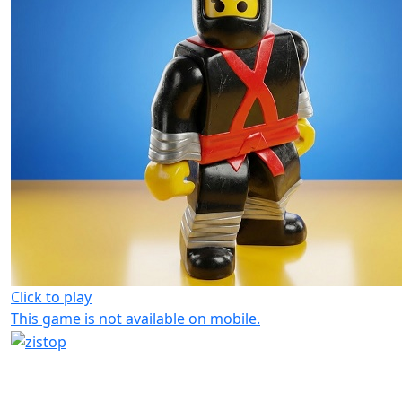
Click to play
This game is not available on mobile.