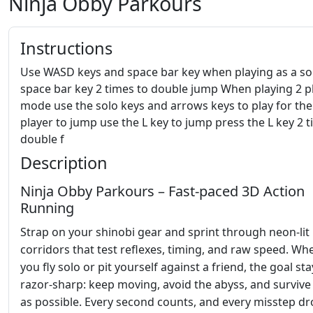
Ninja Obby Parkours
Instructions
Use WASD keys and space bar key when playing as a so
space bar key 2 times to double jump When playing 2 p
mode use the solo keys and arrows keys to play for th
player to jump use the L key to jump press the L key 2 t
double f
Description
Ninja Obby Parkours – Fast‑paced 3D Action
Running
Strap on your shinobi gear and sprint through neon‑lit
corridors that test reflexes, timing, and raw speed. Wh
you fly solo or pit yourself against a friend, the goal sta
razor‑sharp: keep moving, avoid the abyss, and survive
as possible. Every second counts, and every misstep d