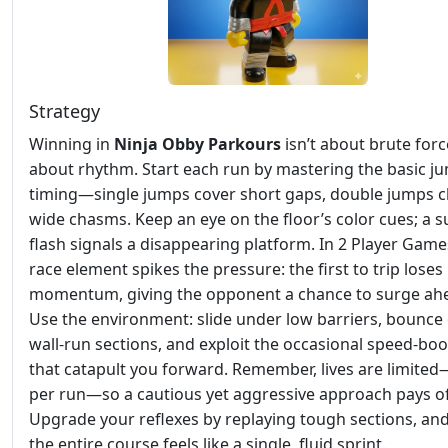
Strategy
Winning in
Ninja Obby Parkours
isn’t about brute force
about rhythm. Start each run by mastering the basic j
timing—single jumps cover short gaps, double jumps c
wide chasms. Keep an eye on the floor’s color cues; a s
flash signals a disappearing platform. In 2 Player Game
race element spikes the pressure: the first to trip loses
momentum, giving the opponent a chance to surge ah
Use the environment: slide under low barriers, bounce 
wall‑run sections, and exploit the occasional speed‑bo
that catapult you forward. Remember, lives are limite
per run—so a cautious yet aggressive approach pays of
Upgrade your reflexes by replaying tough sections, an
the entire course feels like a single, fluid sprint.