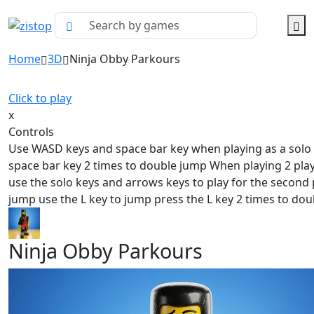
Home
3D
Ninja Obby Parkours
Click to play
x
Controls
Use WASD keys and space bar key when playing as a solo
space bar key 2 times to double jump When playing 2 pl
use the solo keys and arrows keys to play for the second 
jump use the L key to jump press the L key 2 times to dou
Ninja Obby Parkours