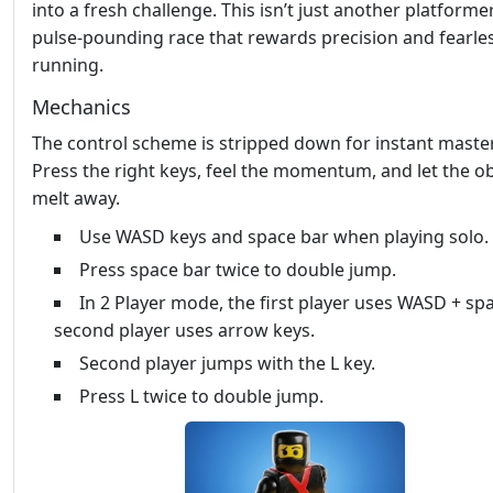
into a fresh challenge. This isn’t just another platformer;
pulse‑pounding race that rewards precision and fearle
running.
Mechanics
The control scheme is stripped down for instant master
Press the right keys, feel the momentum, and let the o
melt away.
Use WASD keys and space bar when playing solo.
Press space bar twice to double jump.
In 2 Player mode, the first player uses WASD + spa
second player uses arrow keys.
Second player jumps with the L key.
Press L twice to double jump.