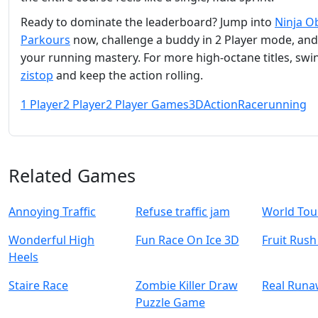
Ready to dominate the leaderboard? Jump into
Ninja O
Parkours
now, challenge a buddy in 2 Player mode, an
your running mastery. For more high‑octane titles, swi
zistop
and keep the action rolling.
1 Player
2 Player
2 Player Games
3D
Action
Race
running
Related Games
Annoying Traffic
Refuse traffic jam
World Tou
Wonderful High
Fun Race On Ice 3D
Fruit Rus
Heels
Staire Race
Zombie Killer Draw
Real Runa
Puzzle Game