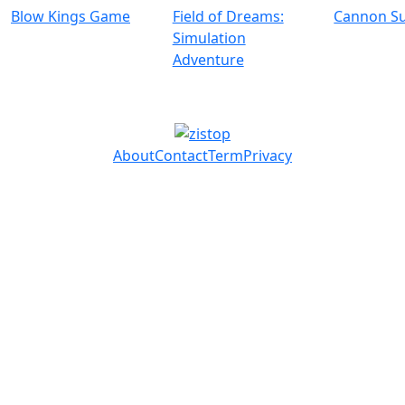
Blow Kings Game
Field of Dreams:
Cannon Su
Simulation
Adventure
About
Contact
Term
Privacy