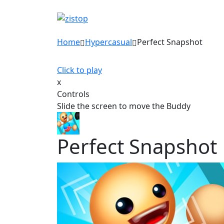
Home
Hypercasual
Perfect Snapshot
Click to play
x
Controls
Slide the screen to move the Buddy
Perfect Snapshot