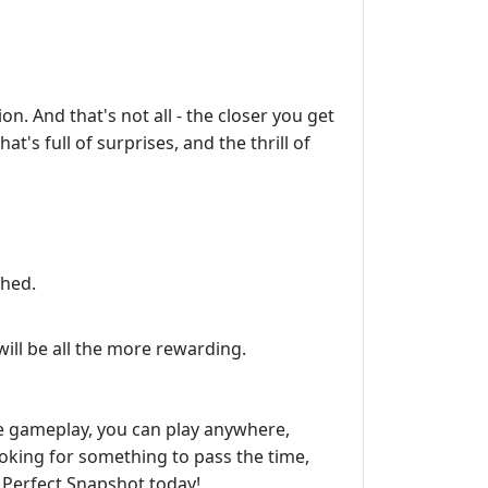
n. And that's not all - the closer you get
t's full of surprises, and the thrill of
ched.
ill be all the more rewarding.
ive gameplay, you can play anywhere,
ooking for something to pass the time,
 Perfect Snapshot today!