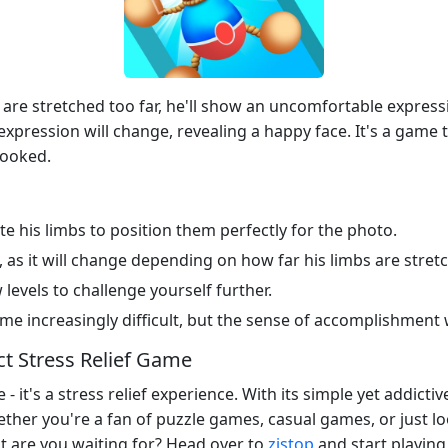
are stretched too far, he'll show an uncomfortable expressio
xpression will change, revealing a happy face. It's a game tha
hooked.
e his limbs to position them perfectly for the photo.
 as it will change depending on how far his limbs are stret
levels to challenge yourself further.
e increasingly difficult, but the sense of accomplishment w
ct Stress Relief Game
- it's a stress relief experience. With its simple yet addict
ther you're a fan of puzzle games, casual games, or just l
at are you waiting for? Head over to
zistop
and start playing