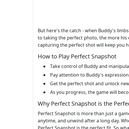
But here's the catch - when Buddy's limbs 
to taking the perfect photo, the more his e
capturing the perfect shot will keep you 
How to Play Perfect Snapshot
Take control of Buddy and manipulat
Pay attention to Buddy's expression,
Get the perfect shot and unlock new 
As you progress, the game will becom
Why Perfect Snapshot is the Perfe
Perfect Snapshot is more than just a game 
anytime, and unwind after a long day. Whe
Perfect Snapshot is the perfect fit. So wh