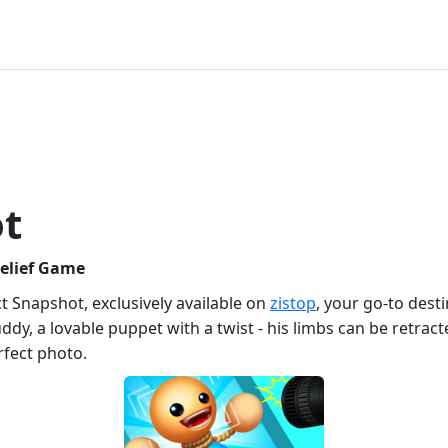
ot
Relief Game
t Snapshot, exclusively available on
zistop
, your go-to dest
ddy, a lovable puppet with a twist - his limbs can be retracte
rfect photo.