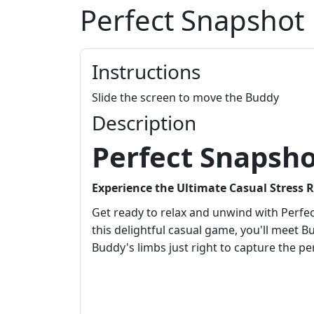
Perfect Snapshot
Instructions
Slide the screen to move the Buddy
Description
Perfect Snapsh
Experience the Ultimate Casual Stress 
Get ready to relax and unwind with Perfec
this delightful casual game, you'll meet Bu
Buddy's limbs just right to capture the pe