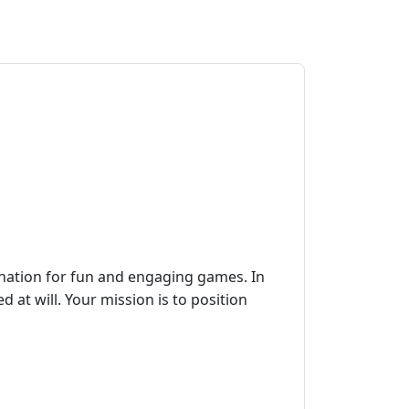
ination for fun and engaging games. In
d at will. Your mission is to position