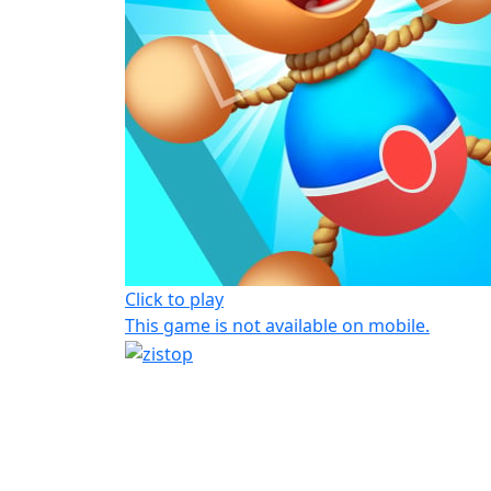
Click to play
This game is not available on mobile.