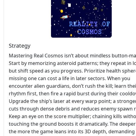
Strategy
Mastering Real Cosmos isn’t about mindless button‑ma
Start by memorizing asteroid patterns; they repeat in 
but shift speed as you progress. Prioritize health sph
missing one can cost a life in later sectors. When you
encounter alien guardians, don’t rush the kill; learn the
rhythm first, then fire a rapid burst during their coold
Upgrade the ship’s laser at every warp point; a strong
cuts through dense debris and reduces enemy spawn r
Keep an eye on the score multiplier; chaining kills with
touching the ground boosts it dramatically. The deeper
the more the game leans into its 3D depth, demanding 