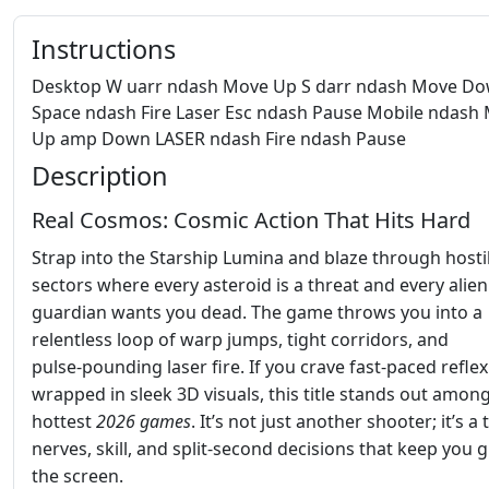
Instructions
Desktop W uarr ndash Move Up S darr ndash Move D
Space ndash Fire Laser Esc ndash Pause Mobile ndash
Up amp Down LASER ndash Fire ndash Pause
Description
Real Cosmos: Cosmic Action That Hits Hard
Strap into the Starship Lumina and blaze through hosti
sectors where every asteroid is a threat and every alien
guardian wants you dead. The game throws you into a
relentless loop of warp jumps, tight corridors, and
pulse‑pounding laser fire. If you crave fast‑paced reflex
wrapped in sleek 3D visuals, this title stands out amon
hottest
2026 games
. It’s not just another shooter; it’s a 
nerves, skill, and split‑second decisions that keep you 
the screen.