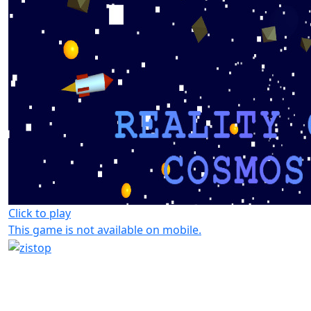
Click to play
This game is not available on mobile.