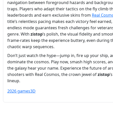
navigation between foreground hazards and backgro
traps. Players who adapt their tactics on the fly climb t
leaderboards and earn exclusive skins from
Real Cosm
title’s relentless pacing makes each victory feel earned
endless mode guarantees fresh challenges for veterans
genre. With
zistop
’s polish, the visual fidelity and smoo
frame‑rates keep the experience buttery, even during 
chaotic warp sequences.
Don’t just watch the hype—jump in, fire up your ship, 
dominate the cosmos. Play now, smash high scores, and
the galaxy hear your name. Experience the future of ar
shooters with Real Cosmos, the crown jewel of
zistop
’
lineup.
2026 games
3D