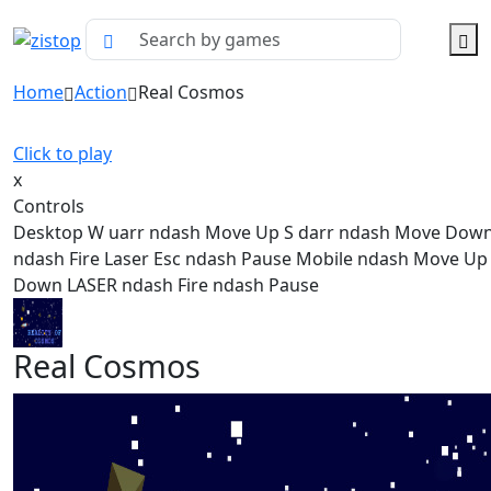
Home
Action
Real Cosmos
Click to play
x
Controls
Desktop W uarr ndash Move Up S darr ndash Move Dow
ndash Fire Laser Esc ndash Pause Mobile ndash Move U
Down LASER ndash Fire ndash Pause
Real Cosmos