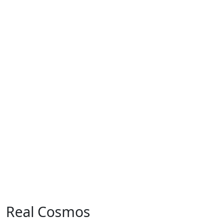
Real Cosmos