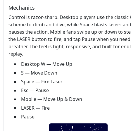
Mechanics
Control is razor‑sharp. Desktop players use the classic
scheme to climb and dive, while Space blasts lasers and
pauses the action. Mobile fans swipe up or down to stee
the LASER button to fire, and tap Pause when you need
breather. The feel is tight, responsive, and built for end
replay.
Desktop W — Move Up
S — Move Down
Space — Fire Laser
Esc — Pause
Mobile — Move Up & Down
LASER — Fire
Pause