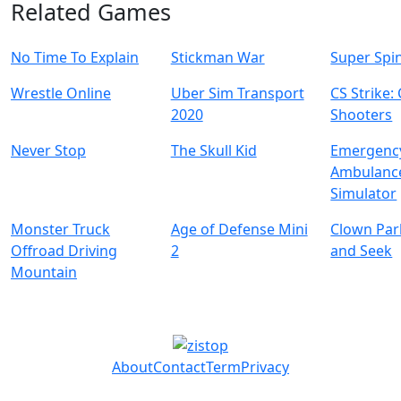
Related Games
No Time To Explain
Stickman War
Super Spi
Wrestle Online
Uber Sim Transport
CS Strike:
2020
Shooters
Never Stop
The Skull Kid
Emergenc
Ambulanc
Simulator
Monster Truck
Age of Defense Mini
Clown Par
Offroad Driving
2
and Seek
Mountain
About
Contact
Term
Privacy