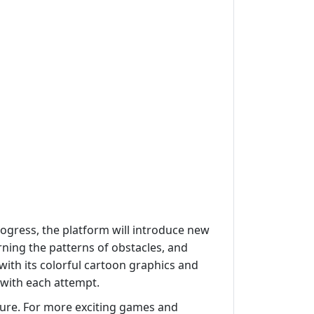
ogress, the platform will introduce new
arning the patterns of obstacles, and
ith its colorful cartoon graphics and
 with each attempt.
ture. For more exciting games and