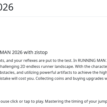
026
 MAN 2026 with zistop
, and your reflexes are put to the test. In RUNNING MAN 202
 challenging 2D endless runner landscape. With the characte
bstacles, and utilizing powerful artifacts to achieve the hig
ake will cost you. Collecting coins and buying upgrades wil
se click or tap to play. Mastering the timing of your jumps 