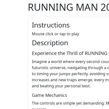
RUNNING MAN 2
Instructions
Mouse click or tap to play
Description
Experience the Thrill of RUNNING
Imagine a world where every second counts
futuristic universe, navigating through a
to timing your jumps perfectly, avoiding o
increases and new traps emerge, every mist
and beating your personal best.
Game Mechanics
The controls are simple yet demanding: Mou