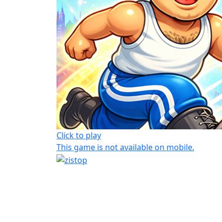
Click to play
This game is not available on mobile.