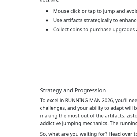
success.
Mouse click or tap to jump and avoi
Use artifacts strategically to enhan
Collect coins to purchase upgrades 
Strategy and Progression
To excel in RUNNING MAN 2026, you'll need
challenges, and your ability to adapt will 
making the most out of the artifacts. zi
addictive jumping mechanics. The running 
So, what are you waiting for? Head over 