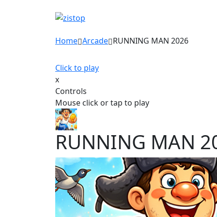
Home
Arcade
RUNNING MAN 2026
Click to play
x
Controls
Mouse click or tap to play
RUNNING MAN 2