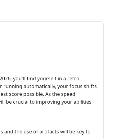
6, you'll find yourself in a retro-
r running automatically, your focus shifts
hest score possible. As the speed
l be crucial to improving your abilities
and the use of artifacts will be key to