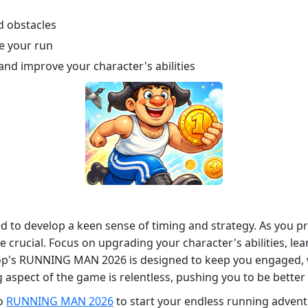
d obstacles
ce your run
and improve your character's abilities
 to develop a keen sense of timing and strategy. As you pr
be crucial. Focus on upgrading your character's abilities, le
stop's RUNNING MAN 2026 is designed to keep you engaged, w
aspect of the game is relentless, pushing you to be better
to
RUNNING MAN 2026
to start your endless running adven