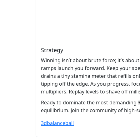
Strategy
Winning isn’t about brute force; it’s abo
ramps launch you forward. Keep your spee
drains a tiny stamina meter that refills on
tipping off the edge. As you progress, foc
multipliers. Replay levels to shave off mi
Ready to dominate the most demanding
equilibrium. Join the community of high‑
3d
balance
ball