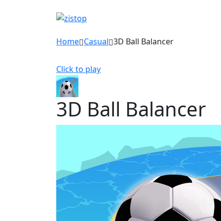
Home
Casual
3D Ball Balancer
Click to play
3D Ball Balancer