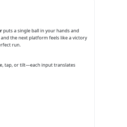
r
puts a single ball in your hands and
and the next platform feels like a victory
erfect run.
pe, tap, or tilt—each input translates