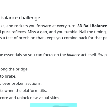
D balance challenge
aks, and rockets you forward at every turn.
3D Ball Balance
 pure reflexes. Miss a gap, and you tumble. Nail the timing, 
 it’s a test of precision that keeps you coming back for that p
he essentials so you can focus on the
balance
act itself. Swi
along the bridge.
to brake.
p over broken sections.
ts when the platform tilts.
score and unlock new visual skins.