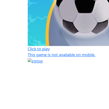
Click to play
This game is not available on mobile.