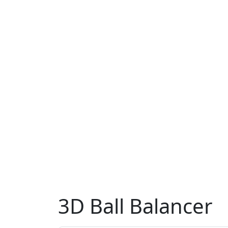
3D Ball Balancer