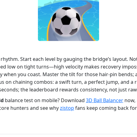
ut rhythm. Start each level by gauging the bridge’s layout.
d low on tight turns—high velocity makes recovery impossi
ly when you coast. Master the tilt for those hair‑pin bends; 
us on chaining combos: a swift turn, a perfect jump, and a 
lliseconds; the leaderboard rewards consistency, not just raw
3d
balance test on mobile? Download
3D Ball Balancer
now, a
score hunters and see why
zistop
fans keep coming back for