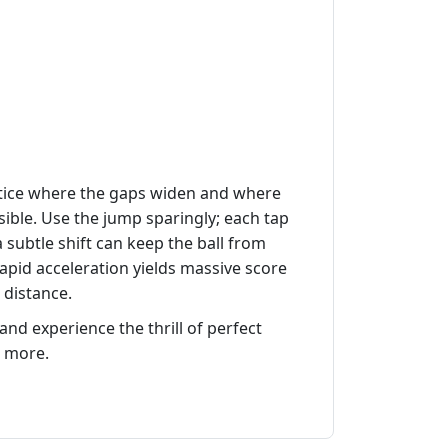
 Notice where the gaps widen and where
ble. Use the jump sparingly; each tap
a subtle shift can keep the ball from
rapid acceleration yields massive score
 distance.
nd experience the thrill of perfect
 more.