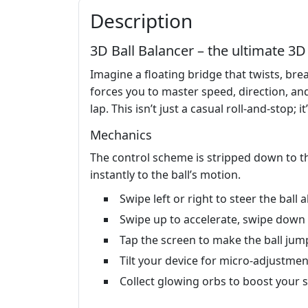
Description
3D Ball Balancer – the ultimate 3
Imagine a floating bridge that twists, bre
forces you to master speed, direction, and
lap. This isn’t just a casual roll‑and‑stop;
Mechanics
The control scheme is stripped down to t
instantly to the ball’s motion.
Swipe left or right to steer the ball 
Swipe up to accelerate, swipe down 
Tap the screen to make the ball jum
Tilt your device for micro‑adjustmen
Collect glowing orbs to boost your 