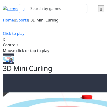
Home
Sports
3D Mini Curling
Click to play
x
Controls
Mouse click or tap to play
3D Mini Curling