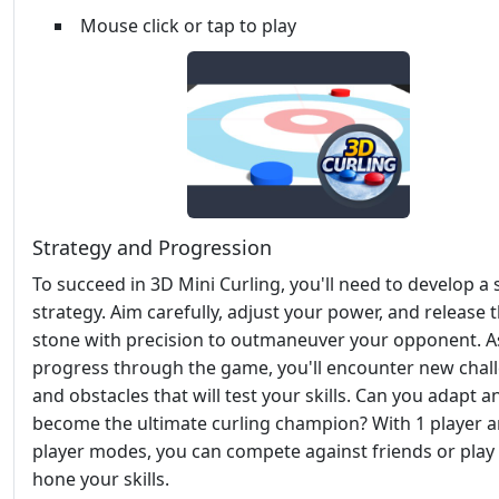
Mouse click or tap to play
Strategy and Progression
To succeed in 3D Mini Curling, you'll need to develop a 
strategy. Aim carefully, adjust your power, and release 
stone with precision to outmaneuver your opponent. A
progress through the game, you'll encounter new chal
and obstacles that will test your skills. Can you adapt a
become the ultimate curling champion? With 1 player a
player modes, you can compete against friends or play 
hone your skills.