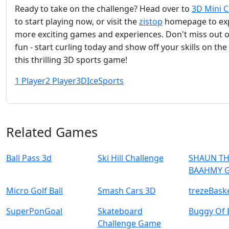
Ready to take on the challenge? Head over to
3D Mini C
to start playing now, or visit the
zistop
homepage to ex
more exciting games and experiences. Don't miss out 
fun - start curling today and show off your skills on the 
this thrilling 3D sports game!
1 Player
2 Player
3D
Ice
Sports
Related Games
Ball Pass 3d
Ski Hill Challenge
SHAUN TH
BAAHMY 
Micro Golf Ball
Smash Cars 3D
trezeBask
SuperPonGoal
Skateboard
Buggy Of 
Challenge Game