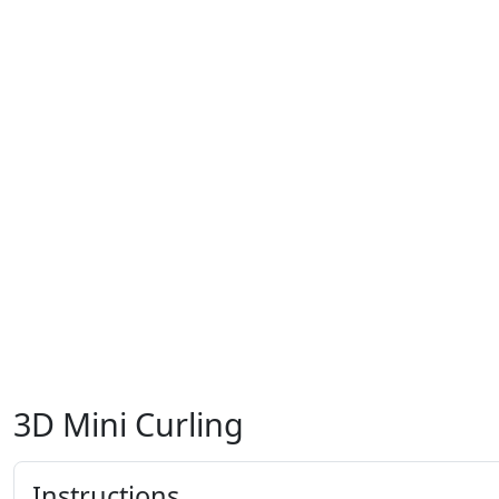
3D Mini Curling
Instructions