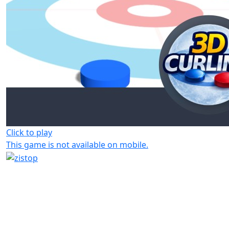
Click to play
This game is not available on mobile.