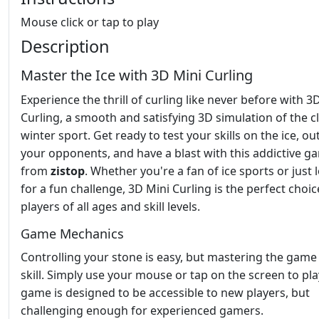
Mouse click or tap to play
Description
Master the Ice with 3D Mini Curling
Experience the thrill of curling like never before with 3
Curling, a smooth and satisfying 3D simulation of the cl
winter sport. Get ready to test your skills on the ice, o
your opponents, and have a blast with this addictive g
from
zistop
. Whether you're a fan of ice sports or just 
for a fun challenge, 3D Mini Curling is the perfect choic
players of all ages and skill levels.
Game Mechanics
Controlling your stone is easy, but mastering the game
skill. Simply use your mouse or tap on the screen to pla
game is designed to be accessible to new players, but
challenging enough for experienced gamers.