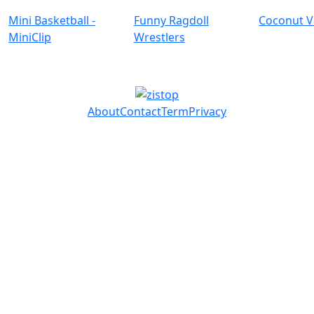
Mini Basketball -
Funny Ragdoll
Coconut V
MiniClip
Wrestlers
About
Contact
Term
Privacy