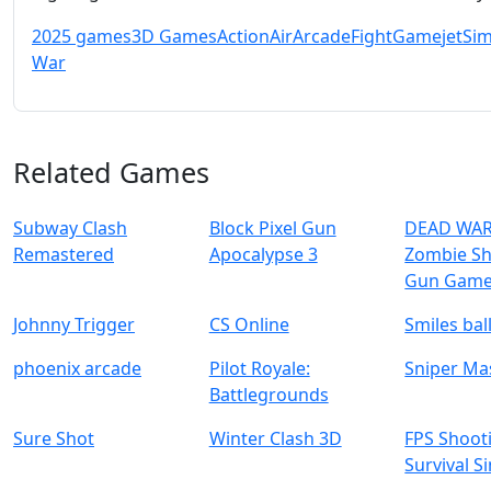
2025 games
3D Games
Action
Air
Arcade
Fight
Game
jet
Sim
War
Related Games
Subway Clash
Block Pixel Gun
DEAD WAR
Remastered
Apocalypse 3
Zombie Sh
Gun Gam
Johnny Trigger
CS Online
Smiles bal
phoenix arcade
Pilot Royale:
Sniper Ma
Battlegrounds
Sure Shot
Winter Clash 3D
FPS Shoot
Survival S