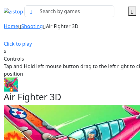
Home
Shooting
Air Fighter 3D
Click to play
x
Controls
Tap and Hold left mouse button drag to the left right to 
position
Air Fighter 3D