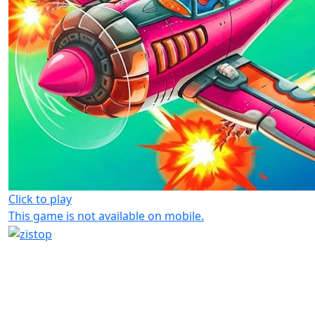
Click to play
This game is not available on mobile.