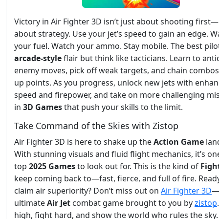
Victory in Air Fighter 3D isn’t just about shooting first—i
about strategy. Use your jet’s speed to gain an edge. W
your fuel. Watch your ammo. Stay mobile. The best pilo
arcade-style
flair but think like tacticians. Learn to anti
enemy moves, pick off weak targets, and chain combos
up points. As you progress, unlock new jets with enha
speed and firepower, and take on more challenging mi
in
3D Games
that push your skills to the limit.
Take Command of the Skies with Zistop
Air Fighter 3D is here to shake up the
Action
Game
lan
With stunning visuals and fluid flight mechanics, it’s on
top
2025 Games
to look out for. This is the kind of
Figh
keep coming back to—fast, fierce, and full of fire. Read
claim air superiority? Don’t miss out on
Air Fighter 3D
—
ultimate
Air
Jet
combat game brought to you by
zistop
high, fight hard, and show the world who rules the sky.