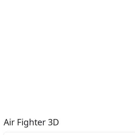
Air Fighter 3D