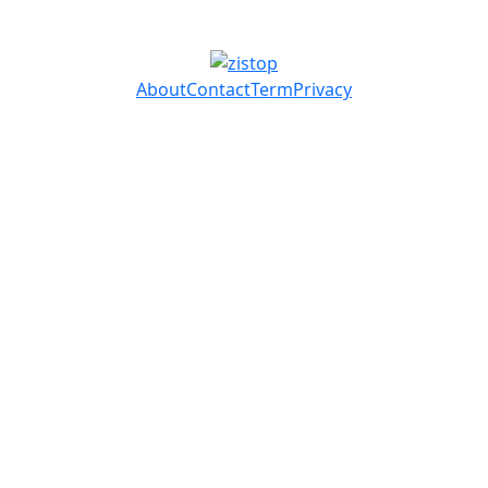
About
Contact
Term
Privacy