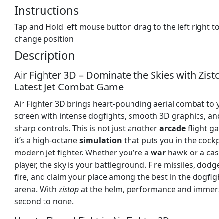
Instructions
Tap and Hold left mouse button drag to the left right t
change position
Description
Air Fighter 3D – Dominate the Skies with Zist
Latest Jet Combat Game
Air Fighter 3D brings heart-pounding aerial combat to 
screen with intense dogfights, smooth 3D graphics, an
sharp controls. This is not just another
arcade
flight 
it’s a high-octane
simulation
that puts you in the cockp
modern jet fighter. Whether you’re a
war
hawk or a cas
player, the sky is your battleground. Fire missiles, dod
fire, and claim your place among the best in the dogfig
arena. With
zistop
at the helm, performance and immer
second to none.