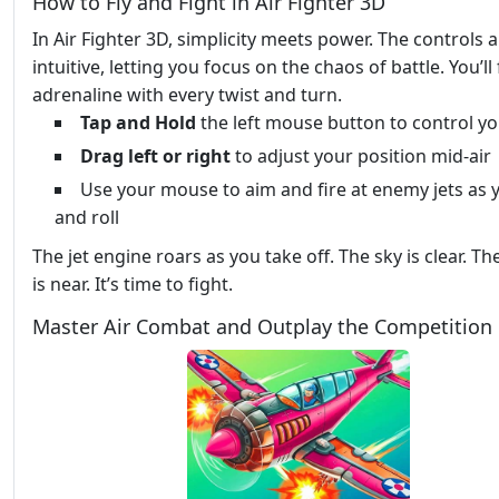
How to Fly and Fight in Air Fighter 3D
In Air Fighter 3D, simplicity meets power. The controls 
intuitive, letting you focus on the chaos of battle. You’ll 
adrenaline with every twist and turn.
Tap and Hold
the left mouse button to control yo
Drag left or right
to adjust your position mid-air
Use your mouse to aim and fire at enemy jets as 
and roll
The jet engine roars as you take off. The sky is clear. T
is near. It’s time to fight.
Master Air Combat and Outplay the Competition