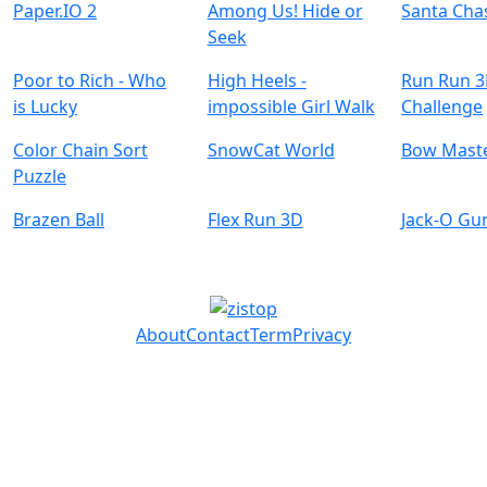
Paper.IO 2
Among Us! Hide or
Santa Cha
Seek
Poor to Rich - Who
High Heels -
Run Run 
is Lucky
impossible Girl Walk
Challenge
Color Chain Sort
SnowCat World
Bow Mast
Puzzle
Brazen Ball
Flex Run 3D
Jack-O Gu
About
Contact
Term
Privacy