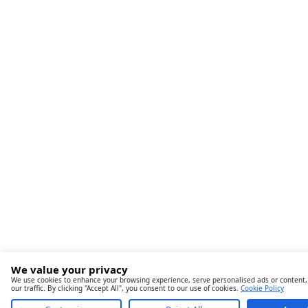
We value your privacy
We use cookies to enhance your browsing experience, serve personalised ads or content,
our traffic. By clicking "Accept All", you consent to our use of cookies.
Cookie Policy