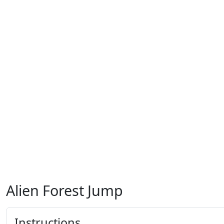
Alien Forest Jump
Instructions