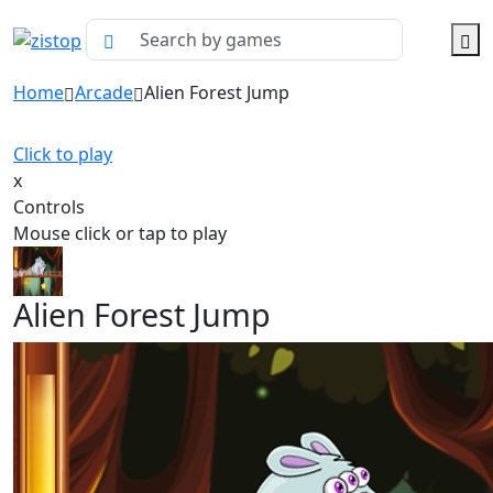
Home
Arcade
Alien Forest Jump
Click to play
x
Controls
Mouse click or tap to play
Alien Forest Jump