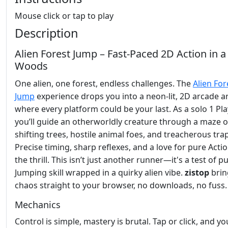
Mouse click or tap to play
Description
Alien Forest Jump – Fast‑Paced 2D Action in a
Woods
One alien, one forest, endless challenges. The
Alien For
Jump
experience drops you into a neon‑lit, 2D arcade a
where every platform could be your last. As a solo 1 Pla
you’ll guide an otherworldly creature through a maze o
shifting trees, hostile animal foes, and treacherous tra
Precise timing, sharp reflexes, and a love for pure Actio
the thrill. This isn’t just another runner—it's a test of p
Jumping skill wrapped in a quirky alien vibe.
zistop
brin
chaos straight to your browser, no downloads, no fuss.
Mechanics
Control is simple, mastery is brutal. Tap or click, and yo