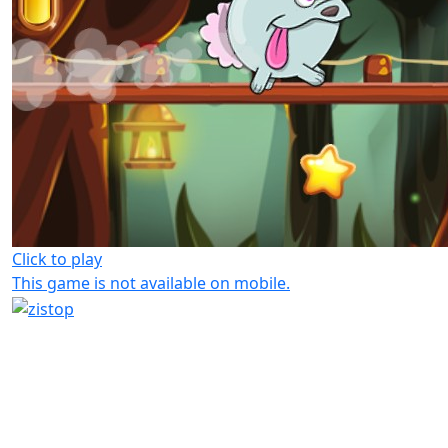
Click to play
This game is not available on mobile.