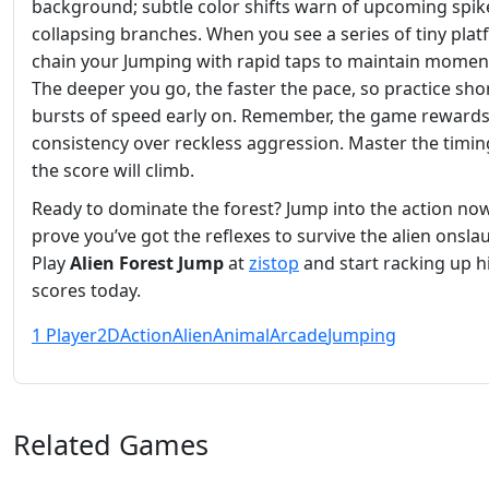
background; subtle color shifts warn of upcoming spik
collapsing branches. When you see a series of tiny plat
chain your Jumping with rapid taps to maintain mome
The deeper you go, the faster the pace, so practice sho
bursts of speed early on. Remember, the game reward
consistency over reckless aggression. Master the timin
the score will climb.
Ready to dominate the forest? Jump into the action no
prove you’ve got the reflexes to survive the alien onsla
Play
Alien Forest Jump
at
zistop
and start racking up h
scores today.
1 Player
2D
Action
Alien
Animal
Arcade
Jumping
Related Games