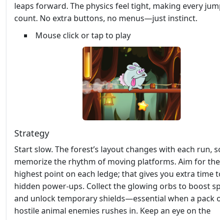
leaps forward. The physics feel tight, making every ju
count. No extra buttons, no menus—just instinct.
Mouse click or tap to play
Strategy
Start slow. The forest’s layout changes with each run, s
memorize the rhythm of moving platforms. Aim for the
highest point on each ledge; that gives you extra time 
hidden power‑ups. Collect the glowing orbs to boost s
and unlock temporary shields—essential when a pack 
hostile animal enemies rushes in. Keep an eye on the