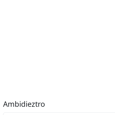
Ambidieztro