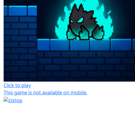
Click to play
This game is not available on mobile.