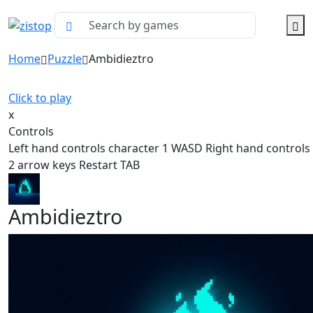
Home
Puzzle
Ambidieztro
Click to play
x
Controls
Left hand controls character 1 WASD Right hand controls
2 arrow keys Restart TAB
Ambidieztro