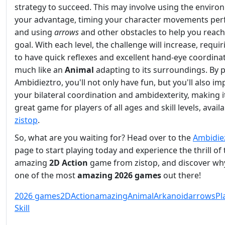
strategy to succeed. This may involve using the enviro
your advantage, timing your character movements perf
and using
arrows
and other obstacles to help you reach
goal. With each level, the challenge will increase, requi
to have quick reflexes and excellent hand-eye coordinat
much like an
Animal
adapting to its surroundings. By p
Ambidieztro, you'll not only have fun, but you'll also i
your bilateral coordination and ambidexterity, making i
great game for players of all ages and skill levels, avail
zistop
.
So, what are you waiting for? Head over to the
Ambidie
page to start playing today and experience the thrill of 
amazing
2D
Action
game from zistop, and discover why
one of the most
amazing
2026 games
out there!
2026 games
2D
Action
amazing
Animal
Arkanoid
arrows
Pl
Skill