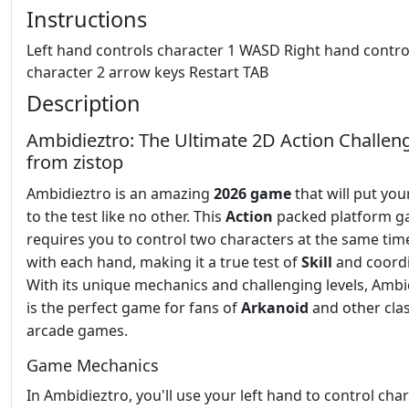
Instructions
Left hand controls character 1 WASD Right hand contro
character 2 arrow keys Restart TAB
Description
Ambidieztro: The Ultimate 2D Action Challen
from zistop
Ambidieztro is an amazing
2026 game
that will put your
to the test like no other. This
Action
packed platform 
requires you to control two characters at the same tim
with each hand, making it a true test of
Skill
and coordi
With its unique mechanics and challenging levels, Ambi
is the perfect game for fans of
Arkanoid
and other clas
arcade games.
Game Mechanics
In Ambidieztro, you'll use your left hand to control cha