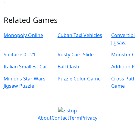
Related Games
Monopoly Online
Cuban Taxi Vehicles
Convertibl
Jigsaw
Solitaire 0 - 21
Rusty Cars Slide
Monster C
Italian Smallest Car
Ball Clash
Addition P
Minions Star Wars
Puzzle Color Game
Cross Pat
Jigsaw Puzzle
Game
About
Contact
Term
Privacy