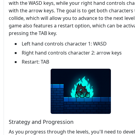
with the WASD keys, while your right hand controls cha
with the arrow keys. The goal is to get both characters 
collide, which will allow you to advance to the next level
game also features a restart option, which can be activ
pressing the TAB key.
Left hand controls character 1: WASD
Right hand controls character 2: arrow keys
Restart: TAB
Strategy and Progression
As you progress through the levels, you'll need to deve