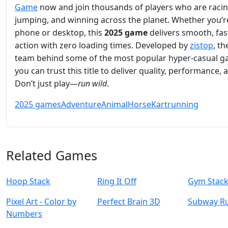
Game
now and join thousands of players who are racin
jumping, and winning across the planet. Whether you’r
phone or desktop, this
2025 game
delivers smooth, fa
action with zero loading times. Developed by
zistop
, t
team behind some of the most popular hyper-casual g
you can trust this title to deliver quality, performance, 
Don’t just play—
run wild
.
2025 games
Adventure
Animal
Horse
Kart
running
Related Games
Hoop Stack
Ring It Off
Gym Stac
Pixel Art - Color by
Perfect Brain 3D
Subway R
Numbers