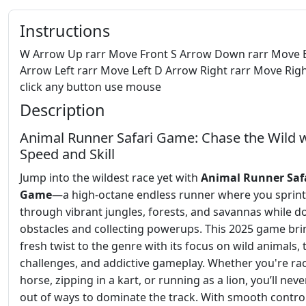
Instructions
W Arrow Up rarr Move Front S Arrow Down rarr Move 
Arrow Left rarr Move Left D Arrow Right rarr Move Righ
click any button use mouse
Description
Animal Runner Safari Game: Chase the Wild 
Speed and Skill
Jump into the wildest race yet with
Animal Runner Saf
Game
—a high-octane endless runner where you sprint
through vibrant jungles, forests, and savannas while 
obstacles and collecting powerups. This 2025 game bri
fresh twist to the genre with its focus on wild animals, t
challenges, and addictive gameplay. Whether you're ra
horse, zipping in a kart, or running as a lion, you’ll nev
out of ways to dominate the track. With smooth control