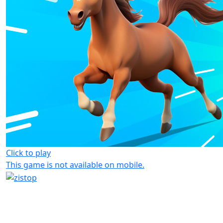
Click to play
This game is not available on mobile.