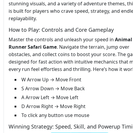
stunning visuals, and a variety of adventure themes, t
is built for players who crave speed, strategy, and endl
replayability.
How to Play: Controls and Core Gameplay
Master the controls and unleash your speed in
Animal
Runner Safari Game
. Navigate the terrain, jump over
obstacles, and collect coins to boost your score. The g
designed for fast action with intuitive mechanics that 
every run feel effortless and thrilling. Here’s how it wor
W Arrow Up → Move Front
S Arrow Down → Move Back
A Arrow Left → Move Left
D Arrow Right → Move Right
To click any button use mouse
Winning Strategy: Speed, Skill, and Powerup Tim