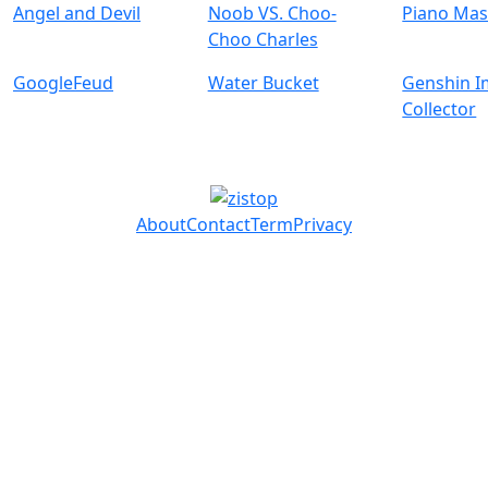
Angel and Devil
Noob VS. Choo-
Piano Mas
Choo Charles
GoogleFeud
Water Bucket
Genshin I
Collector
About
Contact
Term
Privacy