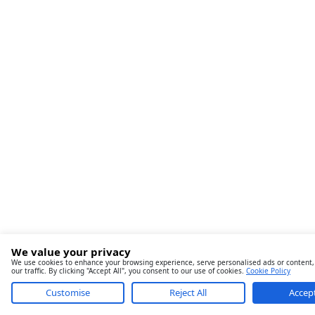
We value your privacy
We use cookies to enhance your browsing experience, serve personalised ads or content,
our traffic. By clicking "Accept All", you consent to our use of cookies.
Cookie Policy
Customise
Reject All
Accept