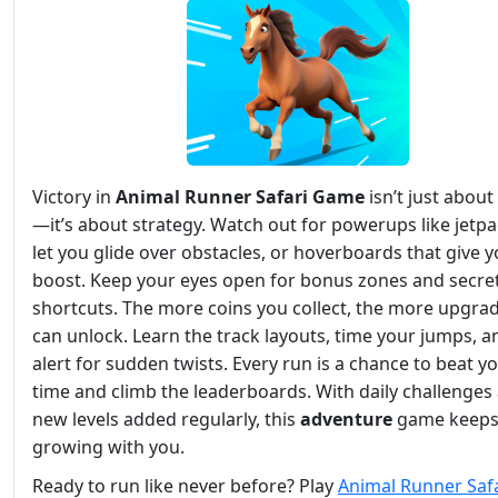
Victory in
Animal Runner Safari Game
isn’t just abou
—it’s about strategy. Watch out for powerups like jetpa
let you glide over obstacles, or hoverboards that give y
boost. Keep your eyes open for bonus zones and secre
shortcuts. The more coins you collect, the more upgra
can unlock. Learn the track layouts, time your jumps, a
alert for sudden twists. Every run is a chance to beat y
time and climb the leaderboards. With daily challenges
new levels added regularly, this
adventure
game keep
growing with you.
Ready to run like never before? Play
Animal Runner Safa