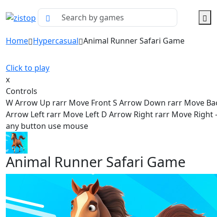
Home
Hypercasual
Animal Runner Safari Game
Click to play
x
Controls
W Arrow Up rarr Move Front S Arrow Down rarr Move Ba
Arrow Left rarr Move Left D Arrow Right rarr Move Right - 
any button use mouse
Animal Runner Safari Game