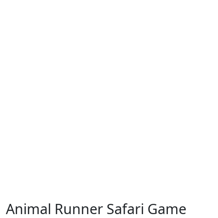
Animal Runner Safari Game