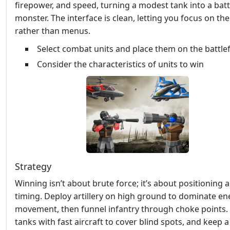
firepower, and speed, turning a modest tank into a batt
monster. The interface is clean, letting you focus on th
rather than menus.
Select combat units and place them on the battlef
Consider the characteristics of units to win
Strategy
Winning isn’t about brute force; it’s about positioning 
timing. Deploy artillery on high ground to dominate e
movement, then funnel infantry through choke points.
tanks with fast aircraft to cover blind spots, and keep 