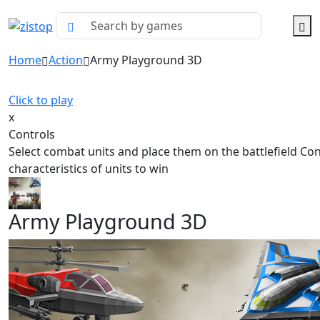
Home
Action
Army Playground 3D
Click to play
x
Controls
Select combat units and place them on the battlefield Co
characteristics of units to win
Army Playground 3D