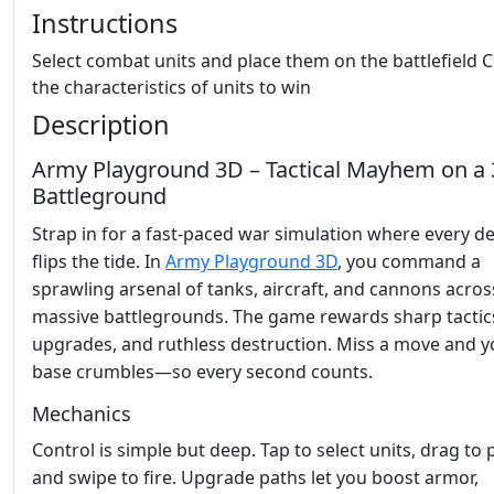
Instructions
Select combat units and place them on the battlefield 
the characteristics of units to win
Description
Army Playground 3D – Tactical Mayhem on a
Battleground
Strap in for a fast‑paced war simulation where every de
flips the tide. In
Army Playground 3D
, you command a
sprawling arsenal of tanks, aircraft, and cannons acros
massive battlegrounds. The game rewards sharp tactics
upgrades, and ruthless destruction. Miss a move and y
base crumbles—so every second counts.
Mechanics
Control is simple but deep. Tap to select units, drag to 
and swipe to fire. Upgrade paths let you boost armor,