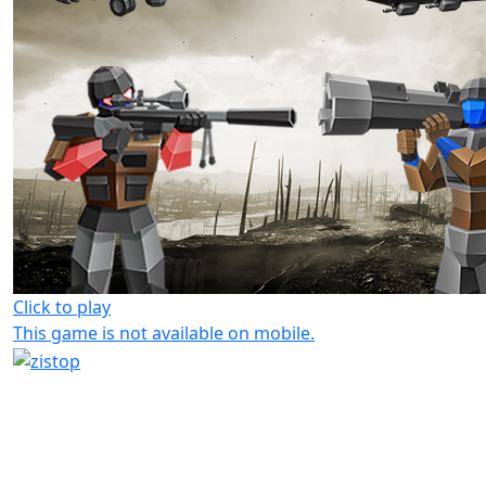
Click to play
This game is not available on mobile.