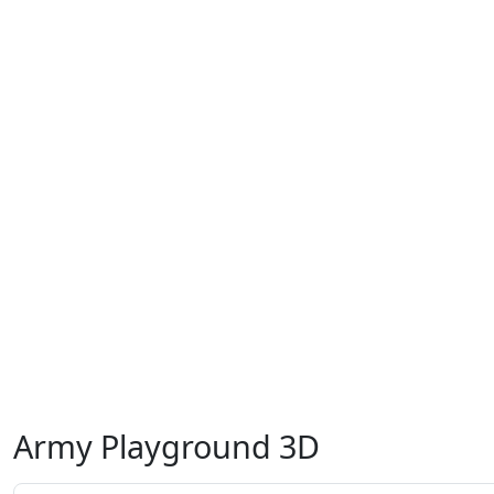
Army Playground 3D