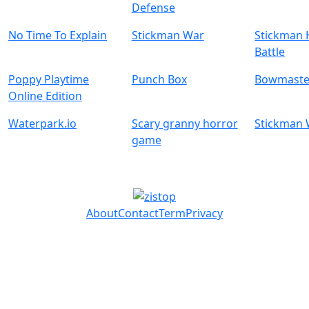
Defense
No Time To Explain
Stickman War
Stickman 
Battle
Poppy Playtime
Punch Box
Bowmaste
Online Edition
Waterpark.io
Scary granny horror
Stickman
game
About
Contact
Term
Privacy