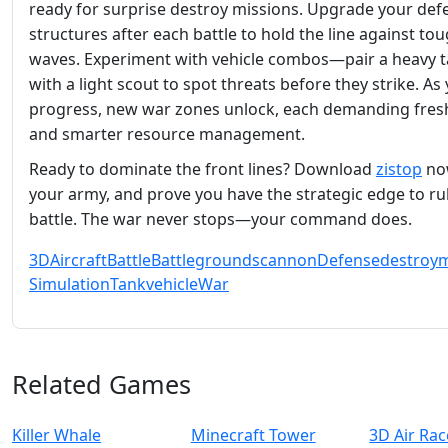
ready for surprise destroy missions. Upgrade your def
structures after each battle to hold the line against to
waves. Experiment with vehicle combos—pair a heavy 
with a light scout to spot threats before they strike. As
progress, new war zones unlock, each demanding fresh
and smarter resource management.
Ready to dominate the front lines? Download
zistop
now
your army, and prove you have the strategic edge to ru
battle. The war never stops—your command does.
3D
Aircraft
Battle
Battlegrounds
cannon
Defense
destroy
m
Simulation
Tank
vehicle
War
Related Games
Killer Whale
Minecraft Tower
3D Air Rac