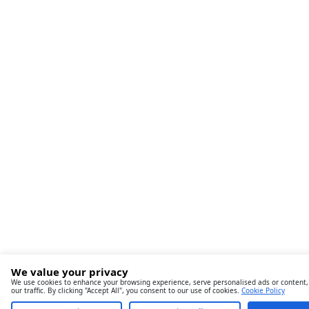
We value your privacy
We use cookies to enhance your browsing experience, serve personalised ads or content,
our traffic. By clicking "Accept All", you consent to our use of cookies.
Cookie Policy