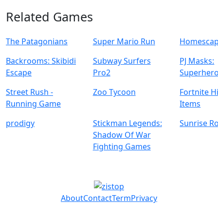
Related Games
The Patagonians
Super Mario Run
Homescap
Backrooms: Skibidi
Subway Surfers
PJ Masks:
Escape
Pro2
Superhero
Street Rush -
Zoo Tycoon
Fortnite 
Running Game
Items
prodigy
Stickman Legends:
Sunrise R
Shadow Of War
Fighting Games
About
Contact
Term
Privacy