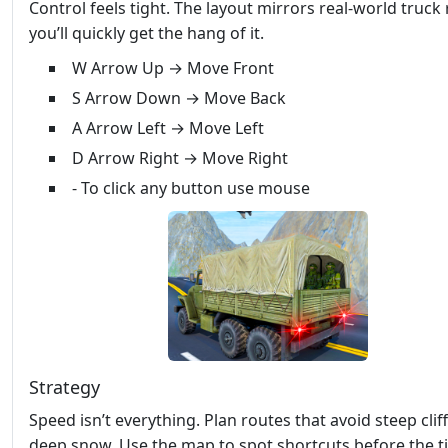
Control feels tight. The layout mirrors real‑world truck 
you’ll quickly get the hang of it.
W Arrow Up → Move Front
S Arrow Down → Move Back
A Arrow Left → Move Left
D Arrow Right → Move Right
- To click any button use mouse
Strategy
Speed isn’t everything. Plan routes that avoid steep clif
deep snow. Use the map to spot shortcuts before the t