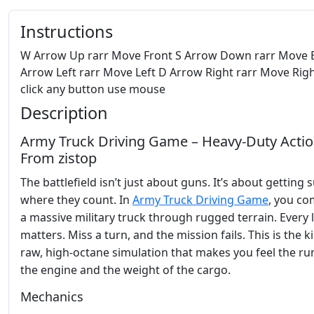
Instructions
W Arrow Up rarr Move Front S Arrow Down rarr Move 
Arrow Left rarr Move Left D Arrow Right rarr Move Righ
click any button use mouse
Description
Army Truck Driving Game – Heavy‑Duty Acti
From zistop
The battlefield isn’t just about guns. It’s about getting 
where they count. In
Army Truck Driving Game
, you c
a massive military truck through rugged terrain. Every 
matters. Miss a turn, and the mission fails. This is the k
raw, high‑octane simulation that makes you feel the ru
the engine and the weight of the cargo.
Mechanics