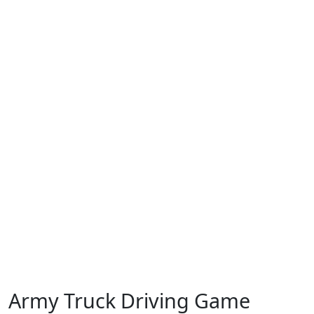
Army Truck Driving Game