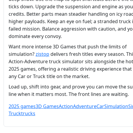
ticks down. Upgrade the suspension and engine as you
credits. Better parts mean steadier handling on icy roa
higher payloads. Keep an eye on fuel; a stranded truck i
failed mission. Balance aggression with caution, and you
dominate every convoy.
Want more intense 3D Games that push the limits of
simulation?
zistop
delivers fresh titles every season. Th
Action‑Adventure truck simulator sits alongside the hot
2025 games, offering a realistic driving experience that 
any Car or Truck title on the market.
Load up, shift into gear, and prove you can move the s
line when it matters most. The front lines are waiting.
2025 games
3D Games
Action
Adventure
Car
Simulation
S
Truck
trucks