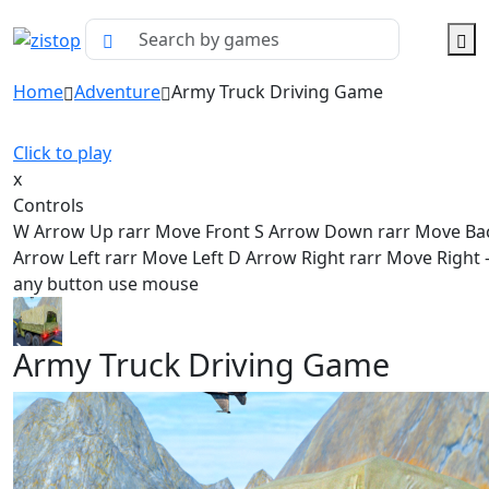
Home
Adventure
Army Truck Driving Game
Click to play
x
Controls
W Arrow Up rarr Move Front S Arrow Down rarr Move Ba
Arrow Left rarr Move Left D Arrow Right rarr Move Right - 
any button use mouse
Army Truck Driving Game