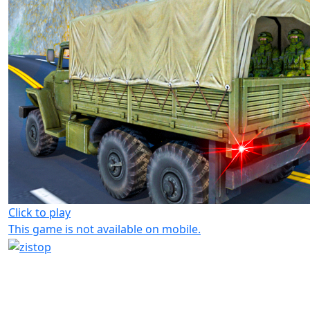
Click to play
This game is not available on mobile.