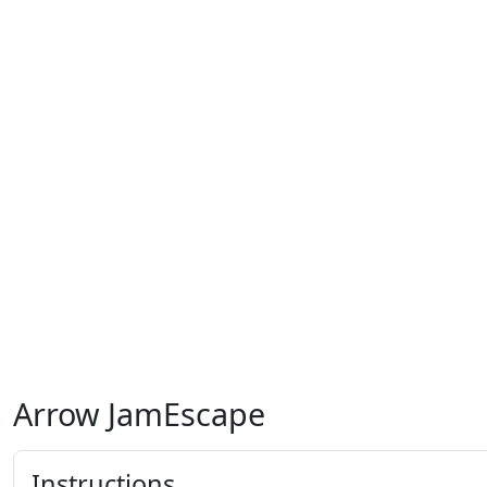
Arrow JamEscape
Instructions