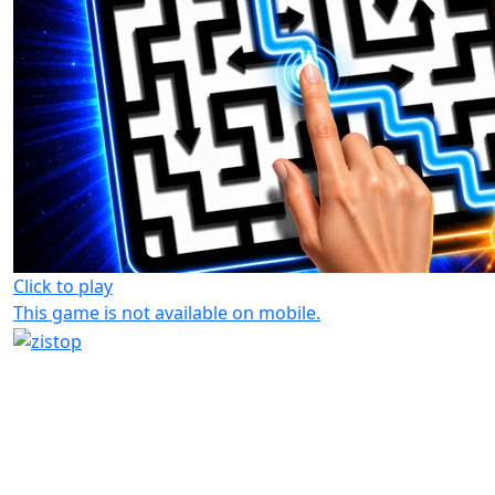
Click to play
This game is not available on mobile.