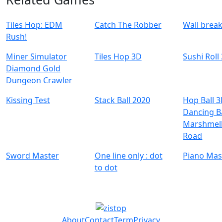
Tiles Hop: EDM
Catch The Robber
Wall brea
Rush!
Miner Simulator
Tiles Hop 3D
Sushi Roll
Diamond Gold
Dungeon Crawler
Kissing Test
Stack Ball 2020
Hop Ball 3
Dancing Ba
Marshmell
Road
Sword Master
One line only : dot
Piano Mas
to dot
About
Contact
Term
Privacy