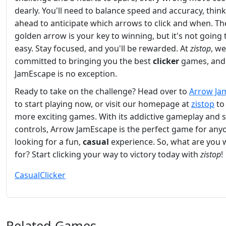
dearly. You'll need to balance speed and accuracy, thin
ahead to anticipate which arrows to click and when. Th
golden arrow is your key to winning, but it's not going 
easy. Stay focused, and you'll be rewarded. At
zistop
, we
committed to bringing you the best
clicker
games, and
JamEscape is no exception.
Ready to take on the challenge? Head over to
Arrow Ja
to start playing now, or visit our homepage at
zistop
to
more exciting games. With its addictive gameplay and 
controls, Arrow JamEscape is the perfect game for any
looking for a fun,
casual
experience. So, what are you 
for? Start clicking your way to victory today with
zistop
!
Casual
Clicker
Related Games