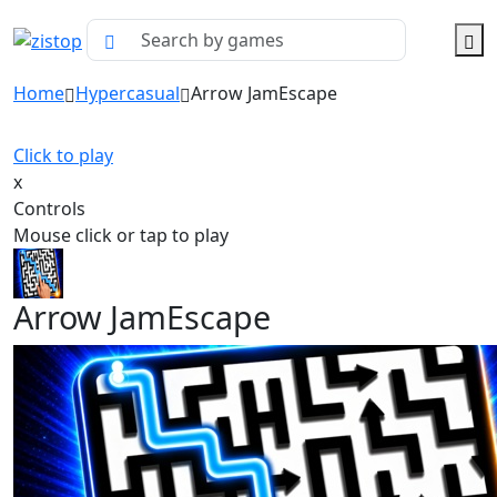
Home
Hypercasual
Arrow JamEscape
Click to play
x
Controls
Mouse click or tap to play
Arrow JamEscape