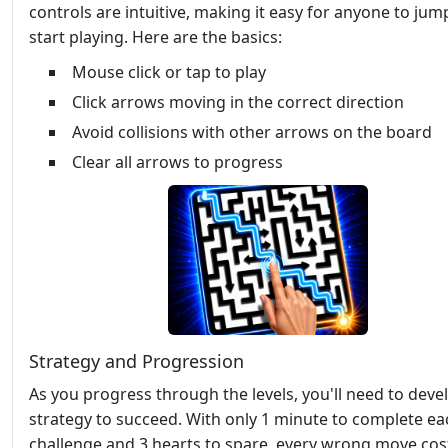
controls are intuitive, making it easy for anyone to jum
start playing. Here are the basics:
Mouse click or tap to play
Click arrows moving in the correct direction
Avoid collisions with other arrows on the board
Clear all arrows to progress
Strategy and Progression
As you progress through the levels, you'll need to deve
strategy to succeed. With only 1 minute to complete ea
challenge and 3 hearts to spare, every wrong move cos