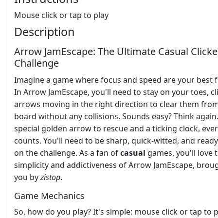
Mouse click or tap to play
Description
Arrow JamEscape: The Ultimate Casual Clicke
Challenge
Imagine a game where focus and speed are your best f
In Arrow JamEscape, you'll need to stay on your toes, cl
arrows moving in the right direction to clear them fro
board without any collisions. Sounds easy? Think again.
special golden arrow to rescue and a ticking clock, ev
counts. You'll need to be sharp, quick-witted, and ready
on the challenge. As a fan of
casual
games, you'll love 
simplicity and addictiveness of Arrow JamEscape, brou
you by
zistop
.
Game Mechanics
So, how do you play? It's simple: mouse click or tap to p