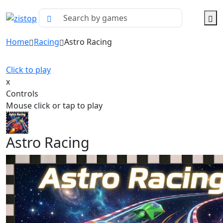
Home
Racing
Astro Racing
Click to play
x
Controls
Mouse click or tap to play
Astro Racing