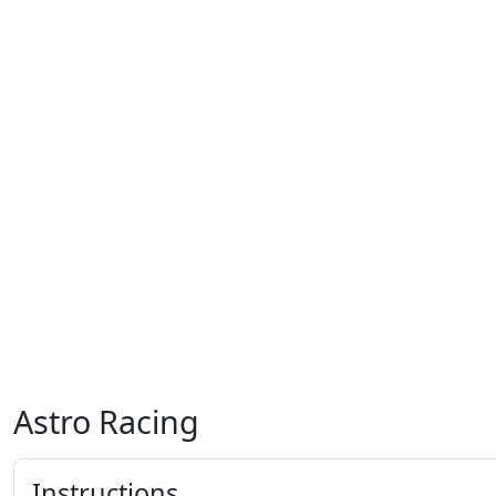
Astro Racing
Instructions