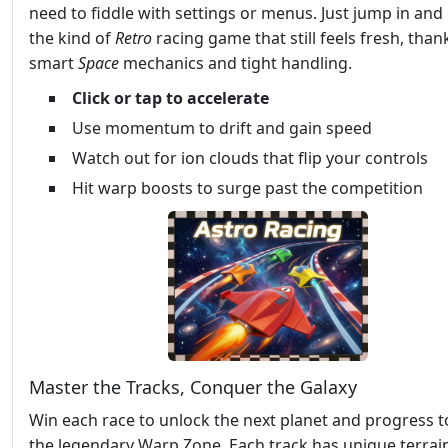
need to fiddle with settings or menus. Just jump in and g
the kind of
Retro
racing game that still feels fresh, than
smart
Space
mechanics and tight handling.
Click or tap to accelerate
Use momentum to drift and gain speed
Watch out for ion clouds that flip your controls
Hit warp boosts to surge past the competition
Master the Tracks, Conquer the Galaxy
Win each race to unlock the next planet and progress 
the legendary Warp Zone. Each track has unique terrai