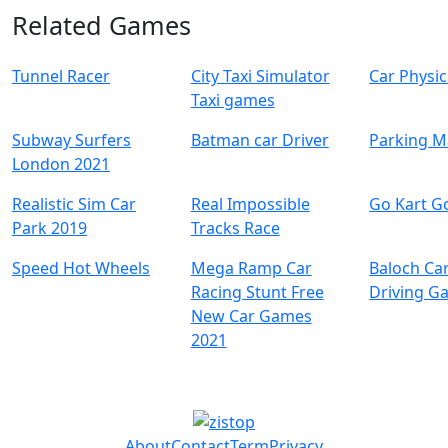
Related Games
Tunnel Racer
City Taxi Simulator
Car Physi
Taxi games
Subway Surfers
Batman car Driver
Parking M
London 2021
Realistic Sim Car
Real Impossible
Go Kart G
Park 2019
Tracks Race
Speed Hot Wheels
Mega Ramp Car
Baloch Ca
Racing Stunt Free
Driving G
New Car Games
2021
About
Contact
Term
Privacy