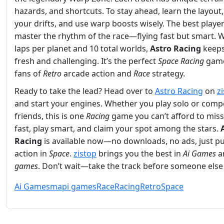
hazards, and shortcuts. To stay ahead, learn the layout,
your drifts, and use warp boosts wisely. The best playe
master the rhythm of the race—flying fast but smart. W
laps per planet and 10 total worlds,
Astro Racing
keeps
fresh and challenging. It’s the perfect
Space
Racing
game
fans of
Retro
arcade action and
Race
strategy.
Ready to take the lead? Head over to
Astro Racing
on
z
and start your engines. Whether you play solo or comp
friends, this is one
Racing
game you can’t afford to miss
fast, play smart, and claim your spot among the stars.
Racing
is available now—no downloads, no ads, just p
action in
Space
.
zistop
brings you the best in
Ai Games
a
games
. Don’t wait—take the track before someone else
Ai Games
mapi games
Race
Racing
Retro
Space