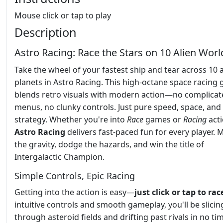
Mouse click or tap to play
Description
Astro Racing: Race the Stars on 10 Alien Worl
Take the wheel of your fastest ship and tear across 10 a
planets in Astro Racing. This high-octane space racing
blends retro visuals with modern action—no complicat
menus, no clunky controls. Just pure speed, space, and
strategy. Whether you're into
Race
games or
Racing
acti
Astro Racing
delivers fast-paced fun for every player. 
the gravity, dodge the hazards, and win the title of
Intergalactic Champion.
Simple Controls, Epic Racing
Getting into the action is easy—
just click or tap to rac
intuitive controls and smooth gameplay, you'll be slicin
through asteroid fields and drifting past rivals in no ti