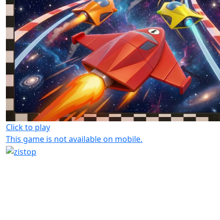
Click to play
This game is not available on mobile.