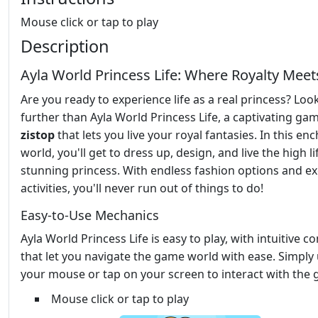
Mouse click or tap to play
Description
Ayla World Princess Life: Where Royalty Meet
Are you ready to experience life as a real princess? Loo
further than Ayla World Princess Life, a captivating ga
zistop
that lets you live your royal fantasies. In this en
world, you'll get to dress up, design, and live the high li
stunning princess. With endless fashion options and ex
activities, you'll never run out of things to do!
Easy-to-Use Mechanics
Ayla World Princess Life is easy to play, with intuitive co
that let you navigate the game world with ease. Simply
your mouse or tap on your screen to interact with the
Mouse click or tap to play