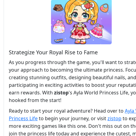
Strategize Your Royal Rise to Fame
As you progress through the game, you'll want to strat
your approach to becoming the ultimate princess. Foc
creating stunning outfits, designing beautiful nails, an
participating in exciting activities to boost your reputa
earn rewards. With
zistop
's Ayla World Princess Life, yo
hooked from the start!
Ready to start your royal adventure? Head over to
Ayla
Princess Life
to begin your journey, or visit
zistop
to ex
more exciting games like this one. Don't miss out on th
join the princess life today and experience the cutest, 