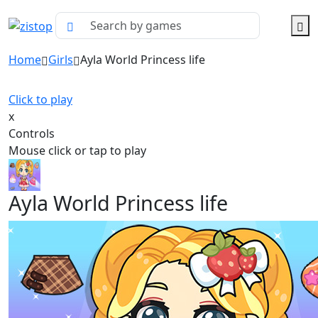
Home
Girls
Ayla World Princess life
Click to play
x
Controls
Mouse click or tap to play
Ayla World Princess life