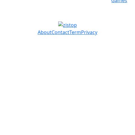
Games
About
Contact
Term
Privacy