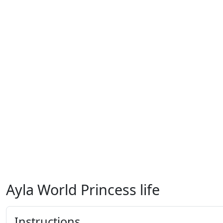
Ayla World Princess life
Instructions