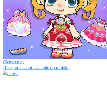
Click to play
This game is not available on mobile.