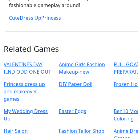
fashionable gameplay around!
Cute
Dress Up
Princess
Related Games
VALENTINES DAY
Anime Girls Fashion
FULL GOAT
FIND ODD ONE OUT
Makeup-new
PREPARAT
Princess dress up
DIY Paper Doll
Frozen H
and makeover
games
My Wedding Dress
Easter Eggs
Ben10 Mo
Up
Coloring
Hair Salon
Fashion Tailor Shop
Anime Dre