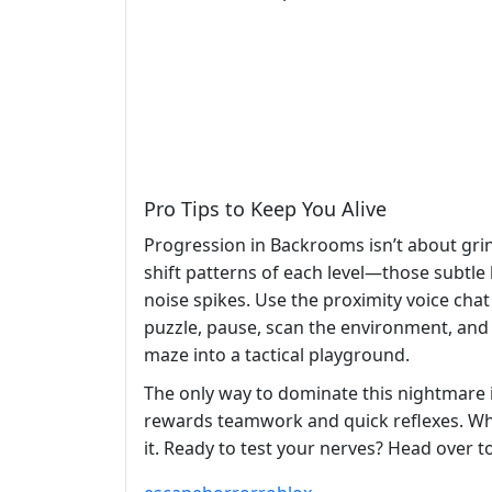
Pro Tips to Keep You Alive
Progression in Backrooms isn’t about grin
shift patterns of each level—those subtle 
noise spikes. Use the proximity voice cha
puzzle, pause, scan the environment, and
maze into a tactical playground.
The only way to dominate this nightmare i
rewards teamwork and quick reflexes. Whe
it. Ready to test your nerves? Head over t