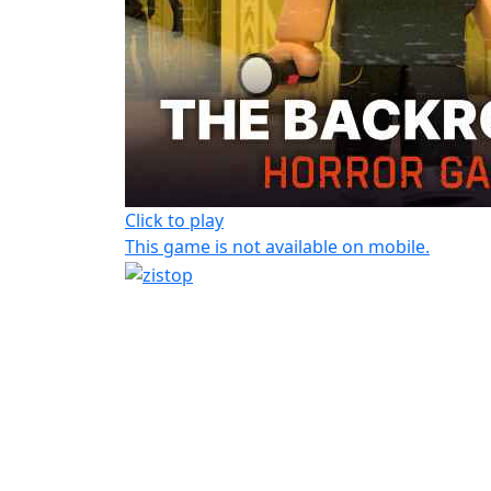
Click to play
This game is not available on mobile.