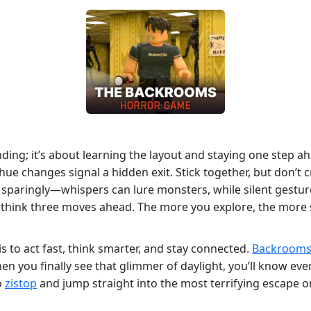
ding; it’s about learning the layout and staying one step ah
hue changes signal a hidden exit. Stick together, but don’t
t sparingly—whispers can lure monsters, while silent gestu
 think three moves ahead. The more you explore, the more 
s to act fast, think smarter, and stay connected.
Backroom
n you finally see that glimmer of daylight, you’ll know ev
o
zistop
and jump straight into the most terrifying escape on