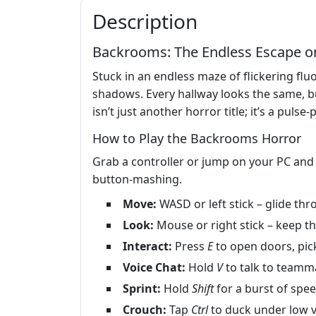
Description
Backrooms: The Endless Escape o
Stuck in an endless maze of flickering f
shadows. Every hallway looks the same, bu
isn’t just another horror title; it’s a pul
How to Play the Backrooms Horror
Grab a controller or jump on your PC and 
button‑mashing.
Move:
WASD or left stick – glide th
Look:
Mouse or right stick – keep th
Interact:
Press
E
to open doors, pick
Voice Chat:
Hold
V
to talk to teammat
Sprint:
Hold
Shift
for a burst of spee
Crouch:
Tap
Ctrl
to duck under low v