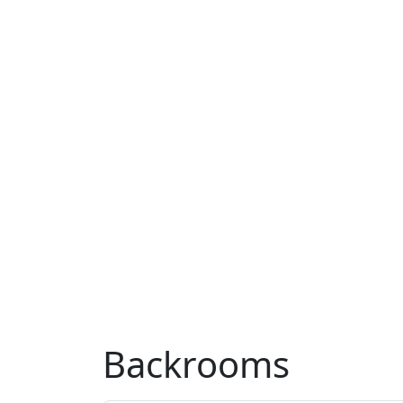
Backrooms