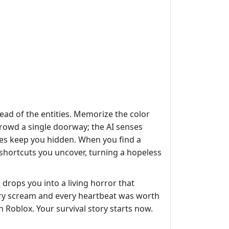
ead of the entities. Memorize the color
 crowd a single doorway; the AI senses
res keep you hidden. When you find a
shortcuts you uncover, turning a hopeless
s
drops you into a living horror that
ery scream and every heartbeat was worth
 Roblox. Your survival story starts now.