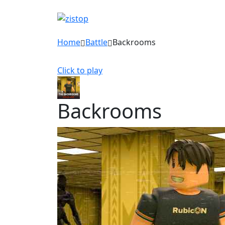
Home
Battle
Backrooms
Click to play
Backrooms