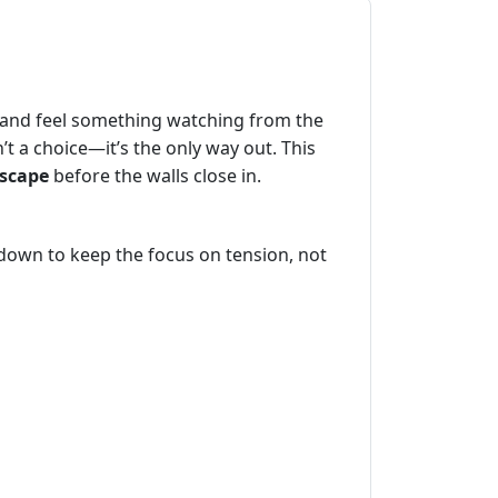
m and feel something watching from the
t a choice—it’s the only way out. This
scape
before the walls close in.
 down to keep the focus on tension, not