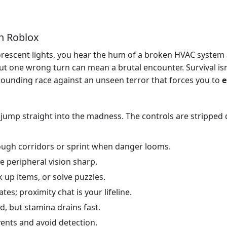
n Roblox
luorescent lights, you hear the hum of a broken HVAC syste
t one wrong turn can mean a brutal encounter. Survival isn’
se‑pounding race against an unseen terror that forces you to
e
jump straight into the madness. The controls are stripped
rough corridors or sprint when danger looms.
e peripheral vision sharp.
 up items, or solve puzzles.
es; proximity chat is your lifeline.
d, but stamina drains fast.
ents and avoid detection.