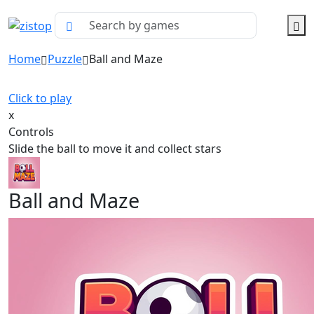
Home
Puzzle
Ball and Maze
Click to play
x
Controls
Slide the ball to move it and collect stars
Ball and Maze