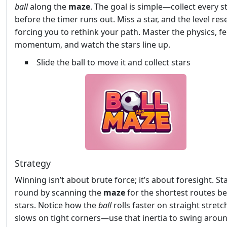
ball
along the
maze
. The goal is simple—collect every s
before the timer runs out. Miss a star, and the level rese
forcing you to rethink your path. Master the physics, fe
momentum, and watch the stars line up.
Slide the ball to move it and collect stars
Strategy
Winning isn’t about brute force; it’s about foresight. St
round by scanning the
maze
for the shortest routes b
stars. Notice how the
ball
rolls faster on straight stret
slows on tight corners—use that inertia to swing arou