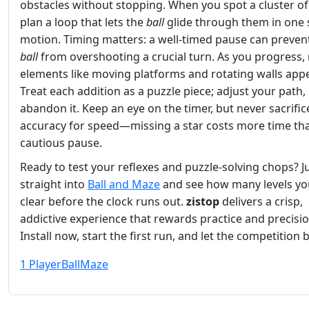
obstacles without stopping. When you spot a cluster of 
plan a loop that lets the
ball
glide through them in one
motion. Timing matters: a well‑timed pause can preven
ball
from overshooting a crucial turn. As you progress,
elements like moving platforms and rotating walls appe
Treat each addition as a puzzle piece; adjust your path,
abandon it. Keep an eye on the timer, but never sacrific
accuracy for speed—missing a star costs more time th
cautious pause.
Ready to test your reflexes and puzzle‑solving chops? 
straight into
Ball and Maze
and see how many levels yo
clear before the clock runs out.
zistop
delivers a crisp,
addictive experience that rewards practice and precisio
Install now, start the first run, and let the competition 
1 Player
Ball
Maze