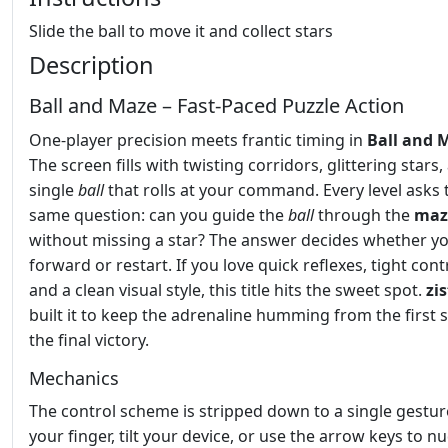
Slide the ball to move it and collect stars
Description
Ball and Maze – Fast‑Paced Puzzle Action
One‑player precision meets frantic timing in
Ball and 
The screen fills with twisting corridors, glittering stars,
single
ball
that rolls at your command. Every level asks 
same question: can you guide the
ball
through the
maz
without missing a star? The answer decides whether 
forward or restart. If you love quick reflexes, tight cont
and a clean visual style, this title hits the sweet spot.
zi
built it to keep the adrenaline humming from the first 
the final victory.
Mechanics
The control scheme is stripped down to a single gestur
your finger, tilt your device, or use the arrow keys to n