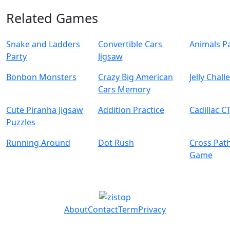
Related Games
Snake and Ladders
Convertible Cars
Animals Pa
Party
Jigsaw
Bonbon Monsters
Crazy Big American
Jelly Chal
Cars Memory
Cute Piranha Jigsaw
Addition Practice
Cadillac C
Puzzles
Running Around
Dot Rush
Cross Pat
Game
About
Contact
Term
Privacy