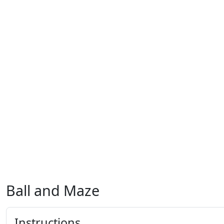
Ball and Maze
Instructions