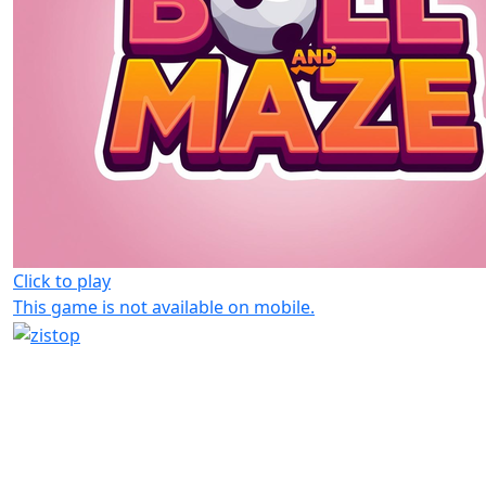
Click to play
This game is not available on mobile.