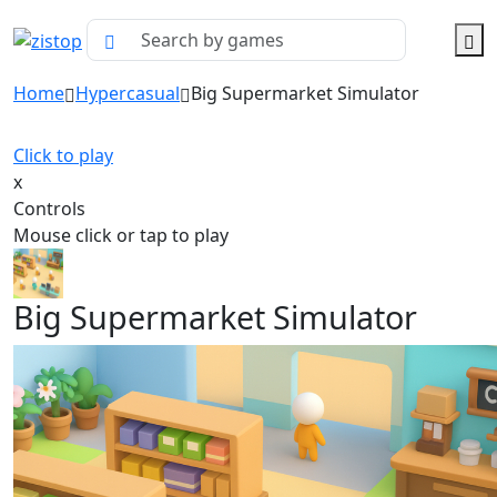
Home
Hypercasual
Big Supermarket Simulator
Click to play
x
Controls
Mouse click or tap to play
Big Supermarket Simulator