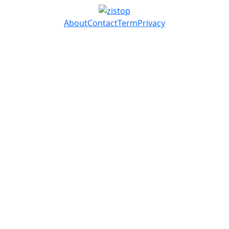
About
Contact
Term
Privacy