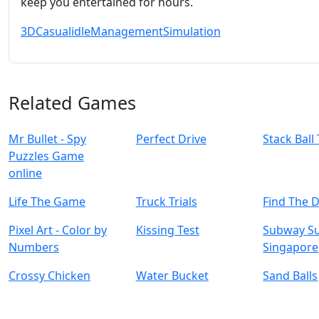
keep you entertained for hours.
3D
Casual
idle
Management
Simulation
Related Games
Mr Bullet - Spy
Perfect Drive
Stack Ball
Puzzles Game
online
Life The Game
Truck Trials
Find The 
Pixel Art - Color by
Kissing Test
Subway Su
Numbers
Singapore
Crossy Chicken
Water Bucket
Sand Balls