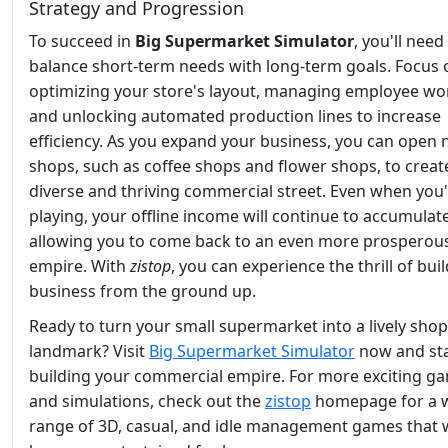
Strategy and Progression
To succeed in
Big Supermarket Simulator
, you'll need
balance short-term needs with long-term goals. Focus 
optimizing your store's layout, managing employee wo
and unlocking automated production lines to increase
efficiency. As you expand your business, you can open
shops, such as coffee shops and flower shops, to creat
diverse and thriving commercial street. Even when you'
playing, your offline income will continue to accumulate
allowing you to come back to an even more prosperou
empire. With
zistop
, you can experience the thrill of bui
business from the ground up.
Ready to turn your small supermarket into a lively sho
landmark? Visit
Big Supermarket Simulator
now and st
building your commercial empire. For more exciting g
and simulations, check out the
zistop
homepage for a 
range of 3D, casual, and idle management games that w