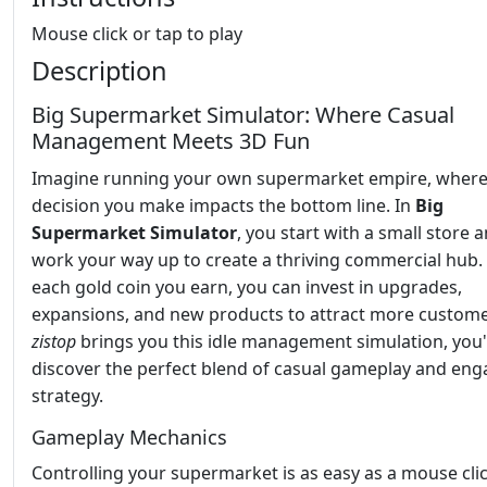
Mouse click or tap to play
Description
Big Supermarket Simulator: Where Casual
Management Meets 3D Fun
Imagine running your own supermarket empire, where
decision you make impacts the bottom line. In
Big
Supermarket Simulator
, you start with a small store 
work your way up to create a thriving commercial hub.
each gold coin you earn, you can invest in upgrades,
expansions, and new products to attract more custome
zistop
brings you this idle management simulation, you'
discover the perfect blend of casual gameplay and eng
strategy.
Gameplay Mechanics
Controlling your supermarket is as easy as a mouse cli