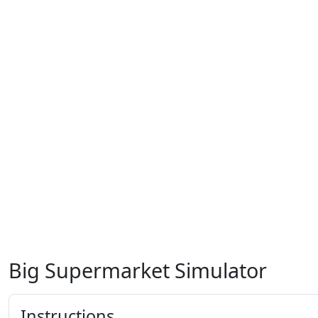
Big Supermarket Simulator
Instructions