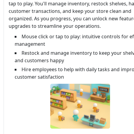
tap to play. You'll manage inventory, restock shelves, h
customer transactions, and keep your store clean and
organized. As you progress, you can unlock new featu
upgrades to streamline your operations.
Mouse click or tap to play: intuitive controls for e
management
Restock and manage inventory to keep your shelve
and customers happy
Hire employees to help with daily tasks and impr
customer satisfaction