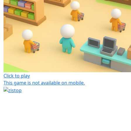
Click to play
This game is not available on mobile.