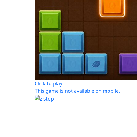
Click to play
This game is not available on mobile.