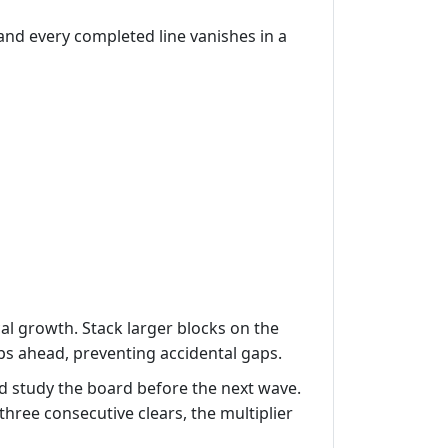
 and every completed line vanishes in a
cal growth. Stack larger blocks on the
ps ahead, preventing accidental gaps.
 study the board before the next wave.
three consecutive clears, the multiplier