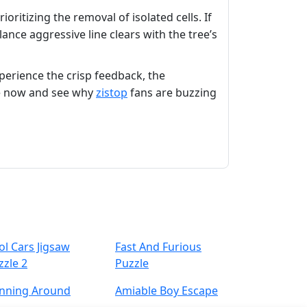
oritizing the removal of isolated cells. If
lance aggressive line clears with the tree’s
xperience the crisp feedback, the
ure now and see why
zistop
fans are buzzing
ol Cars Jigsaw
Fast And Furious
zzle 2
Puzzle
nning Around
Amiable Boy Escape