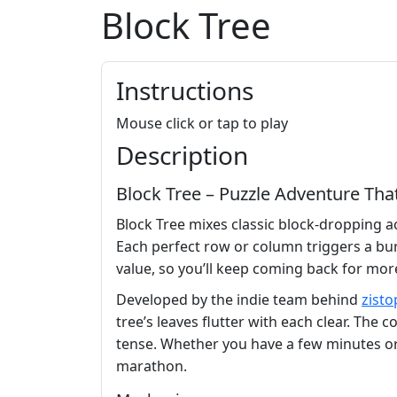
Block Tree
Instructions
Mouse click or tap to play
Description
Block Tree – Puzzle Adventure Th
Block Tree mixes classic block‑dropping act
Each perfect row or column triggers a bur
value, so you’ll keep coming back for mor
Developed by the indie team behind
zisto
tree’s leaves flutter with each clear. Th
tense. Whether you have a few minutes or a
marathon.