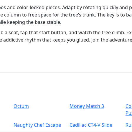
es and color‑locked pieces. Adapt by rotating quickly and pri
de column to free space for the tree’s trunk. The key is to ba
e keeping the base stable.
 a seat, tap that start button, and watch the tree climb. E
the addictive rhythm that keeps you glued. Join the advent
Octum
Money Match 3
Co
Pu
Naughty Chef Escape
Cadillac CT4-V Slide
Ru