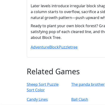
Later levels introduce irregular block shap
a column starts to overflow, sacrifice a si
natural growth pattern—push upward whil
Ready to plant your own block forest? Grab
satisfying pop of each cleared line, and 
about Block Tree.
Adventure
Block
Puzzle
tree
Related Games
Sheep Sort Puzzle
The panda brother
Sort Color
Candy Lines
Ball Clash