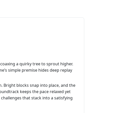
 coaxing a quirky tree to sprout higher.
ame’s simple premise hides deep replay
sh. Bright blocks snap into place, and the
soundtrack keeps the pace relaxed yet
challenges that stack into a satisfying