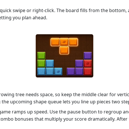
 quick swipe or right‑click. The board fills from the bottom,
letting you plan ahead.
rowing tree needs space, so keep the middle clear for verti
g the upcoming shape queue lets you line up pieces two ste
 game ramps up speed. Use the pause button to regroup and
 combo bonuses that multiply your score dramatically. After 