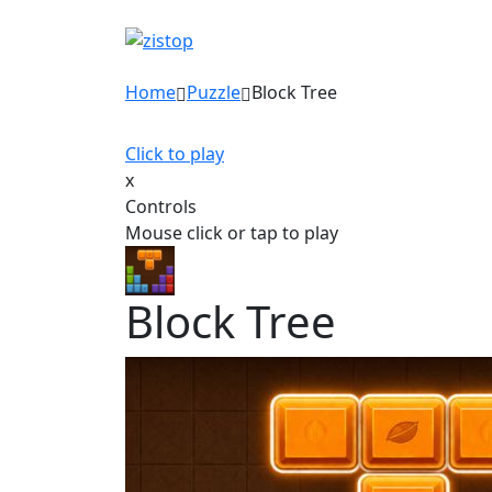
Home
Puzzle
Block Tree
Click to play
x
Controls
Mouse click or tap to play
Block Tree