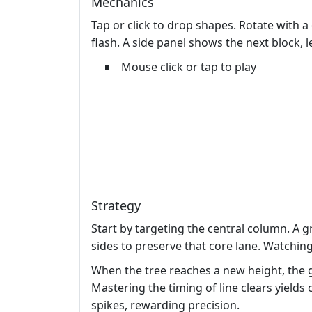
Mechanics
Tap or click to drop shapes. Rotate with a
flash. A side panel shows the next block, 
Mouse click or tap to play
Strategy
Start by targeting the central column. A g
sides to preserve that core lane. Watchin
When the tree reaches a new height, the
Mastering the timing of line clears yields
spikes, rewarding precision.