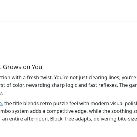
at Grows on You
ion with a fresh twist. You’re not just clearing lines; you’re
st of color, rewarding sharp logic and fast reflexes. The g
e.
p
, the title blends retro puzzle feel with modern visual poli
e combo system adds a competitive edge, while the soothing 
n entire afternoon, Block Tree adapts, delivering bite‑size 