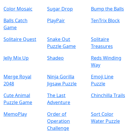
Color Mosaic
Sugar Drop
Bump the Balls
Balls Catch
PlayPair
TenTrix Block
Game
Solitaire Quest
Snake Out
Solitaire
Puzzle Game
Treasures
Jelly Mix Up
Shadeo
Reds Winding
Way
Merge Royal
Ninja Gorilla
Emoji Line
2048
Jigsaw Puzzle
Puzzle
Cute Animal
The Last
Chinchilla Trails
Puzzle Game
Adventure
MemoPlay
Order of
Sort Color
Operation
Water Puzzle
Challenge