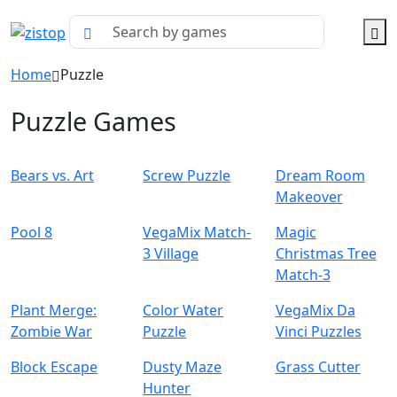
Home
Puzzle
Puzzle Games
Bears vs. Art
Screw Puzzle
Dream Room
Makeover
Pool 8
VegaMix Match-
Magic
3 Village
Christmas Tree
Match-3
Plant Merge:
Color Water
VegaMix Da
Zombie War
Puzzle
Vinci Puzzles
Block Escape
Dusty Maze
Grass Cutter
Hunter