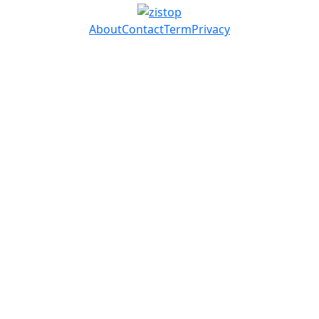
About
Contact
Term
Privacy