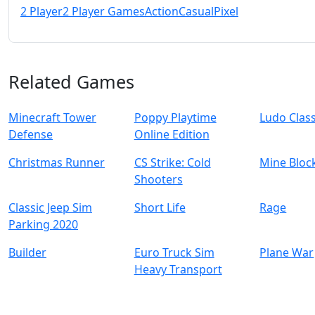
2 Player
2 Player Games
Action
Casual
Pixel
Related Games
Minecraft Tower
Poppy Playtime
Ludo Class
Defense
Online Edition
Christmas Runner
CS Strike: Cold
Mine Bloc
Shooters
Classic Jeep Sim
Short Life
Rage
Parking 2020
Builder
Euro Truck Sim
Plane War
Heavy Transport