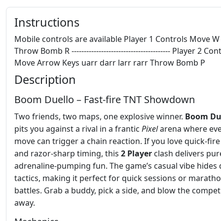
Instructions
Mobile controls are available Player 1 Controls Move W
Throw Bomb R ---------------------------------------- Player 2 Con
Move Arrow Keys uarr darr larr rarr Throw Bomb P
Description
Boom Duello – Fast‑fire TNT Showdown
Two friends, two maps, one explosive winner.
Boom Du
pits you against a rival in a frantic
Pixel
arena where eve
move can trigger a chain reaction. If you love quick‑fir
and razor‑sharp timing, this
2 Player
clash delivers pur
adrenaline‑pumping fun. The game’s casual vibe hides
tactics, making it perfect for quick sessions or marath
battles. Grab a buddy, pick a side, and blow the compet
away.