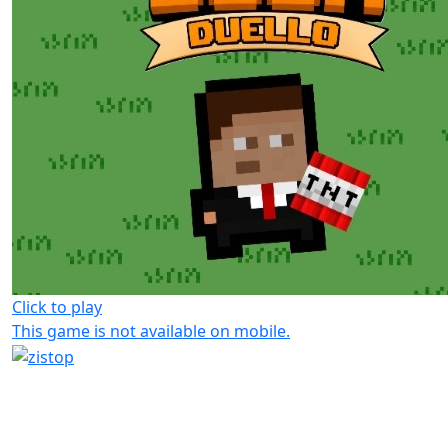
Click to play
This game is not available on mobile.