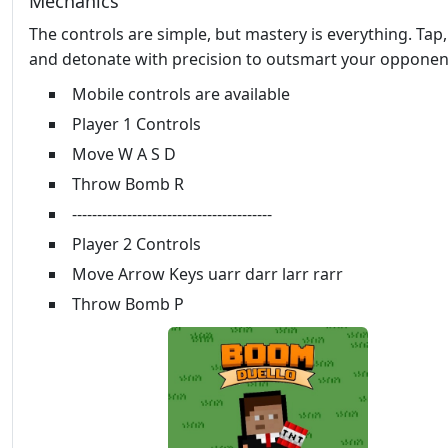
Mechanics
The controls are simple, but mastery is everything. Tap
and detonate with precision to outsmart your opponen
Mobile controls are available
Player 1 Controls
Move W A S D
Throw Bomb R
----------------------------------------
Player 2 Controls
Move Arrow Keys uarr darr larr rarr
Throw Bomb P