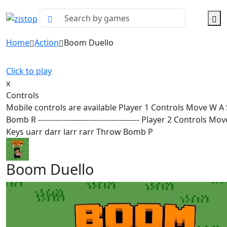
Home
Action
Boom Duello
Click to play
x
Controls
Mobile controls are available Player 1 Controls Move W A
Bomb R ---------------------------------------- Player 2 Controls M
Keys uarr darr larr rarr Throw Bomb P
Boom Duello