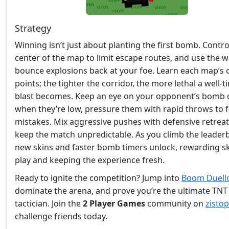
Strategy
Winning isn’t just about planting the first bomb. Contro
center of the map to limit escape routes, and use the wa
bounce explosions back at your foe. Learn each map’s
points; the tighter the corridor, the more lethal a well‑
blast becomes. Keep an eye on your opponent’s bomb
when they’re low, pressure them with rapid throws to 
mistakes. Mix aggressive pushes with defensive retreat
keep the match unpredictable. As you climb the leader
new skins and faster bomb timers unlock, rewarding ski
play and keeping the experience fresh.
Ready to ignite the competition? Jump into
Boom Duell
dominate the arena, and prove you’re the ultimate TNT
tactician. Join the
2 Player Games
community on
zistop
challenge friends today.