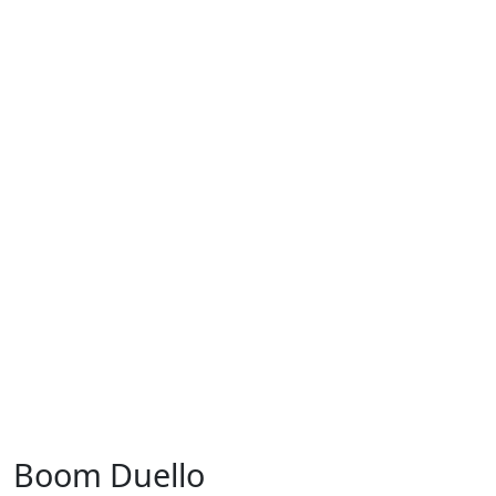
Boom Duello