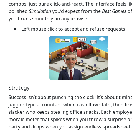
combos, just pure click‑and‑react. The interface feels li
polished
Simulation
you’d expect from the
Best Games
of
yet it runs smoothly on any browser.
Left mouse click to accept and refuse requests
Strategy
Success isn’t about punching the clock; it’s about timing
juggler‑type accountant when cash flow stalls, then fir
slacker who keeps stealing office snacks. Each employe
morale meter that spikes when you throw a surprise pi
party and drops when you assign endless spreadsheets