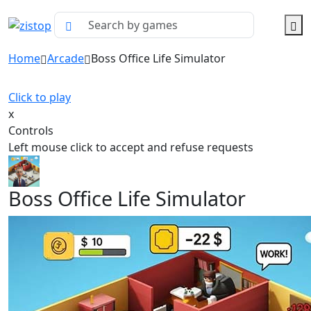
Home
Arcade
Boss Office Life Simulator
Click to play
x
Controls
Left mouse click to accept and refuse requests
Boss Office Life Simulator