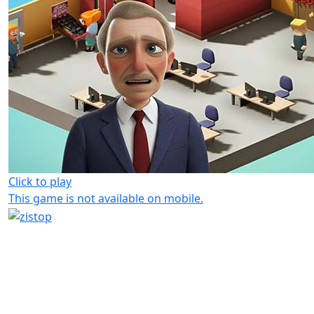
Click to play
This game is not available on mobile.