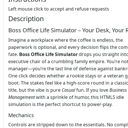
Left mouse click to accept and refuse requests
Description
Boss Office Life Simulator – Your Desk, Your 
Imagine a workplace where the coffee is endless, the
paperwork is optional, and every decision flips the co
fate.
Boss Office Life Simulator
drops you straight int
executive chair of a crumbling family empire. You’re not
manager—you’re the last line of defense against bankr
One click decides whether a rookie stays or a veteran g
boot. The stakes feel like a high‑score round in a classi
title, but the vibe is pure
Casual
fun. If you love
Business
Management
with a sprinkle of humor, this HTML5 idle
simulation is the perfect shortcut to power‑play.
Mechanics
Controls are stripped down to the essentials. No comp