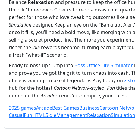
Balance
Relaxation
and pressure to keep the office h
Unlock “time‑rewind” perks to redo a disastrous quar
perfect for those who love tweaking outcomes like a 
Simulation
designer. Keep an eye on the “Bankrupt Alert
once it fills, you’ll need a bold move, like merging with a
selling a secret product line. The more you experiment,
richer the
idle
rewards become, turning each playthrou
a fresh “what‑if” scenario.
Ready to boss up? Jump into
Boss Office Life Simulator
and prove you’ve got the grit to turn chaos into cash. 
office is waiting—make it legendary. Play today on
zist
hub for the hottest
Cartoon Network
‑styled,
Fun
titles th
dominate the
Arcade
scene. Your empire, your rules.
2025 games
Arcade
Best Games
Business
Cartoon Netwo
Casual
Fun
HTML5
idle
Management
Relaxation
Simulatio