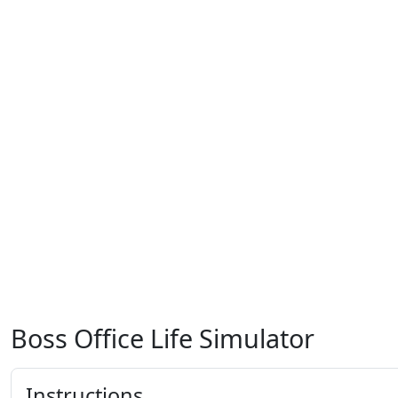
Boss Office Life Simulator
Instructions