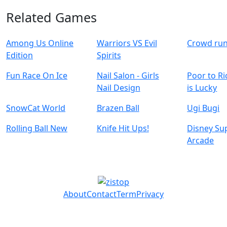
Related Games
Among Us Online
Warriors VS Evil
Crowd ru
Edition
Spirits
Fun Race On Ice
Nail Salon - Girls
Poor to Ri
Nail Design
is Lucky
SnowCat World
Brazen Ball
Ugi Bugi
Rolling Ball New
Knife Hit Ups!
Disney Su
Arcade
About
Contact
Term
Privacy