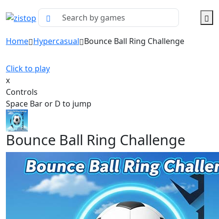
Home
Hypercasual
Bounce Ball Ring Challenge
Click to play
x
Controls
Space Bar or D to jump
Bounce Ball Ring Challenge