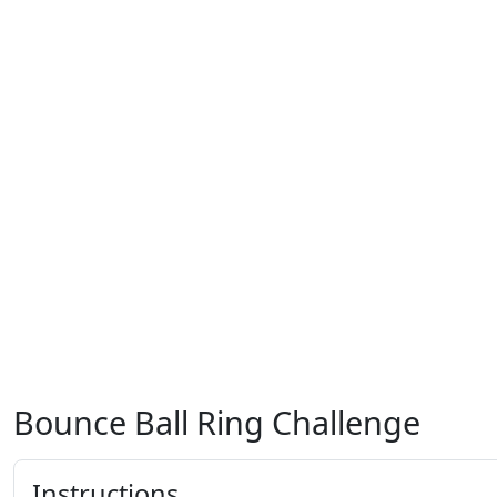
Bounce Ball Ring Challenge
Instructions