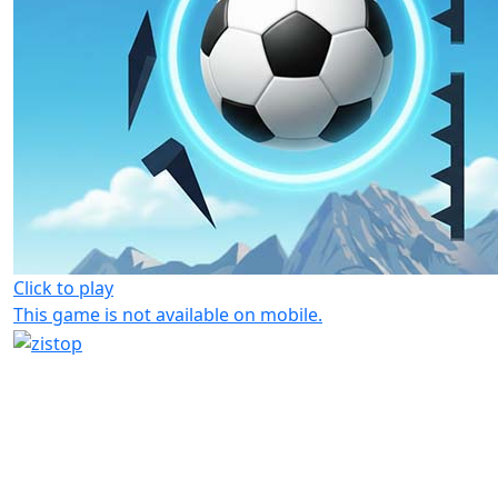
Click to play
This game is not available on mobile.