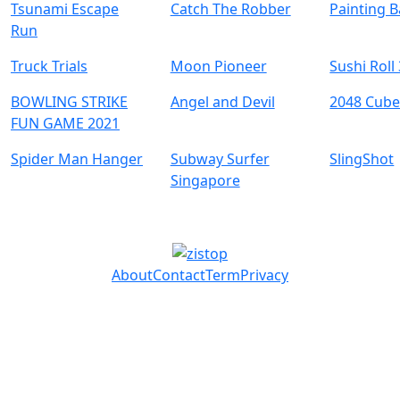
Tsunami Escape
Catch The Robber
Painting B
Run
Truck Trials
Moon Pioneer
Sushi Roll
BOWLING STRIKE
Angel and Devil
2048 Cube
FUN GAME 2021
Spider Man Hanger
Subway Surfer
SlingShot
Singapore
About
Contact
Term
Privacy