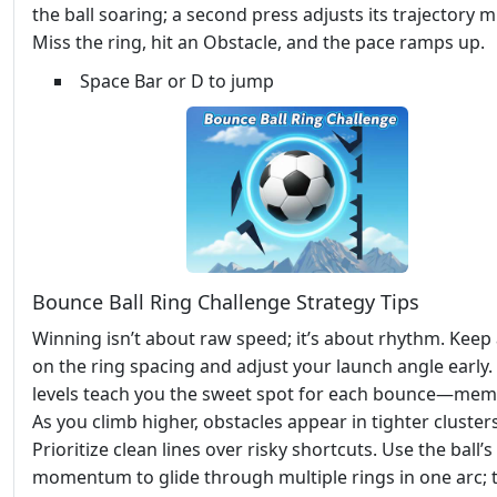
the ball soaring; a second press adjusts its trajectory mi
Miss the ring, hit an Obstacle, and the pace ramps up.
Space Bar or D to jump
Bounce Ball Ring Challenge Strategy Tips
Winning isn’t about raw speed; it’s about rhythm. Keep
on the ring spacing and adjust your launch angle early. 
levels teach you the sweet spot for each bounce—memo
As you climb higher, obstacles appear in tighter clusters
Prioritize clean lines over risky shortcuts. Use the ball’s
momentum to glide through multiple rings in one arc; 