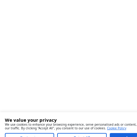
We value your privacy
We use cookies to enhance your browsing experience, serve personalised ads or content,
our traffic. By clicking "Accept All", you consent to our use of cookies.
Cookie Policy