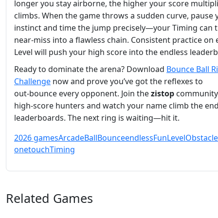
longer you stay airborne, the higher your score multipl
climbs. When the game throws a sudden curve, pause 
instinct and time the jump precisely—your Timing can 
near‑miss into a flawless chain. Consistent practice on
Level will push your high score into the endless leader
Ready to dominate the arena? Download
Bounce Ball R
Challenge
now and prove you’ve got the reflexes to
out‑bounce every opponent. Join the
zistop
community
high‑score hunters and watch your name climb the end
leaderboards. The next ring is waiting—hit it.
2026 games
Arcade
Ball
Bounce
endless
Fun
Level
Obstacle
onetouch
Timing
Related Games