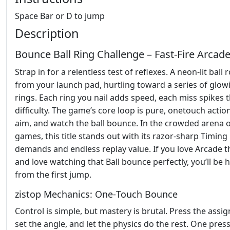
Space Bar or D to jump
Description
Bounce Ball Ring Challenge – Fast‑Fire Arcad
Strap in for a relentless test of reflexes. A neon‑lit ball 
from your launch pad, hurtling toward a series of glow
rings. Each ring you nail adds speed, each miss spikes 
difficulty. The game’s core loop is pure, onetouch acti
aim, and watch the ball bounce. In the crowded arena 
games, this title stands out with its razor‑sharp Timing
demands and endless replay value. If you love Arcade th
and love watching that Ball bounce perfectly, you’ll be
from the first jump.
zistop Mechanics: One‑Touch Bounce
Control is simple, but mastery is brutal. Press the assig
set the angle, and let the physics do the rest. One pres