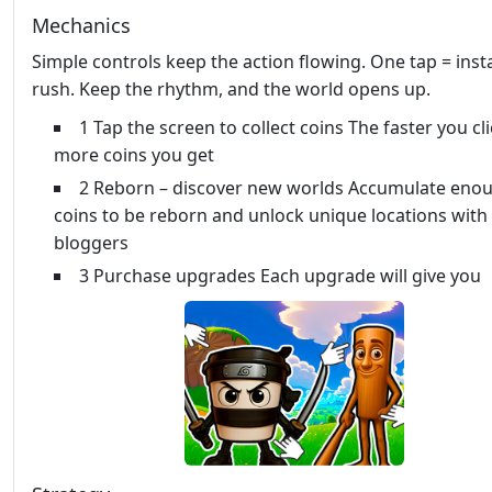
Mechanics
Simple controls keep the action flowing. One tap = inst
rush. Keep the rhythm, and the world opens up.
1 Tap the screen to collect coins The faster you cl
more coins you get
2 Reborn – discover new worlds Accumulate eno
coins to be reborn and unlock unique locations with
bloggers
3 Purchase upgrades Each upgrade will give you