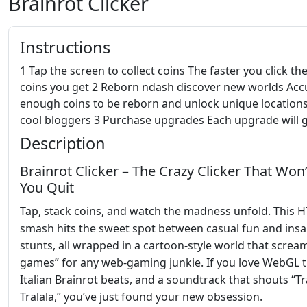
Brainrot Clicker
Instructions
1 Tap the screen to collect coins The faster you click t
coins you get 2 Reborn ndash discover new worlds Ac
enough coins to be reborn and unlock unique locations
cool bloggers 3 Purchase upgrades Each upgrade will g
Description
Brainrot Clicker – The Crazy Clicker That Won’
You Quit
Tap, stack coins, and watch the madness unfold. This 
smash hits the sweet spot between casual fun and ins
stunts, all wrapped in a cartoon‑style world that screa
games” for any web‑gaming junkie. If you love WebGL th
Italian Brainrot beats, and a soundtrack that shouts “Tr
Tralala,” you’ve just found your new obsession.