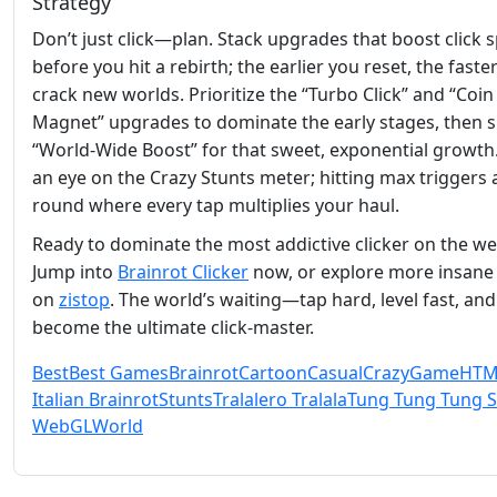
Strategy
Don’t just click—plan. Stack upgrades that boost click 
before you hit a rebirth; the earlier you reset, the faste
crack new worlds. Prioritize the “Turbo Click” and “Coin
Magnet” upgrades to dominate the early stages, then sh
“World‑Wide Boost” for that sweet, exponential growth
an eye on the Crazy Stunts meter; hitting max triggers
round where every tap multiplies your haul.
Ready to dominate the most addictive clicker on the w
Jump into
Brainrot Clicker
now, or explore more insane t
on
zistop
. The world’s waiting—tap hard, level fast, and
become the ultimate click‑master.
Best
Best Games
Brainrot
Cartoon
Casual
Crazy
Game
HTM
Italian Brainrot
Stunts
Tralalero Tralala
Tung Tung Tung 
WebGL
World