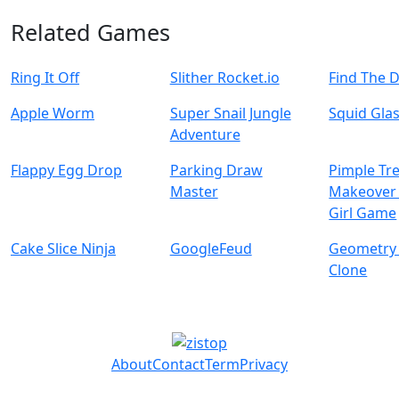
Related Games
Ring It Off
Slither Rocket.io
Find The 
Apple Worm
Super Snail Jungle
Squid Gla
Adventure
Flappy Egg Drop
Parking Draw
Pimple Tr
Master
Makeover 
Girl Game
Cake Slice Ninja
GoogleFeud
Geometry
Clone
About
Contact
Term
Privacy