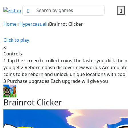
Home
Hypercasual
Brainrot Clicker
Click to play
x
Controls
1 Tap the screen to collect coins The faster you click the 
you get 2 Reborn ndash discover new worlds Accumulat
coins to be reborn and unlock unique locations with cool
3 Purchase upgrades Each upgrade will give you
Brainrot Clicker