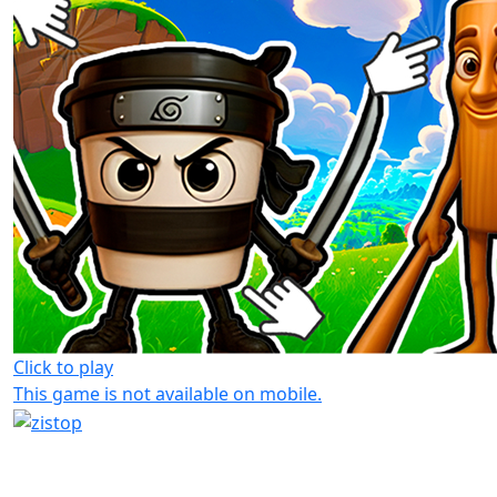
Click to play
This game is not available on mobile.