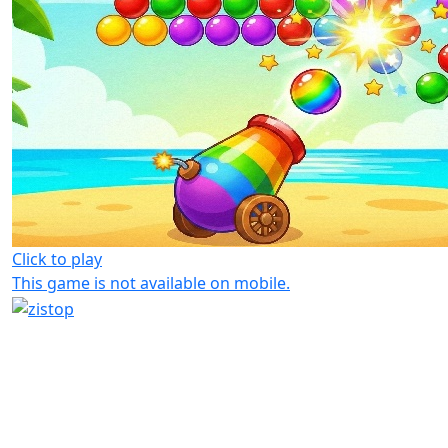
Click to play
This game is not available on mobile.