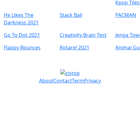
Kpop Tiles
He Likes The
Stack Ball
PACMAN
Darkness 2021
Go To Dot 2021
Creativity Brain Test
Jenga Tow
Flappy Bounces
Rotare! 2021
Animal Gu
About
Contact
Term
Privacy