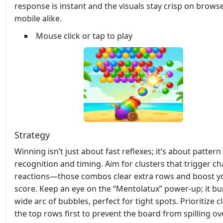
response is instant and the visuals stay crisp on brows
mobile alike.
Mouse click or tap to play
Strategy
Winning isn’t just about fast reflexes; it’s about pattern
recognition and timing. Aim for clusters that trigger ch
reactions—those combos clear extra rows and boost y
score. Keep an eye on the “Mentolatux” power‑up; it bu
wide arc of bubbles, perfect for tight spots. Prioritize c
the top rows first to prevent the board from spilling ove