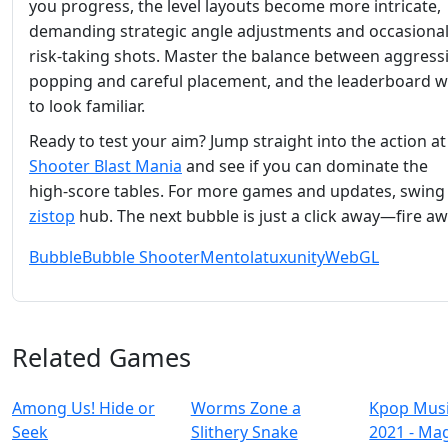
you progress, the level layouts become more intricate,
demanding strategic angle adjustments and occasiona
risk‑taking shots. Master the balance between aggress
popping and careful placement, and the leaderboard wil
to look familiar.
Ready to test your aim? Jump straight into the action a
Shooter Blast Mania
and see if you can dominate the
high‑score tables. For more games and updates, swing
zistop
hub. The next bubble is just a click away—fire aw
Bubble
Bubble Shooter
Mentolatux
unity
WebGL
Related Games
Among Us! Hide or
Worms Zone a
Kpop Mus
Seek
Slithery Snake
2021 - Ma