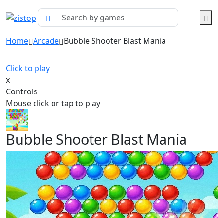
Home
Arcade
Bubble Shooter Blast Mania
Click to play
x
Controls
Mouse click or tap to play
Bubble Shooter Blast Mania