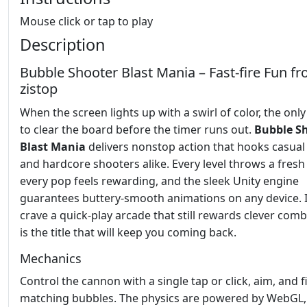
Mouse click or tap to play
Description
Bubble Shooter Blast Mania – Fast‑fire Fun f
zistop
When the screen lights up with a swirl of color, the only
to clear the board before the timer runs out.
Bubble S
Blast Mania
delivers nonstop action that hooks casual
and hardcore shooters alike. Every level throws a fresh
every pop feels rewarding, and the sleek Unity engine
guarantees buttery‑smooth animations on any device. I
crave a quick‑play arcade that still rewards clever comb
is the title that will keep you coming back.
Mechanics
Control the cannon with a single tap or click, aim, and f
matching bubbles. The physics are powered by WebGL,