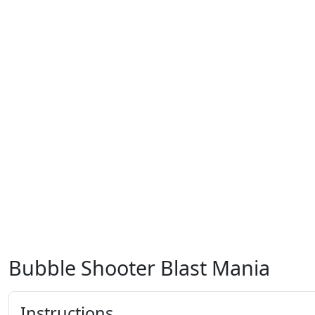
Bubble Shooter Blast Mania
Instructions