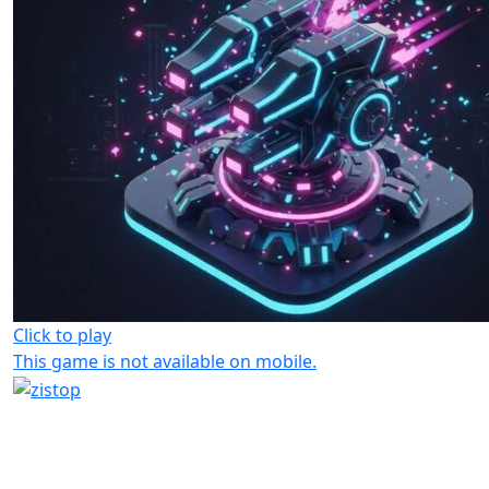
Click to play
This game is not available on mobile.