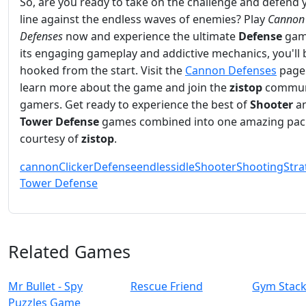
So, are you ready to take on the challenge and defend 
line against the endless waves of enemies? Play
Cannon
Defenses
now and experience the ultimate
Defense
gam
its engaging gameplay and addictive mechanics, you'll 
hooked from the start. Visit the
Cannon Defenses
page
learn more about the game and join the
zistop
commun
gamers. Get ready to experience the best of
Shooter
a
Tower Defense
games combined into one amazing pac
courtesy of
zistop
.
cannon
Clicker
Defense
endless
idle
Shooter
Shooting
Stra
Tower Defense
Related Games
Mr Bullet - Spy
Rescue Friend
Gym Stac
Puzzles Game