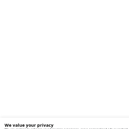
We value your privacy