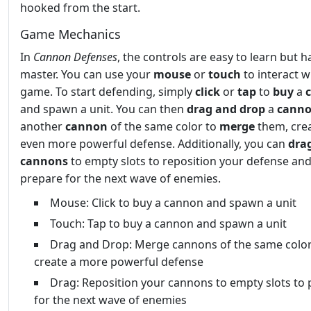
hooked from the start.
Game Mechanics
In
Cannon Defenses
, the controls are easy to learn but h
master. You can use your
mouse
or
touch
to interact w
game. To start defending, simply
click
or
tap
to
buy
a
and spawn a unit. You can then
drag and drop
a
cann
another
cannon
of the same color to
merge
them, cre
even more powerful defense. Additionally, you can
dra
cannons
to empty slots to reposition your defense an
prepare for the next wave of enemies.
Mouse: Click to buy a cannon and spawn a unit
Touch: Tap to buy a cannon and spawn a unit
Drag and Drop: Merge cannons of the same color
create a more powerful defense
Drag: Reposition your cannons to empty slots to
for the next wave of enemies