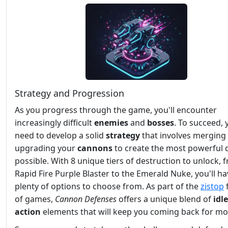
Strategy and Progression
As you progress through the game, you'll encounter
increasingly difficult
enemies
and
bosses
. To succeed, y
need to develop a solid
strategy
that involves merging
upgrading your
cannons
to create the most powerful 
possible. With 8 unique tiers of destruction to unlock, 
Rapid Fire Purple Blaster to the Emerald Nuke, you'll h
plenty of options to choose from. As part of the
zistop
of games,
Cannon Defenses
offers a unique blend of
idle
action
elements that will keep you coming back for mo