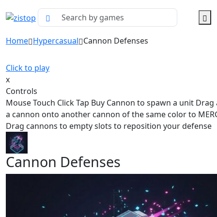
Home
Hypercasual
Cannon Defenses
Click to play
x
Controls
Mouse Touch Click Tap Buy Cannon to spawn a unit Drag
a cannon onto another cannon of the same color to ME
Drag cannons to empty slots to reposition your defense
Cannon Defenses