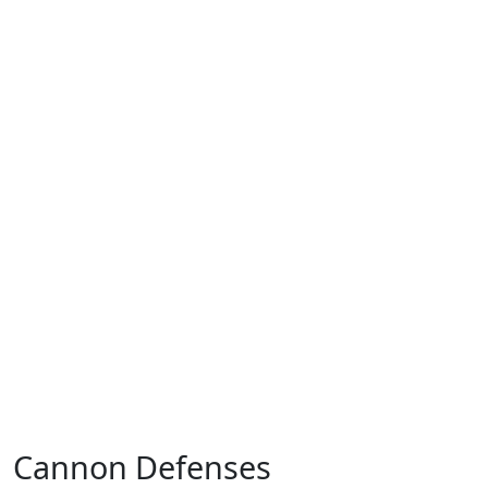
Cannon Defenses