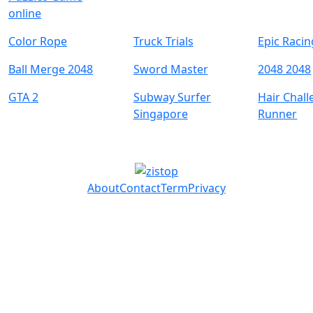
online
Color Rope
Truck Trials
Epic Raci
Ball Merge 2048
Sword Master
2048 2048
GTA 2
Subway Surfer
Hair Chal
Singapore
Runner
About
Contact
Term
Privacy