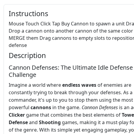
Instructions
Mouse Touch Click Tap Buy Cannon to spawn a unit Dr
Drop a cannon onto another cannon of the same color
MERGE them Drag cannons to empty slots to repositio
defense
Description
Cannon Defenses: The Ultimate Idle Defense
Challenge
Imagine a world where
endless waves
of enemies are
constantly trying to break through your defenses. As a 
commander, it's up to you to stop them using the most
powerful
cannons
in the game.
Cannon Defenses
is an a
Clicker
game that combines the best elements of
Towe
Defense
and
Shooting
games, making it a must-play fo
of the genre. With its simple yet engaging gameplay, yo