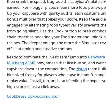
then crank the speed. Upgrade the capybara’s plate siz
earned likes—bigger plates mean more food per swipe
Up your capybara with quirky outfits; each costume un
bonus multiplier that spikes your score. Keep the audi
engaged by alternating food types; variety prevents th
from going silent. Use the Cook button to prep combos
chain together, boosting your Food meter and unlocki
recipes. The deeper you go, the more the Simulator re
efficient timing and creative combos.
Ready to dominate the livestream? Jump into
Capybara
Mukbang ASMR
now, smash that like button, and watc
capybara devour the competition. The
zistop
team built
bite‑sized frenzy for players who crave instant fun and
replay value. Install, tap, and start feeding the hype—y
high score is just a click away.
Cook
Dress Up
Food
Simulator