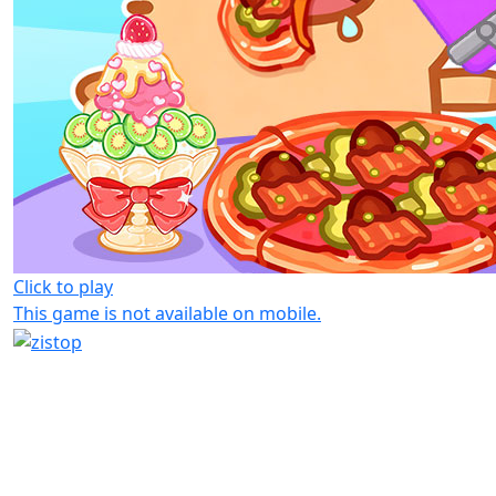
Click to play
This game is not available on mobile.