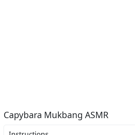
Capybara Mukbang ASMR
Instructions