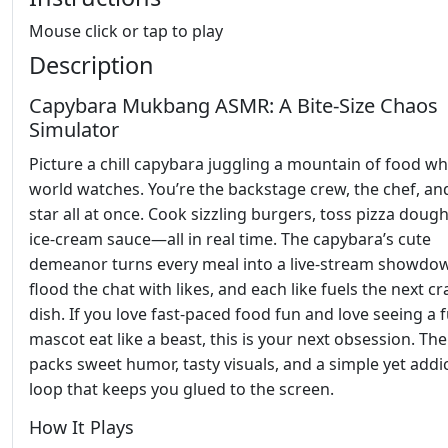
Mouse click or tap to play
Description
Capybara Mukbang ASMR: A Bite‑Size Chaos
Simulator
Picture a chill capybara juggling a mountain of food wh
world watches. You’re the backstage crew, the chef, an
star all at once. Cook sizzling burgers, toss pizza dough
ice‑cream sauce—all in real time. The capybara’s cute
demeanor turns every meal into a live‑stream showdo
flood the chat with likes, and each like fuels the next cr
dish. If you love fast‑paced food fun and love seeing a 
mascot eat like a beast, this is your next obsession. T
packs sweet humor, tasty visuals, and a simple yet addi
loop that keeps you glued to the screen.
How It Plays