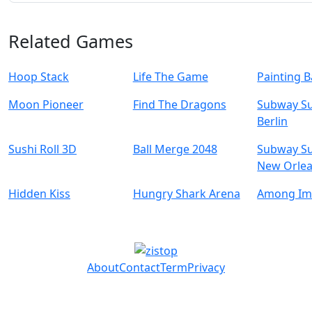
Related Games
Hoop Stack
Life The Game
Painting B
Moon Pioneer
Find The Dragons
Subway Su
Berlin
Sushi Roll 3D
Ball Merge 2048
Subway Su
New Orle
Hidden Kiss
Hungry Shark Arena
Among Im
About
Contact
Term
Privacy