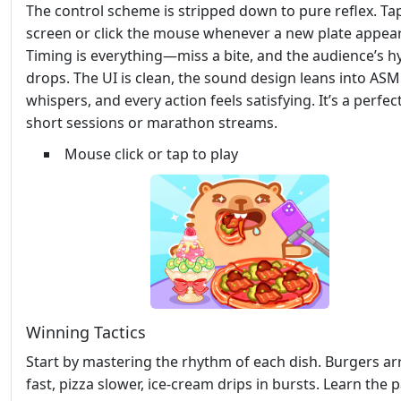
The control scheme is stripped down to pure reflex. Ta
screen or click the mouse whenever a new plate appear
Timing is everything—miss a bite, and the audience’s h
drops. The UI is clean, the sound design leans into AS
whispers, and every action feels satisfying. It’s a perfect
short sessions or marathon streams.
Mouse click or tap to play
Winning Tactics
Start by mastering the rhythm of each dish. Burgers ar
fast, pizza slower, ice‑cream drips in bursts. Learn the p