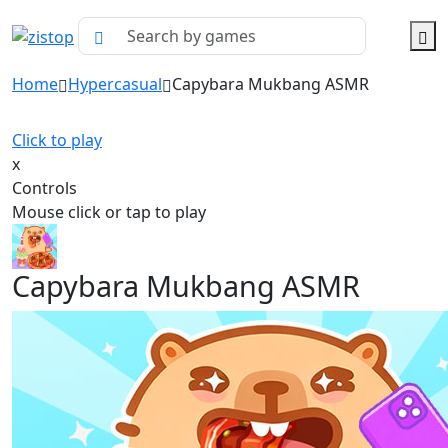
Home
Hypercasual
Capybara Mukbang ASMR
Click to play
x
Controls
Mouse click or tap to play
Capybara Mukbang ASMR