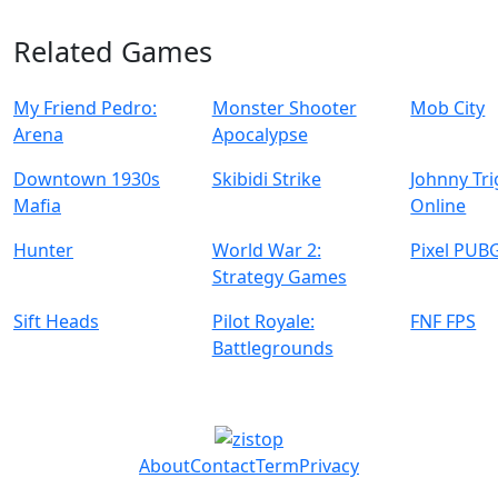
Related Games
My Friend Pedro:
Monster Shooter
Mob City
Arena
Apocalypse
Downtown 1930s
Skibidi Strike
Johnny Tr
Mafia
Online
Hunter
World War 2:
Pixel PUB
Strategy Games
Sift Heads
Pilot Royale:
FNF FPS
Battlegrounds
About
Contact
Term
Privacy