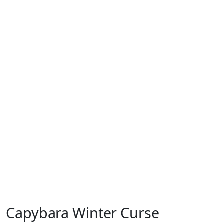
Capybara Winter Curse