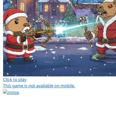
Click to play
This game is not available on mobile.