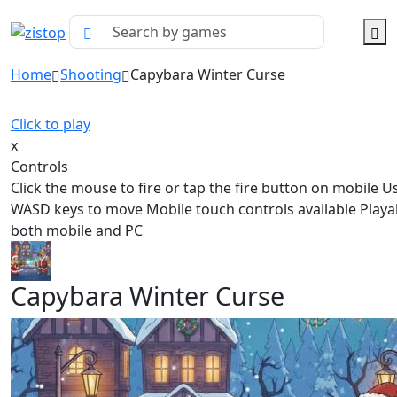
Home
Shooting
Capybara Winter Curse
Click to play
x
Controls
Click the mouse to fire or tap the fire button on mobile U
WASD keys to move Mobile touch controls available Playa
both mobile and PC
Capybara Winter Curse