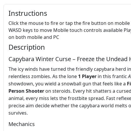
Instructions
Click the mouse to fire or tap the fire button on mobile
WASD keys to move Mobile touch controls available Pla
on both mobile and PC
Description
Capybara Winter Curse – Freeze the Undead
The icy winds have turned the friendly capybara herd i
relentless zombies. As the lone
1 Player
in this frantic
A
showdown, you wield a snowball gun that feels like a
F
Person Shooter
on steroids. Every hit shatters a curse
animal, every miss lets the frostbite spread. Fast reflex
precise aim decide whether the capybara world melts 
survives.
Mechanics