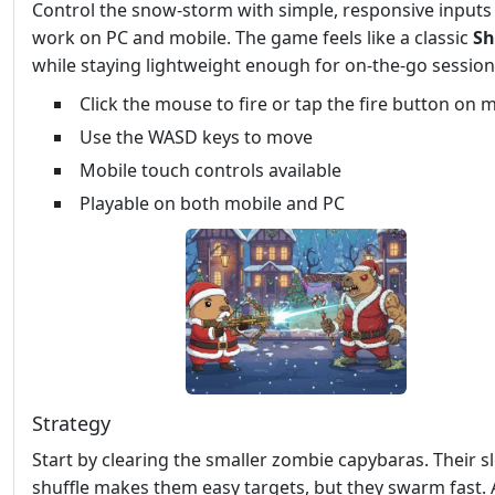
Control the snow‑storm with simple, responsive inputs
work on PC and mobile. The game feels like a classic
Sh
while staying lightweight enough for on‑the‑go session
Click the mouse to fire or tap the fire button on 
Use the WASD keys to move
Mobile touch controls available
Playable on both mobile and PC
Strategy
Start by clearing the smaller zombie capybaras. Their s
shuffle makes them easy targets, but they swarm fast. 