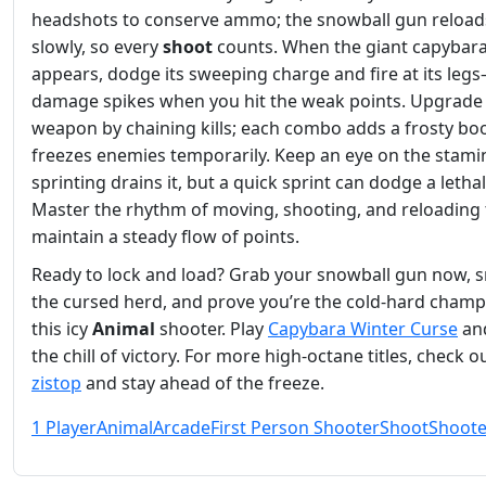
headshots to conserve ammo; the snowball gun reload
slowly, so every
shoot
counts. When the giant capybar
appears, dodge its sweeping charge and fire at its leg
damage spikes when you hit the weak points. Upgrade
weapon by chaining kills; each combo adds a frosty boo
freezes enemies temporarily. Keep an eye on the stami
sprinting drains it, but a quick sprint can dodge a letha
Master the rhythm of moving, shooting, and reloading 
maintain a steady flow of points.
Ready to lock and load? Grab your snowball gun now, 
the cursed herd, and prove you’re the cold‑hard champ
this icy
Animal
shooter. Play
Capybara Winter Curse
and
the chill of victory. For more high‑octane titles, check o
zistop
and stay ahead of the freeze.
1 Player
Animal
Arcade
First Person Shooter
Shoot
Shoote