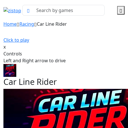
Home
Racing
Car Line Rider
Click to play
x
Controls
Left and Right arrow to drive
Car Line Rider