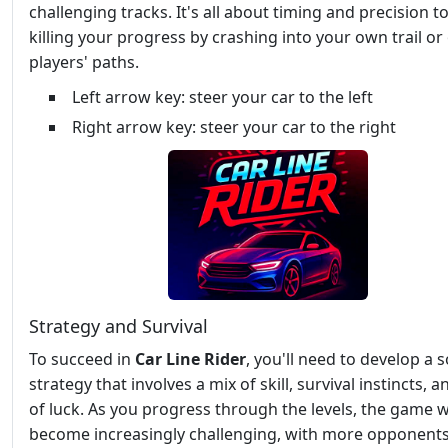
challenging tracks. It's all about timing and precision t
killing your progress by crashing into your own trail or
players' paths.
Left arrow key: steer your car to the left
Right arrow key: steer your car to the right
Strategy and Survival
To succeed in
Car Line Rider
, you'll need to develop a s
strategy that involves a mix of skill, survival instincts, a
of luck. As you progress through the levels, the game wi
become increasingly challenging, with more opponent