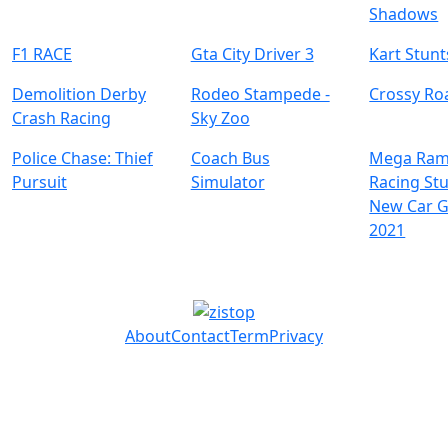
Shadows
F1 RACE
Gta City Driver 3
Kart Stunt
Demolition Derby
Rodeo Stampede -
Crossy Ro
Crash Racing
Sky Zoo
Police Chase: Thief
Coach Bus
Mega Ram
Pursuit
Simulator
Racing Stu
New Car 
2021
About
Contact
Term
Privacy