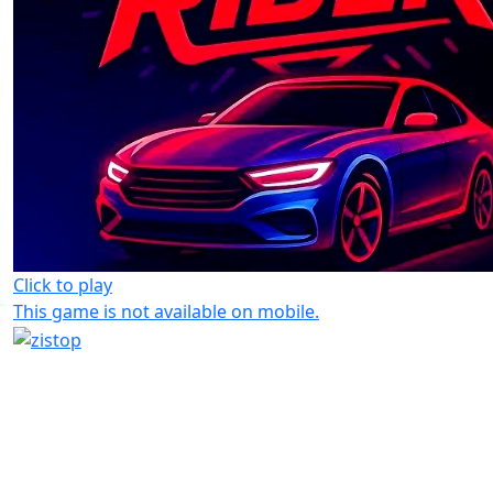
Click to play
This game is not available on mobile.