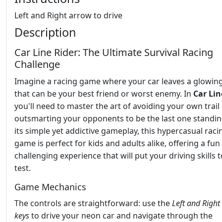
Left and Right arrow to drive
Description
Car Line Rider: The Ultimate Survival Racing
Challenge
Imagine a racing game where your car leaves a glowing 
that can be your best friend or worst enemy. In
Car Lin
you'll need to master the art of avoiding your own trail
outsmarting your opponents to be the last one standin
its simple yet addictive gameplay, this hypercasual raci
game is perfect for kids and adults alike, offering a fun
challenging experience that will put your driving skills t
test.
Game Mechanics
The controls are straightforward: use the
Left and Right
keys
to drive your neon car and navigate through the