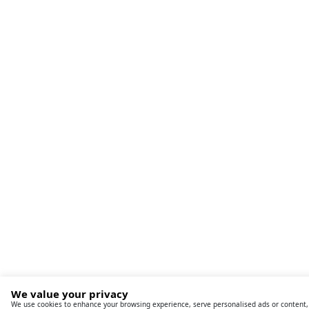
We value your privacy
We use cookies to enhance your browsing experience, serve personalised ads or content,