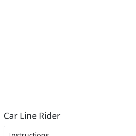
Car Line Rider
Instructions