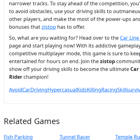
narrower tracks. To stay ahead of the competition, you'
to avoid obstacles, use your driving skills to outmaneu
other players, and make the most of the power-ups an
bonuses that
zistop
has to offer.
So, what are you waiting for? Head over to the
Car Line
page and start playing now! With its addictive gamepla
competitive multiplayer mode, this game is sure to kee
entertained for hours on end. Join the
zistop
communit
show off your driving skills to become the ultimate
Car
Rider
champion!
Avoid
Car
Driving
Hypercasual
Kids
Killing
Racing
Skill
survi
Related Games
Fish Parking
Tunnel Racer
Temple Ru