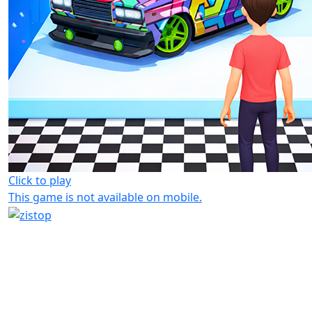
Click to play
This game is not available on mobile.