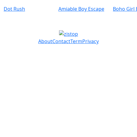
Dot Rush
Amiable Boy Escape
Boho Girl
About
Contact
Term
Privacy