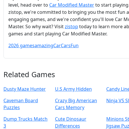
level, head over to
Car Modified Master
to start playing
zistop, we're committed to bringing you the most fun 
engaging games, and we're confident you'll love Car M
Master. So why wait? Visit
zistop
today to learn more a
games and start playing Car Modified Master.
2026 games
amazing
Car
Cars
Fun
Related Games
Dusty Maze Hunter
U.S Army Hidden
Candy Lin
Caveman Board
Crazy Big American
Ninja VS S
Puzzles
Cars Memory
Dump Trucks Match
Cute Dinosaur
Minions S
3
Differences
Jigsaw Puz