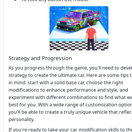
Strategy and Progression
As you progress through the game, you'll need to deve
strategy to create the ultimate car. Here are some tips 
in mind: start with a solid base car, choose the right
modifications to enhance performance and style, and
experiment with different combinations to find what w
best for you. With a wide range of customization optio
you'll be able to create a truly unique vehicle that refle
personality.
If you're ready to take your car modification skills to th