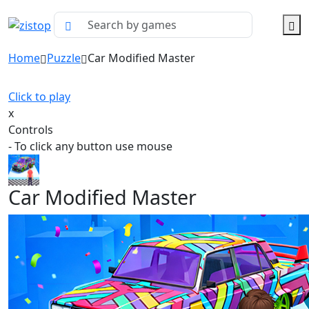
Home
Puzzle
Car Modified Master
Click to play
x
Controls
- To click any button use mouse
Car Modified Master