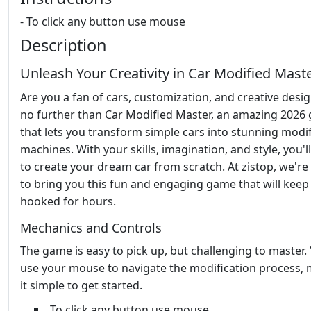
- To click any button use mouse
Description
Unleash Your Creativity in Car Modified Mast
Are you a fan of cars, customization, and creative desi
no further than Car Modified Master, an amazing 2026
that lets you transform simple cars into stunning modi
machines. With your skills, imagination, and style, you'l
to create your dream car from scratch. At zistop, we're
to bring you this fun and engaging game that will keep
hooked for hours.
Mechanics and Controls
The game is easy to pick up, but challenging to master. 
use your mouse to navigate the modification process,
it simple to get started.
To click any button use mouse