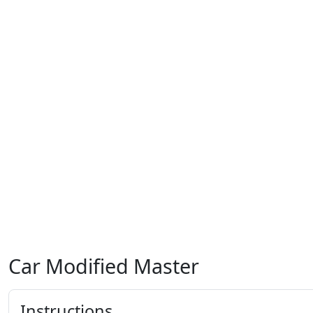
Car Modified Master
Instructions