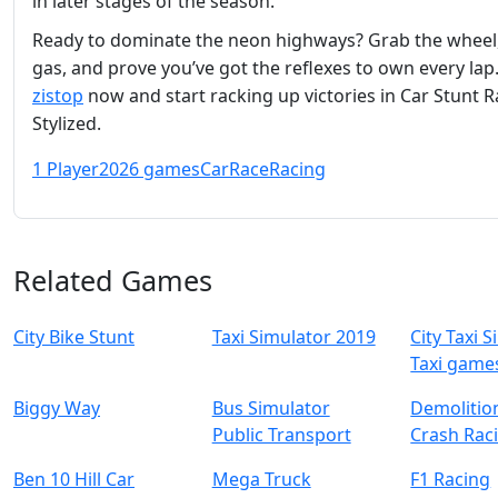
in later stages of the season.
Ready to dominate the neon highways? Grab the wheel,
gas, and prove you’ve got the reflexes to own every lap.
zistop
now and start racking up victories in Car Stunt R
Stylized.
1 Player
2026 games
Car
Race
Racing
Related Games
City Bike Stunt
Taxi Simulator 2019
City Taxi 
Taxi game
Biggy Way
Bus Simulator
Demolitio
Public Transport
Crash Rac
Ben 10 Hill Car
Mega Truck
F1 Racing