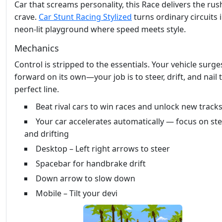
Car that screams personality, this Race delivers the rus
crave.
Car Stunt Racing Stylized
turns ordinary circuits 
neon‑lit playground where speed meets style.
Mechanics
Control is stripped to the essentials. Your vehicle surge
forward on its own—your job is to steer, drift, and nail 
perfect line.
Beat rival cars to win races and unlock new track
Your car accelerates automatically — focus on st
and drifting
Desktop – Left right arrows to steer
Spacebar for handbrake drift
Down arrow to slow down
Mobile – Tilt your devi