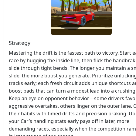
Strategy
Mastering the drift is the fastest path to victory. Start 
race by hugging the inside line, then flick the handbrak
slide through tight bends. The longer you maintain a 
slide, the more boost you generate. Prioritize unlocki
tracks early; each fresh circuit adds unique shortcuts 
boost pads that can turn a modest lead into a crushing
Keep an eye on opponent behavior—some drivers favo
aggressive overtakes, others linger on the outer lane. 
their habits with timed drifts and precision braking. U
your Car’s handling stats early pays off in later, more
demanding races, especially when the competition ra