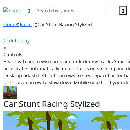
Home
Racing
Car Stunt Racing Stylized
Click to play
x
Controls
Beat rival cars to win races and unlock new tracks Your c
accelerates automatically mdash focus on steering and dr
Desktop ndash Left right arrows to steer Spacebar for h
drift Down arrow to slow down Mobile ndash Tilt your de
Car Stunt Racing Stylized