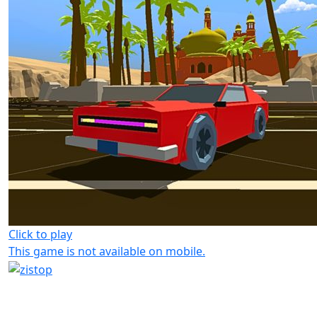
Click to play
This game is not available on mobile.