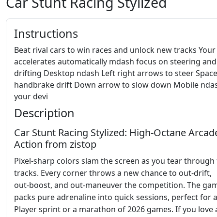
Car Stunt Racing Stylized
Instructions
Beat rival cars to win races and unlock new tracks Your
accelerates automatically mdash focus on steering and
drifting Desktop ndash Left right arrows to steer Spac
handbrake drift Down arrow to slow down Mobile ndash
your devi
Description
Car Stunt Racing Stylized: High‑Octane Arcad
Action from zistop
Pixel‑sharp colors slam the screen as you tear through
tracks. Every corner throws a new chance to out‑drift,
out‑boost, and out‑maneuver the competition. The ga
packs pure adrenaline into quick sessions, perfect for a
Player sprint or a marathon of 2026 games. If you love 