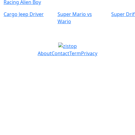
Racing Alien Boy
Cargo Jeep Driver
Super Mario vs
Super Drif
Wario
About
Contact
Term
Privacy