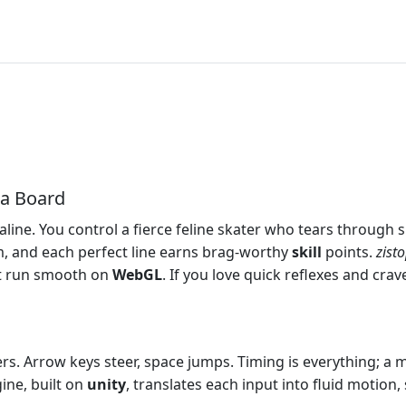
 a Board
line. You control a fierce feline skater who tears through s
dom, and each perfect line earns brag‑worthy
skill
points.
zist
at run smooth on
WebGL
. If you love quick reflexes and crav
s. Arrow keys steer, space jumps. Timing is everything; a 
gine, built on
unity
, translates each input into fluid motion