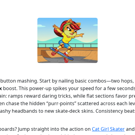
t button mashing. Start by nailing basic combos—two hops, 
x
boost. This power‑up spikes your speed for a few seconds,
ain: ramps reward daring tricks, while flat sections favor 
hen chase the hidden “purr‑points” scattered across each lev
lashy headbands to new skate‑deck skins. Consistency beats
boards? Jump straight into the action on
Cat Girl Skater
and 