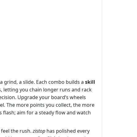
a grind, a slide. Each combo builds a
skill
 letting you chain longer runs and rack
precision. Upgrade your board’s wheels
el. The more points you collect, the more
 flash; aim for a steady flow and watch
feel the rush.
zistop
has polished every