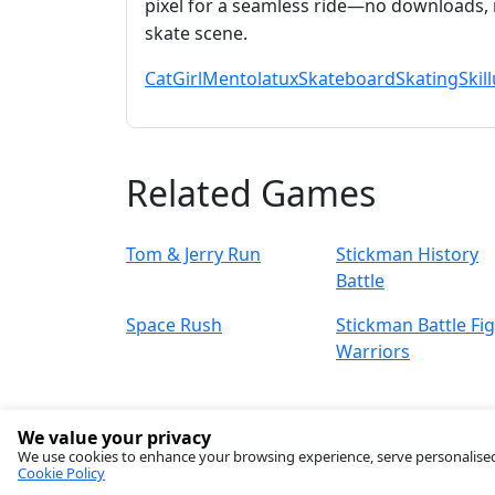
pixel for a seamless ride—no downloads, 
skate scene.
Cat
Girl
Mentolatux
Skateboard
Skating
Skill
Related Games
Tom & Jerry Run
Stickman History
Battle
Space Rush
Stickman Battle Fi
Warriors
We value your privacy
We use cookies to enhance your browsing experience, serve personalised ad
Cookie Policy