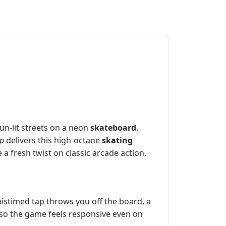
un‑lit streets on a neon
skateboard
.
op
delivers this high‑octane
skating
e a fresh twist on classic arcade action,
mistimed tap throws you off the board, a
, so the game feels responsive even on