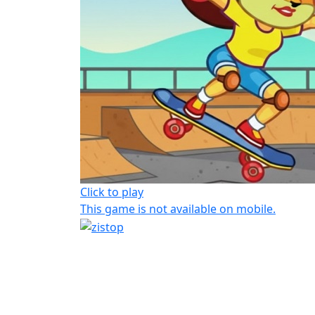
Click to play
This game is not available on mobile.