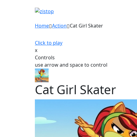
Home
Action
Cat Girl Skater
Click to play
x
Controls
use arrow and space to control
Cat Girl Skater