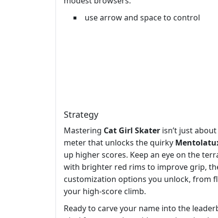
modest browsers.
use arrow and space to control
Strategy
Mastering
Cat Girl Skater
isn’t just abou
meter that unlocks the quirky
Mentolatu
up higher scores. Keep an eye on the terr
with brighter red rims to improve grip, t
customization options you unlock, from f
your high‑score climb.
Ready to carve your name into the leader