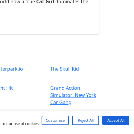
world how a true
Cat
Girl
dominates the
terpark.io
The Skull Kid
nt Hit
Grand Action
Simulator: New York
Car Gang
Customise
Reject All
Accept All
 to our use of cookies.
About
Contact
Term
Privacy