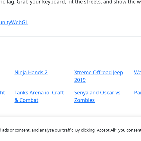
no lag. Grab your keyboard, hit the streets, and show the 
unity
WebGL
Ninja Hands 2
Xtreme Offroad Jeep
Wa
2019
ght
Tanks Arena io: Craft
Senya and Oscar vs
Pai
& Combat
Zombies
s or content, and analyse our traffic. By clicking "Accept All", you consent