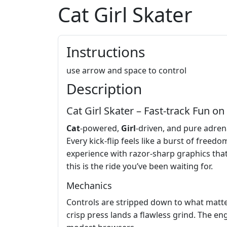
Cat Girl Skater
Instructions
use arrow and space to control
Description
Cat Girl Skater – Fast‑track Fun on
Cat
‑powered,
Girl
‑driven, and pure adrena
Every kick‑flip feels like a burst of free
experience with razor‑sharp graphics th
this is the ride you’ve been waiting for.
Mechanics
Controls are stripped down to what matter
crisp press lands a flawless grind. The en